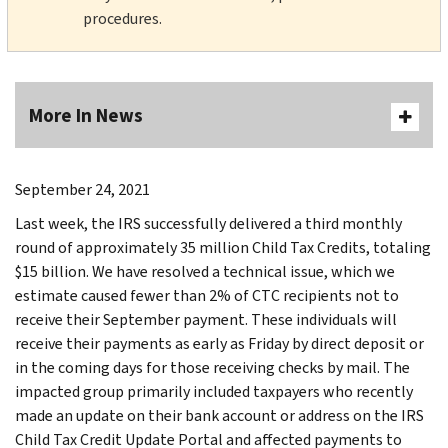
procedures.
More In News
September 24, 2021
Last week, the IRS successfully delivered a third monthly
round of approximately 35 million Child Tax Credits, totaling
$15 billion. We have resolved a technical issue, which we
estimate caused fewer than 2% of CTC recipients not to
receive their September payment. These individuals will
receive their payments as early as Friday by direct deposit or
in the coming days for those receiving checks by mail. The
impacted group primarily included taxpayers who recently
made an update on their bank account or address on the IRS
Child Tax Credit Update Portal and affected payments to