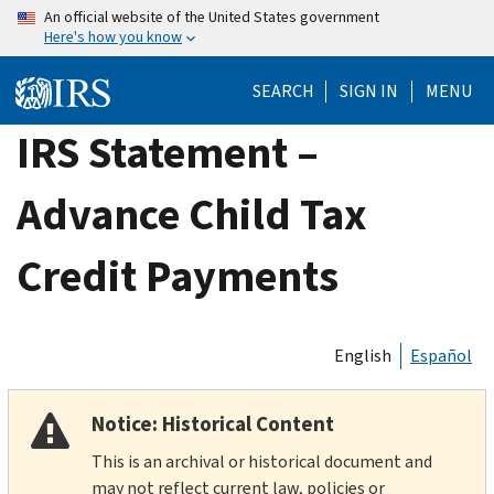
Skip
An official website of the United States government
Here's how you know
to
main
SEARCH
SIGN IN
MENU
content
IRS Statement –
Advance Child Tax
Credit Payments
English
Español
Notice: Historical Content
This is an archival or historical document and
may not reflect current law, policies or