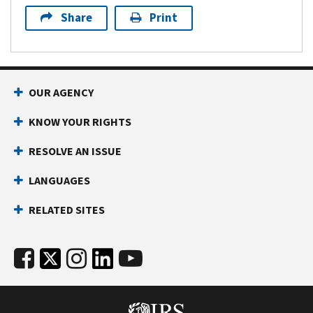
Share
Print
OUR AGENCY
KNOW YOUR RIGHTS
RESOLVE AN ISSUE
LANGUAGES
RELATED SITES