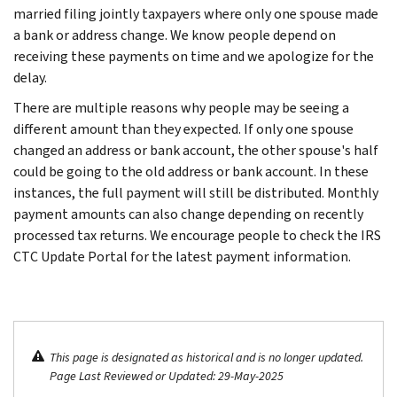
married filing jointly taxpayers where only one spouse made
a bank or address change. We know people depend on
receiving these payments on time and we apologize for the
delay.
There are multiple reasons why people may be seeing a
different amount than they expected. If only one spouse
changed an address or bank account, the other spouse's half
could be going to the old address or bank account. In these
instances, the full payment will still be distributed. Monthly
payment amounts can also change depending on recently
processed tax returns. We encourage people to check the IRS
CTC Update Portal for the latest payment information.
This page is designated as historical and is no longer updated.
Page Last Reviewed or Updated: 29-May-2025