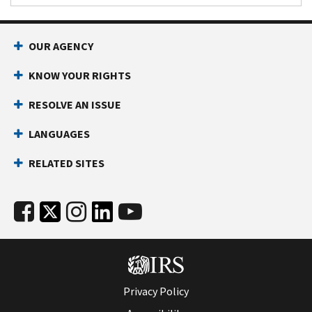
OUR AGENCY
KNOW YOUR RIGHTS
RESOLVE AN ISSUE
LANGUAGES
RELATED SITES
Privacy Policy