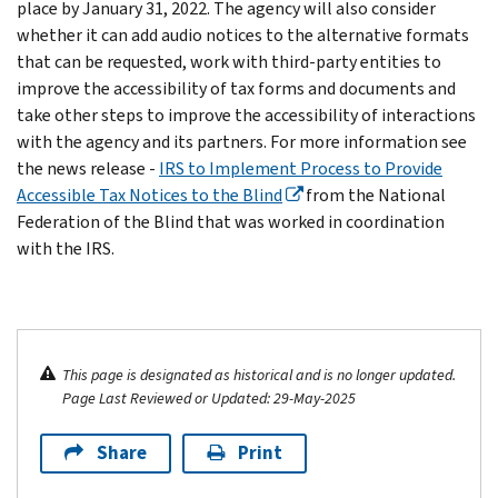
place by January 31, 2022. The agency will also consider
whether it can add audio notices to the alternative formats
that can be requested, work with third-party entities to
improve the accessibility of tax forms and documents and
take other steps to improve the accessibility of interactions
with the agency and its partners. For more information see
the news release -
IRS to Implement Process to Provide
Accessible Tax Notices to the Blind
from the National
Federation of the Blind that was worked in coordination
with the IRS.
This page is designated as historical and is no longer updated.
Page Last Reviewed or Updated: 29-May-2025
Share
Print