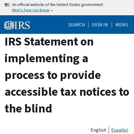
Skip
An official website of the United States government
Here's how you know
to
main
SEARCH
SIGN IN
MENU
content
IRS Statement on
implementing a
process to provide
accessible tax notices to
the blind
English
Español