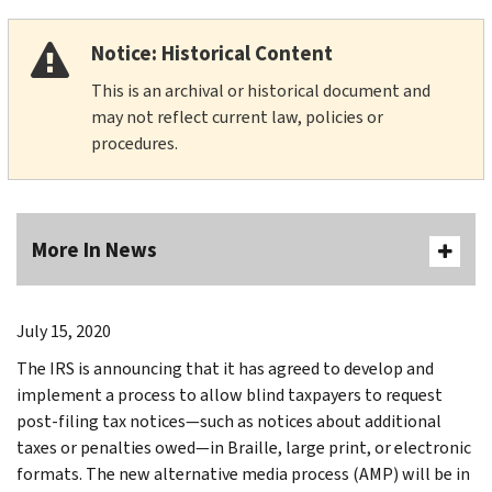
Notice: Historical Content
This is an archival or historical document and
may not reflect current law, policies or
procedures.
More In News
July 15, 2020
The IRS is announcing that it has agreed to develop and
implement a process to allow blind taxpayers to request
post-filing tax notices—such as notices about additional
taxes or penalties owed—in Braille, large print, or electronic
formats. The new alternative media process (AMP) will be in