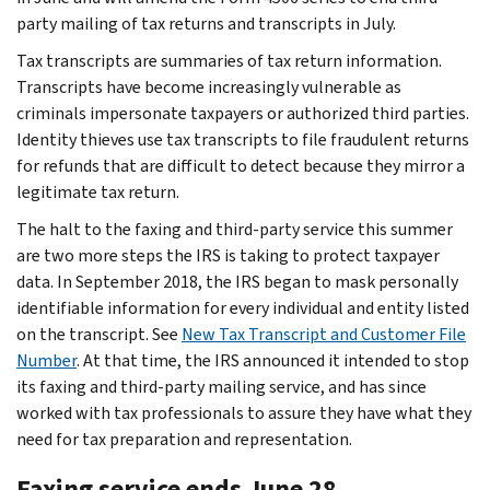
party mailing of tax returns and transcripts in July.
Tax transcripts are summaries of tax return information.
Transcripts have become increasingly vulnerable as
criminals impersonate taxpayers or authorized third parties.
Identity thieves use tax transcripts to file fraudulent returns
for refunds that are difficult to detect because they mirror a
legitimate tax return.
The halt to the faxing and third-party service this summer
are two more steps the IRS is taking to protect taxpayer
data. In September 2018, the IRS began to mask personally
identifiable information for every individual and entity listed
on the transcript. See
New Tax Transcript and Customer File
Number
. At that time, the IRS announced it intended to stop
its faxing and third-party mailing service, and has since
worked with tax professionals to assure they have what they
need for tax preparation and representation.
Faxing service ends June 28