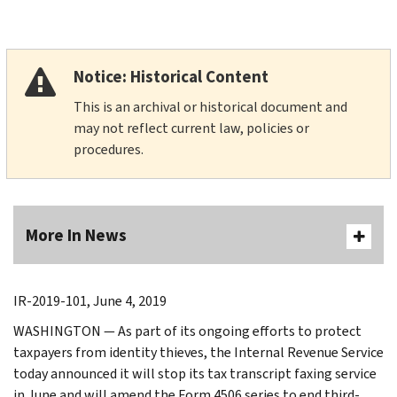
Notice: Historical Content
This is an archival or historical document and
may not reflect current law, policies or
procedures.
More In News
IR-2019-101, June 4, 2019
WASHINGTON — As part of its ongoing efforts to protect
taxpayers from identity thieves, the Internal Revenue Service
today announced it will stop its tax transcript faxing service
in June and will amend the Form 4506 series to end third-