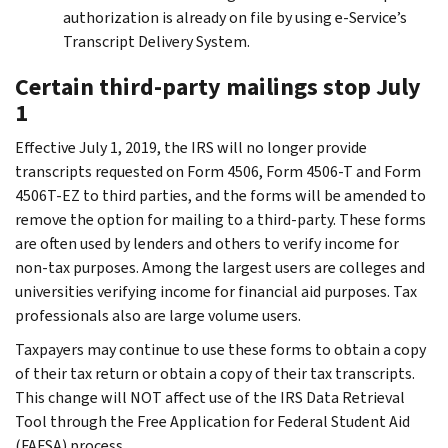
authorization is already on file by using e-Service’s
Transcript Delivery System.
Certain third-party mailings stop July
1
Effective July 1, 2019, the IRS will no longer provide
transcripts requested on Form 4506, Form 4506-T and Form
4506T-EZ to third parties, and the forms will be amended to
remove the option for mailing to a third-party. These forms
are often used by lenders and others to verify income for
non-tax purposes. Among the largest users are colleges and
universities verifying income for financial aid purposes. Tax
professionals also are large volume users.
Taxpayers may continue to use these forms to obtain a copy
of their tax return or obtain a copy of their tax transcripts.
This change will NOT affect use of the IRS Data Retrieval
Tool through the Free Application for Federal Student Aid
(FAFSA) process.