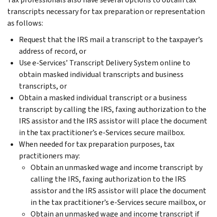
transcripts necessary for tax preparation or representation
as follows:
Request that the IRS mail a transcript to the taxpayer’s
address of record, or
Use e-Services’ Transcript Delivery System online to
obtain masked individual transcripts and business
transcripts, or
Obtain a masked individual transcript or a business
transcript by calling the IRS, faxing authorization to the
IRS assistor and the IRS assistor will place the document
in the tax practitioner’s e-Services secure mailbox.
When needed for tax preparation purposes, tax
practitioners may:
Obtain an unmasked wage and income transcript by
calling the IRS, faxing authorization to the IRS
assistor and the IRS assistor will place the document
in the tax practitioner’s e-Services secure mailbox, or
Obtain an unmasked wage and income transcript if