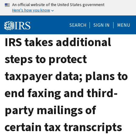
Skip
An official website of the United States government
Here's how you know
to
main
SEARCH
SIGN IN
MENU
content
IRS takes additional
steps to protect
taxpayer data; plans to
end faxing and third-
party mailings of
certain tax transcripts