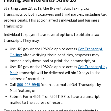
Starting June 28, 2019, the IRS will stop faxing tax
transcripts to both taxpayers and third parties, including tax
professionals. This action affects individual and business
transcripts.
Individual taxpayers have several options to obtain a tax
transcript. They may:
Use IRS.gov or the IRS2Go app to access
Get Transcript
Online
; after verifying their identities, taxpayers may
immediately download or print their transcript, or
Use IRS.gov or the IRS2Go app to access
Get Transcript by
Mail
; transcript will be delivered within 10 days to the
address of record, or
Call
800-908-9946
for an automated Get Transcript by
Mail feature, or
Submit Form 4506-T or 4506T-EZ to have a transcript
mailed to the address of record.
Tax professionals also have several options to obtain tax