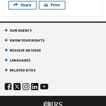
Share
Print
OUR AGENCY
KNOW YOUR RIGHTS
RESOLVE AN ISSUE
LANGUAGES
RELATED SITES