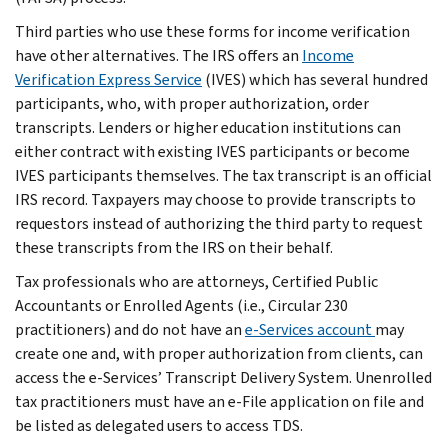
Third parties who use these forms for income verification
have other alternatives. The IRS offers an
Income
Verification Express Service
(IVES) which has several hundred
participants, who, with proper authorization, order
transcripts. Lenders or higher education institutions can
either contract with existing IVES participants or become
IVES participants themselves. The tax transcript is an official
IRS record. Taxpayers may choose to provide transcripts to
requestors instead of authorizing the third party to request
these transcripts from the IRS on their behalf.
Tax professionals who are attorneys, Certified Public
Accountants or Enrolled Agents (i.e., Circular 230
practitioners) and do not have an
e-Services account
may
create one and, with proper authorization from clients, can
access the e-Services’ Transcript Delivery System. Unenrolled
tax practitioners must have an e-File application on file and
be listed as delegated users to access TDS.