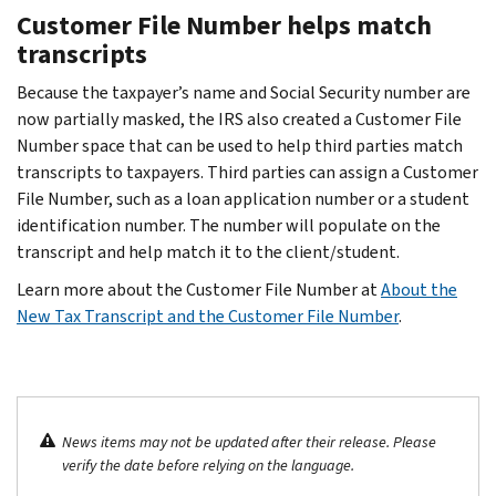
Customer File Number helps match
transcripts
Because the taxpayer’s name and Social Security number are
now partially masked, the IRS also created a Customer File
Number space that can be used to help third parties match
transcripts to taxpayers. Third parties can assign a Customer
File Number, such as a loan application number or a student
identification number. The number will populate on the
transcript and help match it to the client/student.
Learn more about the Customer File Number at
About the
New Tax Transcript and the Customer File Number
.
News items may not be updated after their release. Please
verify the date before relying on the language.