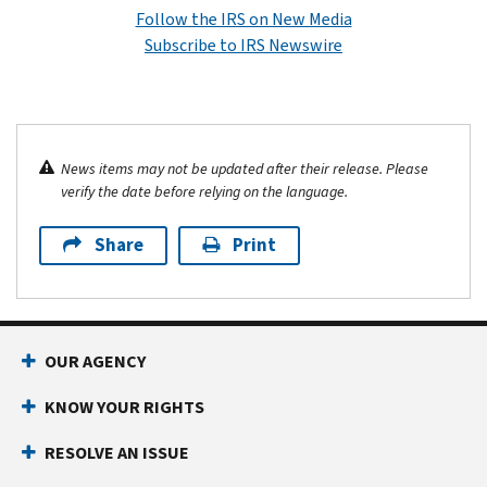
Follow the IRS on New Media
Subscribe to IRS Newswire
News items may not be updated after their release. Please
verify the date before relying on the language.
Share
Print
OUR AGENCY
KNOW YOUR RIGHTS
RESOLVE AN ISSUE