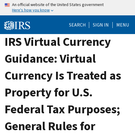
Skip
An official website of the United States government
Here's how you know
to
main
SEARCH
SIGN IN
MENU
content
IRS Virtual Currency
Guidance: Virtual
Currency Is Treated as
Property for U.S.
Federal Tax Purposes;
General Rules for