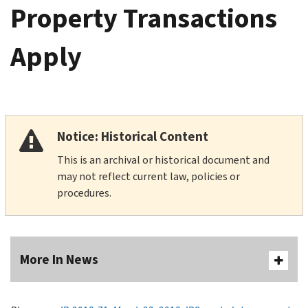
Property Transactions
Apply
Notice: Historical Content
This is an archival or historical document and
may not reflect current law, policies or
procedures.
More In News