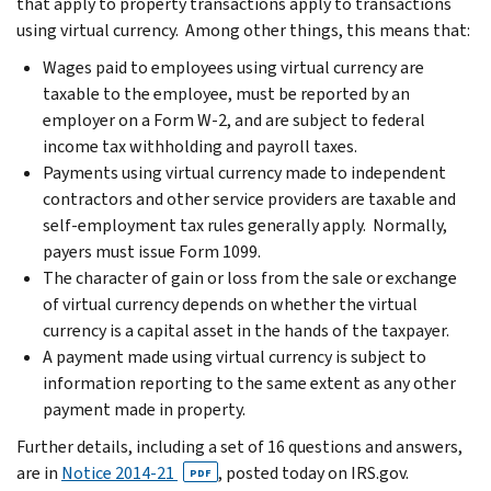
that apply to property transactions apply to transactions
using virtual currency. Among other things, this means that:
Wages paid to employees using virtual currency are
taxable to the employee, must be reported by an
employer on a Form W-2, and are subject to federal
income tax withholding and payroll taxes.
Payments using virtual currency made to independent
contractors and other service providers are taxable and
self-employment tax rules generally apply. Normally,
payers must issue Form 1099.
The character of gain or loss from the sale or exchange
of virtual currency depends on whether the virtual
currency is a capital asset in the hands of the taxpayer.
A payment made using virtual currency is subject to
information reporting to the same extent as any other
payment made in property.
Further details, including a set of 16 questions and answers,
are in
Notice 2014-21
, posted today on IRS.gov.
PDF