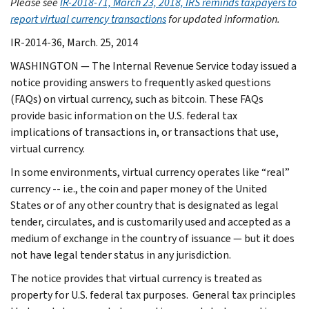
Please see
IR-2018-71, March 23, 2018, IRS reminds taxpayers to
report virtual currency transactions
for updated information.
IR-2014-36, March. 25, 2014
WASHINGTON — The Internal Revenue Service today issued a
notice providing answers to frequently asked questions
(FAQs) on virtual currency, such as bitcoin. These FAQs
provide basic information on the U.S. federal tax
implications of transactions in, or transactions that use,
virtual currency.
In some environments, virtual currency operates like “real”
currency -- i.e., the coin and paper money of the United
States or of any other country that is designated as legal
tender, circulates, and is customarily used and accepted as a
medium of exchange in the country of issuance — but it does
not have legal tender status in any jurisdiction.
The notice provides that virtual currency is treated as
property for U.S. federal tax purposes. General tax principles