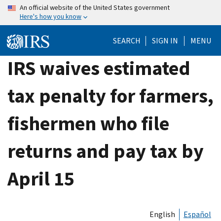
Skip
An official website of the United States government
Here's how you know
to
main
SEARCH
SIGN IN
MENU
content
IRS waives estimated
tax penalty for farmers,
fishermen who file
returns and pay tax by
April 15
English
Español