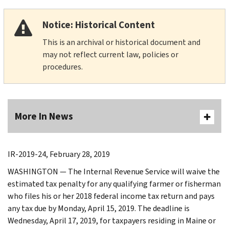
Notice: Historical Content
This is an archival or historical document and
may not reflect current law, policies or
procedures.
More In News
IR-2019-24, February 28, 2019
WASHINGTON — The Internal Revenue Service will waive the
estimated tax penalty for any qualifying farmer or fisherman
who files his or her 2018 federal income tax return and pays
any tax due by Monday, April 15, 2019. The deadline is
Wednesday, April 17, 2019, for taxpayers residing in Maine or