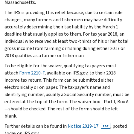
Massachusetts.
The IRS is providing this relief because, due to certain rule
changes, many farmers and fishermen may have difficulty
accurately determining their tax liability by the March 1
deadline that usually applies to them. For tax year 2018, an
individual who received at least two-thirds of his or her total
gross income from farming or fishing during either 2017 or
2018 qualifies as a farmer or fisherman.
To be eligible for the waiver, qualifying taxpayers must
attach
Form 2210-F
, available on IRS.gov, to their 2018
income tax return. This form can be submitted either
electronically or on paper. The taxpayer’s name and
identifying number, usually a Social Security number, must be
entered at the top of the form. The waiver box—Part I, Box A
—should be checked. The rest of the form should be left
blank.
Further details can be found in
Notice 2019-17
, posted
PDF
today on IRS.gov.