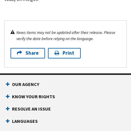
News items may not be updated after their release. Please
verify the date before relying on the language.
Share
Print
OUR AGENCY
KNOW YOUR RIGHTS
RESOLVE AN ISSUE
LANGUAGES