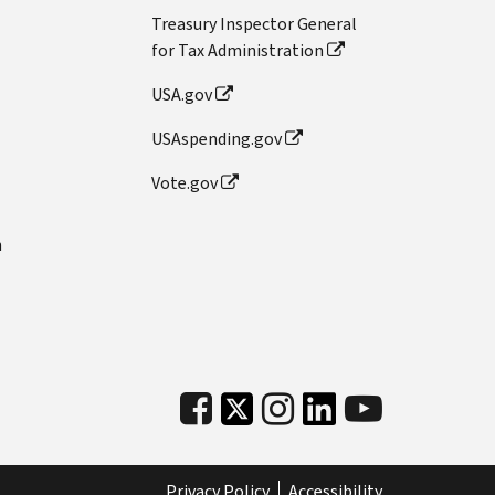
Treasury Inspector General
for Tax Administration
USA.gov
USAspending.gov
Vote.gov
n
Privacy Policy
Accessibility