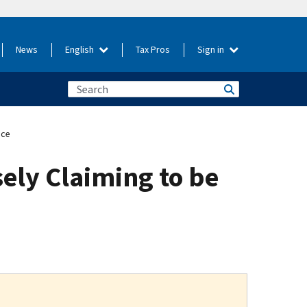
News
English
Tax Pros
Sign in
ice
ely Claiming to be