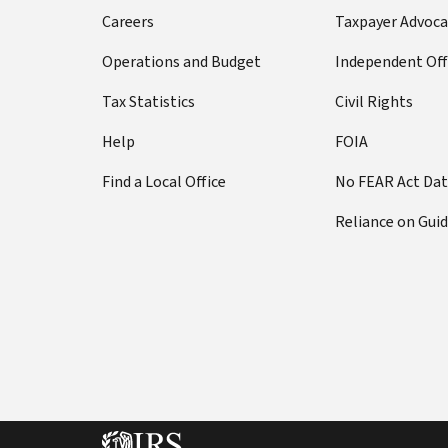
Careers
Taxpayer Advoca
Operations and Budget
Independent Off
Tax Statistics
Civil Rights
Help
FOIA
Find a Local Office
No FEAR Act Da
Reliance on Gui