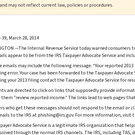
 and may not reflect current law, policies or procedures.
-39, March 28, 2014
TON —The Internal Revenue Service today warned consumers to b
ils appear to be from the IRS Taxpayer Advocate Service and incl
ke emails may include the following message: “Your reported 2013
ing error. Your case has been forwarded to the Taxpayer Advocate S
ing your 2013 filing contact the Taxpayer Advocate Service for res
ents are directed to click on links that supposedly provide informa
t them "review reported income." The links lead to web pages that
ers who get these messages should not respond to the email or cli
ails to the IRS at phishing@irs.gov. For more information, visit t
payer Advocate Service is a legitimate IRS organization that helps
solved through the normal IRS channels. The IRS, including TAS, d