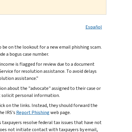
Español
e on the lookout for a new email phishing scam.
ude a bogus case number.
 income is flagged for review due to a document
ervice for resolution assistance. To avoid delays
olution assistance.”
tion about the "advocate" assigned to their case or
 solicit personal information.
ck on the links. Instead, they should forward the
he IRS's
Report Phishing
web page.
 taxpayers resolve federal tax issues that have not
oes not initiate contact with taxpayers by email,