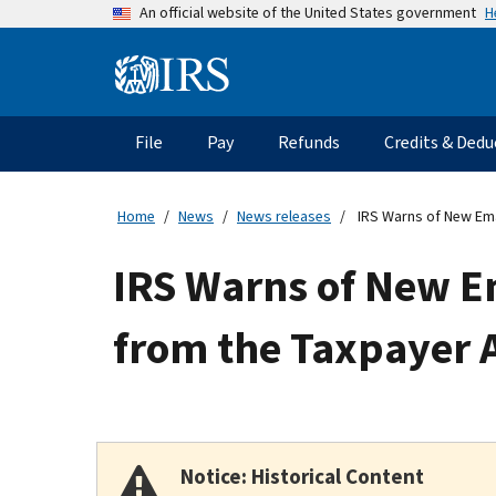
Skip
H
An official website of the United States government
to
main
Information
content
Menu
File
Pay
Refunds
Credits & Dedu
Main
navigation
Home
News
News releases
IRS Warns of New Ema
IRS Warns of New E
from the Taxpayer 
Notice: Historical Content