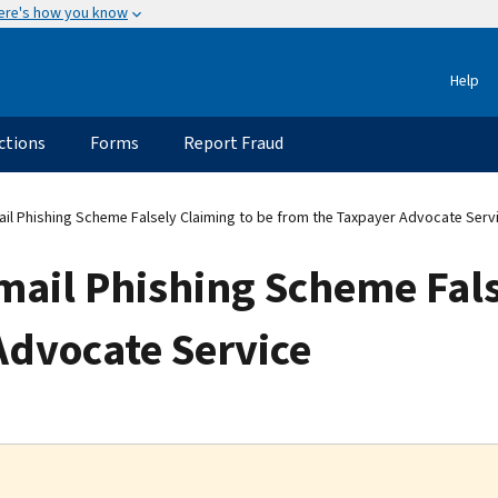
ere's how you know
Help
ctions
Forms
Report Fraud
il Phishing Scheme Falsely Claiming to be from the Taxpayer Advocate Serv
mail Phishing Scheme Fals
Advocate Service