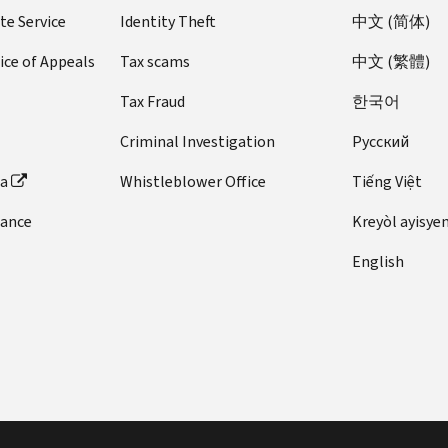
te Service
Identity Theft
中文 (简体)
ice of Appeals
Tax scams
中文 (繁體)
Tax Fraud
한국어
Criminal Investigation
Pусский
ta
Whistleblower Office
Tiếng Việt
dance
Kreyòl ayisye
English