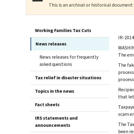
This is an archival or historical document
Working Families Tax Cuts
IR-2014
News releases
WASHING
The ema
News releases for frequently
asked questions
‪The fa
process
Tax relief in disaster situations
process
‪Recipi
Topics in the news
that le
Fact sheets
‪Taxpay
scam em
IRS statements and
The Tax
announcements
been re