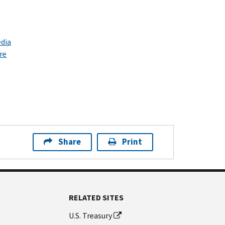
dia
re
Share
Print
RELATED SITES
U.S. Treasury