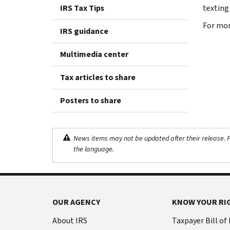
IRS Tax Tips
texting
‪For mo
IRS guidance
Multimedia center
Tax articles to share
Posters to share
News items may not be updated after their release. Pl
the language.
OUR AGENCY
KNOW YOUR RI
About IRS
Taxpayer Bill of