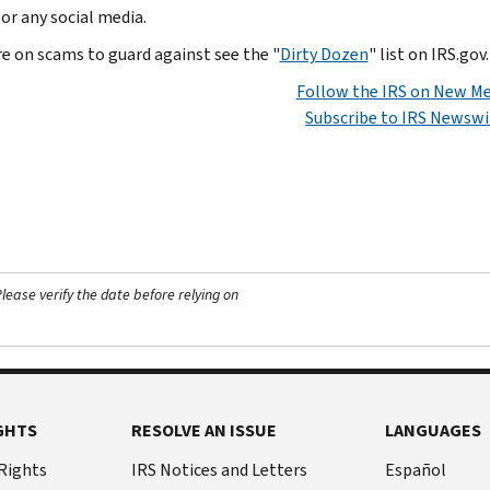
 or any social media.
re on scams to guard against see the "
Dirty Dozen
" list on IRS.gov.
Follow the IRS on New Me
Subscribe to IRS Newswi
ease verify the date before relying on
GHTS
RESOLVE AN ISSUE
LANGUAGES
 Rights
IRS Notices and Letters
Español