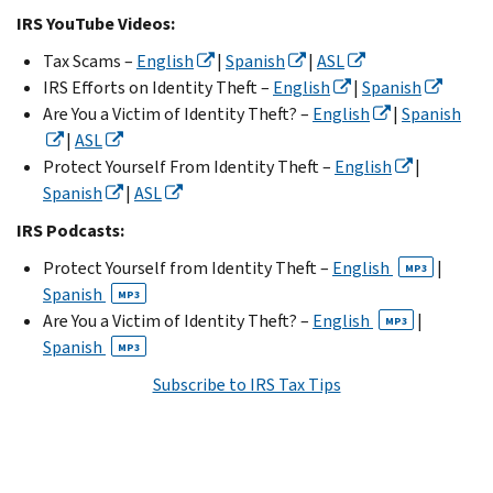
IRS YouTube Videos:
Tax Scams –
English
|
Spanish
|
ASL
IRS Efforts on Identity Theft –
English
|
Spanish
Are You a Victim of Identity Theft? –
English
|
Spanish
|
ASL
Protect Yourself From Identity Theft –
English
|
Spanish
|
ASL
IRS Podcasts:
Protect Yourself from Identity Theft –
English
|
MP3
Spanish
MP3
Are You a Victim of Identity Theft? –
English
|
MP3
Spanish
MP3
Subscribe to IRS Tax Tips