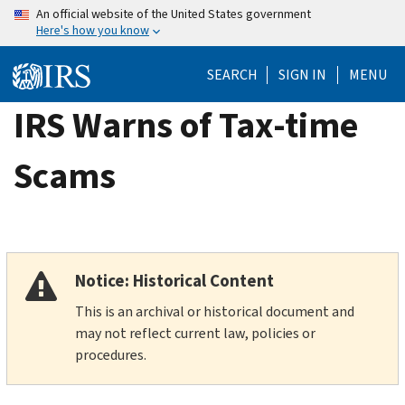
Skip
An official website of the United States government
Here's how you know
to
main
SEARCH
SIGN IN
MENU
content
IRS Warns of Tax-time
Scams
Notice: Historical Content
This is an archival or historical document and
may not reflect current law, policies or
procedures.