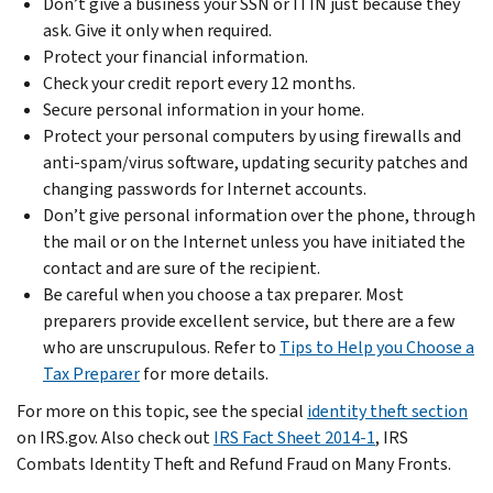
Don’t give a business your SSN or ITIN just because they
ask. Give it only when required.
Protect your financial information.
Check your credit report every 12 months.
Secure personal information in your home.
Protect your personal computers by using firewalls and
anti-spam/virus software, updating security patches and
changing passwords for Internet accounts.
Don’t give personal information over the phone, through
the mail or on the Internet unless you have initiated the
contact and are sure of the recipient.
Be careful when you choose a tax preparer. Most
preparers provide excellent service, but there are a few
who are unscrupulous. Refer to
Tips to Help you Choose a
Tax Preparer
for more details.
For more on this topic, see the special
identity theft section
on IRS.gov. Also check out
IRS Fact Sheet 2014-1
, IRS
Combats Identity Theft and Refund Fraud on Many Fronts.