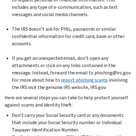
includes any type of e-communication, such as text
messages and social media channels.
The IRS doesn’t ask for PINs, passwords or similar
confidential information for credit card, bank or other
accounts.
If you get an unexpected email, don’t open any
attachments or click on any links contained in the
message. Instead, forward the email to phishing@irs.gov.
For more about how to
report phishing scams
involving
the IRS visit the genuine IRS website, IRS.gov.
Here are several steps you can take to help protect yourself
against scams and identity theft:
Don’t carry your Social Security card or any documents
that include your Social Security number or Individual
Taxpayer Identification Number.