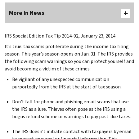
More In News
IRS Special Edition Tax Tip 2014-02, January 23, 2014
It’s true: tax scams proliferate during the income tax filing
season. This year’s season opens on Jan. 31. The IRS provides
the following scam warnings so you can protect yourself and
avoid becoming a victim of these crimes:
Be vigilant of any unexpected communication
purportedly from the IRS at the start of tax season.
Don’t fall for phone and phishing email scams that use
the IRS as a lure. Thieves often pose as the IRS using a
bogus refund scheme or warnings to pay past-due taxes.
The IRS doesn’t initiate contact with taxpayers by email
to request personal or financial information. This