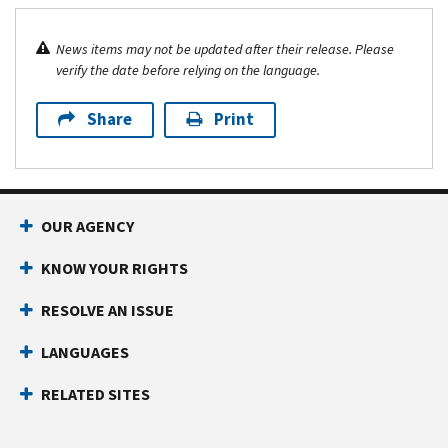
News items may not be updated after their release. Please
verify the date before relying on the language.
Share
Print
OUR AGENCY
KNOW YOUR RIGHTS
RESOLVE AN ISSUE
LANGUAGES
RELATED SITES