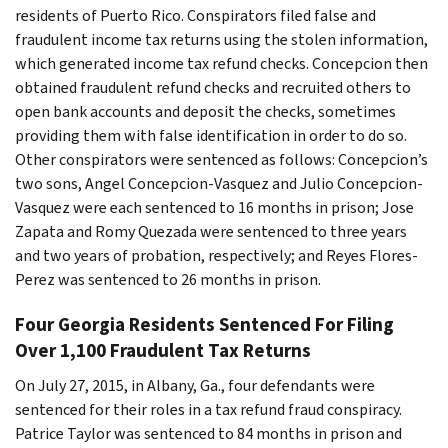
residents of Puerto Rico. Conspirators filed false and
fraudulent income tax returns using the stolen information,
which generated income tax refund checks. Concepcion then
obtained fraudulent refund checks and recruited others to
open bank accounts and deposit the checks, sometimes
providing them with false identification in order to do so.
Other conspirators were sentenced as follows: Concepcion’s
two sons, Angel Concepcion-Vasquez and Julio Concepcion-
Vasquez were each sentenced to 16 months in prison; Jose
Zapata and Romy Quezada were sentenced to three years
and two years of probation, respectively; and Reyes Flores-
Perez was sentenced to 26 months in prison.
Four Georgia Residents Sentenced For Filing
Over 1,100 Fraudulent Tax Returns
On July 27, 2015, in Albany, Ga., four defendants were
sentenced for their roles in a tax refund fraud conspiracy.
Patrice Taylor was sentenced to 84 months in prison and