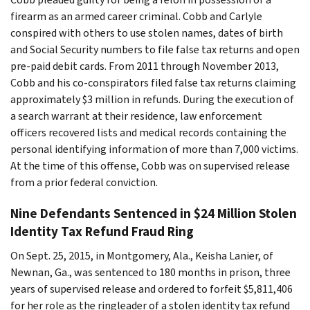
firearm as an armed career criminal. Cobb and Carlyle
conspired with others to use stolen names, dates of birth
and Social Security numbers to file false tax returns and open
pre-paid debit cards. From 2011 through November 2013,
Cobb and his co-conspirators filed false tax returns claiming
approximately $3 million in refunds. During the execution of
a search warrant at their residence, law enforcement
officers recovered lists and medical records containing the
personal identifying information of more than 7,000 victims.
At the time of this offense, Cobb was on supervised release
from a prior federal conviction.
Nine Defendants Sentenced in $24 Million Stolen
Identity Tax Refund Fraud Ring
On Sept. 25, 2015, in Montgomery, Ala., Keisha Lanier, of
Newnan, Ga., was sentenced to 180 months in prison, three
years of supervised release and ordered to forfeit $5,811,406
for her role as the ringleader of a stolen identity tax refund