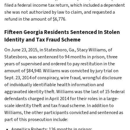
filed a federal income tax return, which included a dependent
she was not authorized by law to claim, and requested a
refund in the amount of $6,776.
Fifteen Georgia Residents Sentenced In Stolen
Identity and Tax Fraud Scheme
On June 23, 2015, in Statesboro, Ga., Stacy Williams, of
Statesboro, was sentenced to 94 months in prison, three
years of supervised and ordered to pay restitution in the
amount of $84,940. Williams was convicted by jury trial on
Sept. 23, 2014 of conspiracy, wire fraud, wrongful disclosure
of individually identifiable health information and
aggravated identity theft. Williams was the last of 15 federal
defendants charged in April 2014 for their roles in a large-
scale identity theft and tax fraud scheme. In addition to
Williams, the other participants convicted and sentenced as
part of this prosecution include:
Angellica Roberts: 126 months in prison;