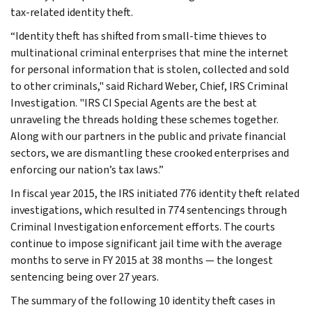
tax-related identity theft.
“Identity theft has shifted from small-time thieves to
multinational criminal enterprises that mine the internet
for personal information that is stolen, collected and sold
to other criminals," said Richard Weber, Chief, IRS Criminal
Investigation. "IRS CI Special Agents are the best at
unraveling the threads holding these schemes together.
Along with our partners in the public and private financial
sectors, we are dismantling these crooked enterprises and
enforcing our nation’s tax laws.”
In fiscal year 2015, the IRS initiated 776 identity theft related
investigations, which resulted in 774 sentencings through
Criminal Investigation enforcement efforts. The courts
continue to impose significant jail time with the average
months to serve in FY 2015 at 38 months — the longest
sentencing being over 27 years.
The summary of the following 10 identity theft cases in