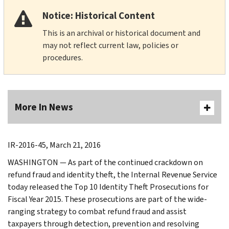
Notice: Historical Content
This is an archival or historical document and
may not reflect current law, policies or
procedures.
More In News
IR-2016-45, March 21, 2016
WASHINGTON — As part of the continued crackdown on
refund fraud and identity theft, the Internal Revenue Service
today released the Top 10 Identity Theft Prosecutions for
Fiscal Year 2015. These prosecutions are part of the wide-
ranging strategy to combat refund fraud and assist
taxpayers through detection, prevention and resolving