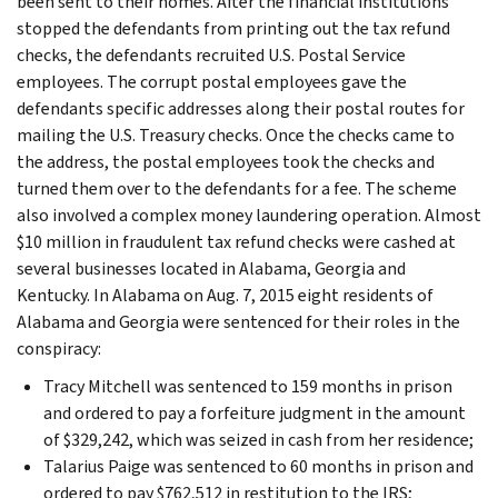
been sent to their homes. After the financial institutions
stopped the defendants from printing out the tax refund
checks, the defendants recruited U.S. Postal Service
employees. The corrupt postal employees gave the
defendants specific addresses along their postal routes for
mailing the U.S. Treasury checks. Once the checks came to
the address, the postal employees took the checks and
turned them over to the defendants for a fee. The scheme
also involved a complex money laundering operation. Almost
$10 million in fraudulent tax refund checks were cashed at
several businesses located in Alabama, Georgia and
Kentucky. In Alabama on Aug. 7, 2015 eight residents of
Alabama and Georgia were sentenced for their roles in the
conspiracy:
Tracy Mitchell was sentenced to 159 months in prison
and ordered to pay a forfeiture judgment in the amount
of $329,242, which was seized in cash from her residence;
Talarius Paige was sentenced to 60 months in prison and
ordered to pay $762,512 in restitution to the IRS;