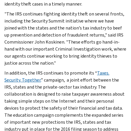
identity theft cases in a timely manner.
"The IRS continues fighting identity theft on several fronts,
including the Security Summit initiative where we have
joined with the states and the nation’s tax industry to beef
up prevention and detection of fraudulent returns," said IRS
Commissioner John Koskinen. "These efforts go hand-in-
hand with our important Criminal Investigation work, where
our agents continue working to bring identity thieves to
justice across the nation."
In addition, the IRS continues to promote its “
Taxes.
Security. Together.
” campaign, a joint effort between the
IRS, states and the private-sector tax industry. The
collaboration is designed to raise taxpayer awareness about
taking simple steps on the Internet and their personal
devices to protect the safety of their financial and tax data.
The education campaign complements the expanded series
of important new protections the IRS, states and tax
industry put in place for the 2016 filing season to address