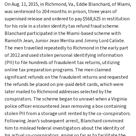
On Aug. 11, 2015, in Richmond, Va., Eddie Blanchard, of Miami,
was sentenced to 204 months in prison, three years of
supervised release and ordered to pay $568,625 in restitution
for his role in a stolen identity tax refund fraud scheme.
Blanchard participated in the Miami-based scheme with
Ramoth Jean, Junior Jean Merilia and Jimmy Lord Calixte.
The men travelled repeatedly to Richmond in the early part
of 2012 and used stolen personal identifying information
(PII) to file hundreds of fraudulent tax returns, utilizing
online tax preparation programs. The men claimed
significant refunds on the fraudulent returns and requested
the refunds be placed on pre-paid debit cards, which were
later mailed to Richmond addresses selected by the
conspirators. The scheme began to unravel when a Virginia
police officer encountered Jean removing a box containing
stolen PII from a storage unit rented by the co-conspirators.
Following Jean’s subsequent arrest, Blanchard convinced
him to mislead federal investigators about the identity of
his actual co-conspirators, going so far as to facilitate the