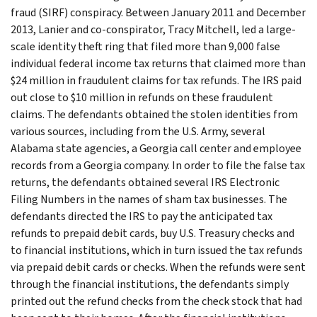
fraud (SIRF) conspiracy. Between January 2011 and December
2013, Lanier and co-conspirator, Tracy Mitchell, led a large-
scale identity theft ring that filed more than 9,000 false
individual federal income tax returns that claimed more than
$24 million in fraudulent claims for tax refunds. The IRS paid
out close to $10 million in refunds on these fraudulent
claims. The defendants obtained the stolen identities from
various sources, including from the U.S. Army, several
Alabama state agencies, a Georgia call center and employee
records from a Georgia company. In order to file the false tax
returns, the defendants obtained several IRS Electronic
Filing Numbers in the names of sham tax businesses. The
defendants directed the IRS to pay the anticipated tax
refunds to prepaid debit cards, buy U.S. Treasury checks and
to financial institutions, which in turn issued the tax refunds
via prepaid debit cards or checks. When the refunds were sent
through the financial institutions, the defendants simply
printed out the refund checks from the check stock that had