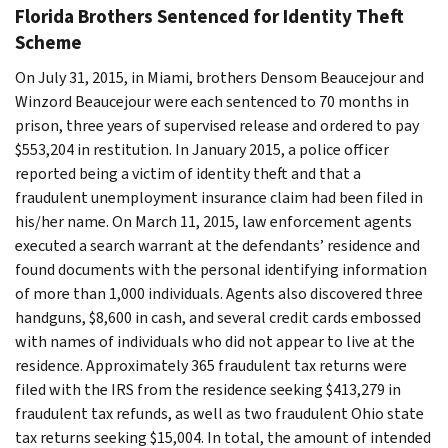
Florida Brothers Sentenced for Identity Theft
Scheme
On July 31, 2015, in Miami, brothers Densom Beaucejour and
Winzord Beaucejour were each sentenced to 70 months in
prison, three years of supervised release and ordered to pay
$553,204 in restitution. In January 2015, a police officer
reported being a victim of identity theft and that a
fraudulent unemployment insurance claim had been filed in
his/her name. On March 11, 2015, law enforcement agents
executed a search warrant at the defendants’ residence and
found documents with the personal identifying information
of more than 1,000 individuals. Agents also discovered three
handguns, $8,600 in cash, and several credit cards embossed
with names of individuals who did not appear to live at the
residence. Approximately 365 fraudulent tax returns were
filed with the IRS from the residence seeking $413,279 in
fraudulent tax refunds, as well as two fraudulent Ohio state
tax returns seeking $15,004. In total, the amount of intended