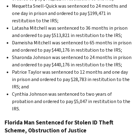
Mequetta Snell-Quick was sentenced to 24 months and
one day in prison and ordered to pay $199,471 in
restitution to the IRS;
Latasha Mitchell was sentenced to 36 months in prison
and ordered to pay $513,821 in restitution to the IRS;
Dameisha Mitchell was sentenced to 65 months in prison
and ordered to pay $440,176 in restitution to the IRS;
Sharonda Johnson was sentenced to 24 months in prison
and ordered to pay $440,176 in restitution to the IRS;
Patrice Taylor was sentenced to 12 months and one day
in prison and ordered to pay $28,783 in restitution to the
IRS; and
Cynthia Johnson was sentenced to two years of
probation and ordered to pay $5,047 in restitution to the
IRS.
Florida Man Sentenced for Stolen ID Theft
Scheme, Obstruction of Justice