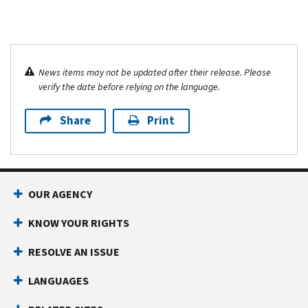
News items may not be updated after their release. Please
verify the date before relying on the language.
Share
Print
OUR AGENCY
KNOW YOUR RIGHTS
RESOLVE AN ISSUE
LANGUAGES