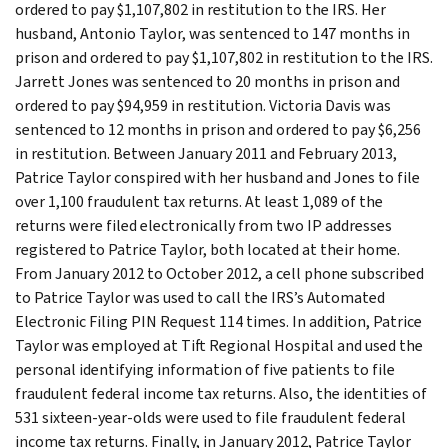
ordered to pay $1,107,802 in restitution to the IRS. Her
husband, Antonio Taylor, was sentenced to 147 months in
prison and ordered to pay $1,107,802 in restitution to the IRS.
Jarrett Jones was sentenced to 20 months in prison and
ordered to pay $94,959 in restitution. Victoria Davis was
sentenced to 12 months in prison and ordered to pay $6,256
in restitution. Between January 2011 and February 2013,
Patrice Taylor conspired with her husband and Jones to file
over 1,100 fraudulent tax returns. At least 1,089 of the
returns were filed electronically from two IP addresses
registered to Patrice Taylor, both located at their home.
From January 2012 to October 2012, a cell phone subscribed
to Patrice Taylor was used to call the IRS’s Automated
Electronic Filing PIN Request 114 times. In addition, Patrice
Taylor was employed at Tift Regional Hospital and used the
personal identifying information of five patients to file
fraudulent federal income tax returns. Also, the identities of
531 sixteen-year-olds were used to file fraudulent federal
income tax returns. Finally, in January 2012, Patrice Taylor