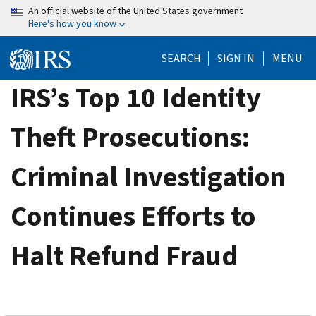
Skip
An official website of the United States government
Here's how you know
to
main
SEARCH
SIGN IN
MENU
content
IRS’s Top 10 Identity
Theft Prosecutions:
Criminal Investigation
Continues Efforts to
Halt Refund Fraud