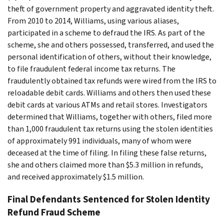
theft of government property and aggravated identity theft.
From 2010 to 2014, Williams, using various aliases,
participated in a scheme to defraud the IRS. As part of the
scheme, she and others possessed, transferred, and used the
personal identification of others, without their knowledge,
to file fraudulent federal income tax returns. The
fraudulently obtained tax refunds were wired from the IRS to
reloadable debit cards. Williams and others then used these
debit cards at various ATMs and retail stores. Investigators
determined that Williams, together with others, filed more
than 1,000 fraudulent tax returns using the stolen identities
of approximately 991 individuals, many of whom were
deceased at the time of filing. In filing these false returns,
she and others claimed more than $5.3 million in refunds,
and received approximately $1.5 million.
Final Defendants Sentenced for Stolen Identity
Refund Fraud Scheme