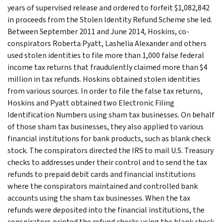
years of supervised release and ordered to forfeit $1,082,842
in proceeds from the Stolen Identity Refund Scheme she led.
Between September 2011 and June 2014, Hoskins, co-
conspirators Roberta Pyatt, Lashelia Alexander and others
used stolen identities to file more than 1,000 false federal
income tax returns that fraudulently claimed more than $4
million in tax refunds. Hoskins obtained stolen identities
from various sources. In order to file the false tax returns,
Hoskins and Pyatt obtained two Electronic Filing
Identification Numbers using sham tax businesses. On behalf
of those sham tax businesses, they also applied to various
financial institutions for bank products, such as blank check
stock. The conspirators directed the IRS to mail U.S. Treasury
checks to addresses under their control and to send the tax
refunds to prepaid debit cards and financial institutions
where the conspirators maintained and controlled bank
accounts using the sham tax businesses. When the tax
refunds were deposited into the financial institutions, the
conspirators printed the refund checks using the blank check