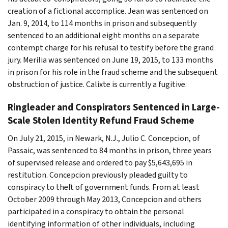
creation of a fictional accomplice. Jean was sentenced on
Jan. 9, 2014, to 114 months in prison and subsequently
sentenced to an additional eight months on a separate
contempt charge for his refusal to testify before the grand
jury. Merilia was sentenced on June 19, 2015, to 133 months
in prison for his role in the fraud scheme and the subsequent
obstruction of justice. Calixte is currently a fugitive.
Ringleader and Conspirators Sentenced in Large-
Scale Stolen Identity Refund Fraud Scheme
On July 21, 2015, in Newark, N.J., Julio C. Concepcion, of
Passaic, was sentenced to 84 months in prison, three years
of supervised release and ordered to pay $5,643,695 in
restitution. Concepcion previously pleaded guilty to
conspiracy to theft of government funds. From at least
October 2009 through May 2013, Concepcion and others
participated in a conspiracy to obtain the personal
identifying information of other individuals, including