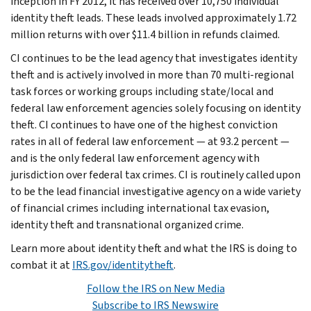
inception in FY 2012, it has received over 10,750 individual
identity theft leads. These leads involved approximately 1.72
million returns with over $11.4 billion in refunds claimed.
CI continues to be the lead agency that investigates identity
theft and is actively involved in more than 70 multi-regional
task forces or working groups including state/local and
federal law enforcement agencies solely focusing on identity
theft. CI continues to have one of the highest conviction
rates in all of federal law enforcement — at 93.2 percent —
and is the only federal law enforcement agency with
jurisdiction over federal tax crimes. CI is routinely called upon
to be the lead financial investigative agency on a wide variety
of financial crimes including international tax evasion,
identity theft and transnational organized crime.
Learn more about identity theft and what the IRS is doing to
combat it at
IRS.gov/identitytheft
.
Follow the IRS on New Media
Subscribe to IRS Newswire