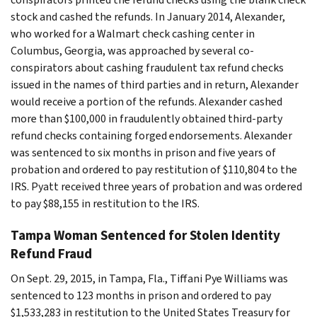
stock and cashed the refunds. In January 2014, Alexander,
who worked for a Walmart check cashing center in
Columbus, Georgia, was approached by several co-
conspirators about cashing fraudulent tax refund checks
issued in the names of third parties and in return, Alexander
would receive a portion of the refunds. Alexander cashed
more than $100,000 in fraudulently obtained third-party
refund checks containing forged endorsements. Alexander
was sentenced to six months in prison and five years of
probation and ordered to pay restitution of $110,804 to the
IRS. Pyatt received three years of probation and was ordered
to pay $88,155 in restitution to the IRS.
Tampa Woman Sentenced for Stolen Identity
Refund Fraud
On Sept. 29, 2015, in Tampa, Fla., Tiffani Pye Williams was
sentenced to 123 months in prison and ordered to pay
$1,533,283 in restitution to the United States Treasury for