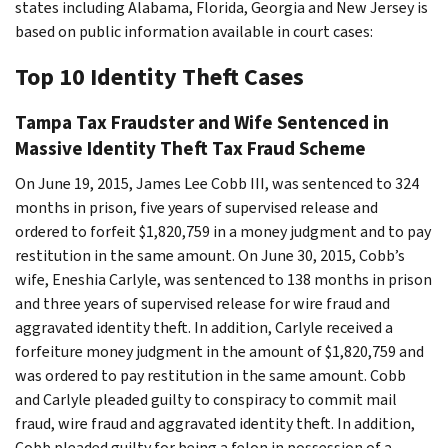
states including Alabama, Florida, Georgia and New Jersey is
based on public information available in court cases:
Top 10 Identity Theft Cases
Tampa Tax Fraudster and Wife Sentenced in
Massive Identity Theft Tax Fraud Scheme
On June 19, 2015, James Lee Cobb III, was sentenced to 324
months in prison, five years of supervised release and
ordered to forfeit $1,820,759 in a money judgment and to pay
restitution in the same amount. On June 30, 2015, Cobb’s
wife, Eneshia Carlyle, was sentenced to 138 months in prison
and three years of supervised release for wire fraud and
aggravated identity theft. In addition, Carlyle received a
forfeiture money judgment in the amount of $1,820,759 and
was ordered to pay restitution in the same amount. Cobb
and Carlyle pleaded guilty to conspiracy to commit mail
fraud, wire fraud and aggravated identity theft. In addition,
Cobb pleaded guilty for being a felon in possession of a