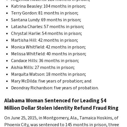
Katrina Beasley: 104 months in prison;
Terry Gordon: 81 months in prison;
Santana Lundy: 69 months in prison;
Latasha Charles: 57 months in prison;
Chrystal Harlie: 54 months in prison;
Martisha Hill: 42 months in prison;
Monica Whitfield: 42 months in prison;
Melissa Whitfield: 40 months in prison;
Candace Hills: 36 months in prison;
Aishia Mills: 27 months in prison;
Marquita Watson: 18 months in prison;
Mary McDilda: five years of probation; and
Deondray Richardson: five years of probation.
Alabama Woman Sentenced for Leading $4
Million Dollar Stolen Identity Refund Fraud Ring
On June 25, 2015, in Montgomery, Ala., Tamaica Hoskins, of
Phoenix City, was sentenced to 145 months in prison, three