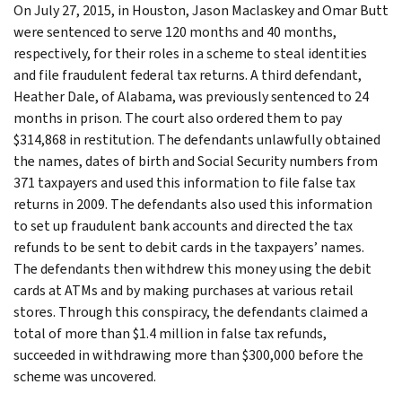
On July 27, 2015, in Houston, Jason Maclaskey and Omar Butt
were sentenced to serve 120 months and 40 months,
respectively, for their roles in a scheme to steal identities
and file fraudulent federal tax returns. A third defendant,
Heather Dale, of Alabama, was previously sentenced to 24
months in prison. The court also ordered them to pay
$314,868 in restitution. The defendants unlawfully obtained
the names, dates of birth and Social Security numbers from
371 taxpayers and used this information to file false tax
returns in 2009. The defendants also used this information
to set up fraudulent bank accounts and directed the tax
refunds to be sent to debit cards in the taxpayers’ names.
The defendants then withdrew this money using the debit
cards at ATMs and by making purchases at various retail
stores. Through this conspiracy, the defendants claimed a
total of more than $1.4 million in false tax refunds,
succeeded in withdrawing more than $300,000 before the
scheme was uncovered.