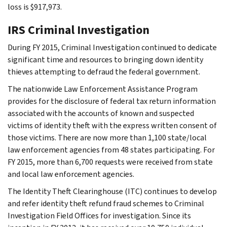
loss is $917,973.
IRS Criminal Investigation
During FY 2015, Criminal Investigation continued to dedicate
significant time and resources to bringing down identity
thieves attempting to defraud the federal government.
The nationwide Law Enforcement Assistance Program
provides for the disclosure of federal tax return information
associated with the accounts of known and suspected
victims of identity theft with the express written consent of
those victims. There are now more than 1,100 state/local
law enforcement agencies from 48 states participating. For
FY 2015, more than 6,700 requests were received from state
and local law enforcement agencies.
The Identity Theft Clearinghouse (ITC) continues to develop
and refer identity theft refund fraud schemes to Criminal
Investigation Field Offices for investigation. Since its