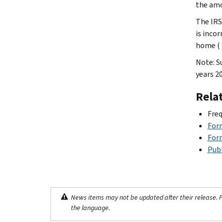
the amo
The IRS
is inco
home ( 
Note: S
years 2
Rela
Freq
For
For
Publ
News items may not be updated after their release. Pl
the language.