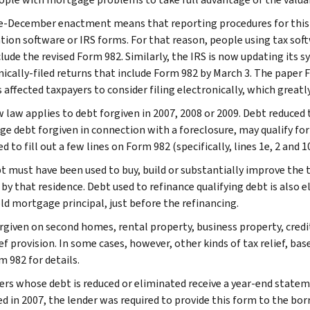
e-December enactment means that reporting procedures for this 
tion software or IRS forms. For that reason, people using tax soft
clude the revised Form 982. Similarly, the IRS is now updating its
nically-filed returns that include Form 982 by March 3. The paper 
 affected taxpayers to consider filing electronically, which greatl
 law applies to debt forgiven in 2007, 2008 or 2009. Debt reduced
e debt forgiven in connection with a foreclosure, may qualify for 
d to fill out a few lines on Form 982 (specifically, lines 1e, 2 and 1
t must have been used to buy, build or substantially improve the 
by that residence. Debt used to refinance qualifying debt is also e
old mortgage principal, just before the refinancing.
rgiven on second homes, rental property, business property, credit
ef provision. In some cases, however, other kinds of tax relief, ba
m 982 for details.
rs whose debt is reduced or eliminated receive a year-end statem
ed in 2007, the lender was required to provide this form to the bor