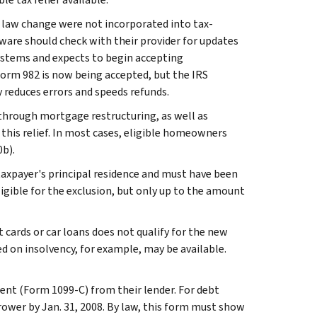
law change were not incorporated into tax-
ware should check with their provider for updates
 systems and expects to begin accepting
Form 982 is now being accepted, but the IRS
y reduces errors and speeds refunds.
 through mortgage restructuring, as well as
this relief. In most cases, eligible homeowners
0b).
taxpayer's principal residence and must have been
ligible for the exclusion, but only up to the amount
 cards or car loans does not qualify for the new
sed on insolvency, for example, may be available.
ent (Form 1099-C) from their lender. For debt
rower by Jan. 31, 2008. By law, this form must show