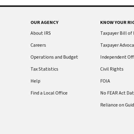
OUR AGENCY
KNOW YOUR RI
About IRS
Taxpayer Bill of
Careers
Taxpayer Advoca
Operations and Budget
Independent Off
Tax Statistics
Civil Rights
Help
FOIA
Find a Local Office
No FEAR Act Da
Reliance on Gui