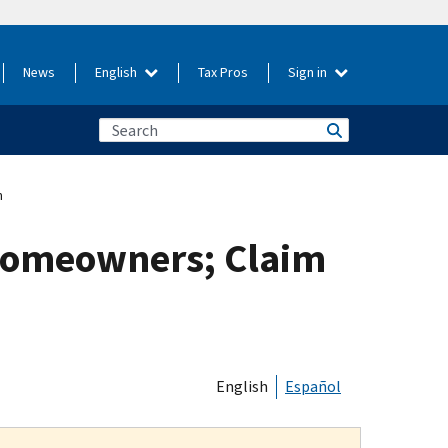
News
English
Tax Pros
Sign in
m
Homeowners; Claim
English
Español