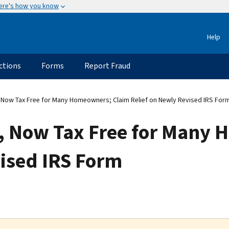
ere's how you know
Help
ctions
Forms
Report Fraud
ow Tax Free for Many Homeowners; Claim Relief on Newly Revised IRS For
, Now Tax Free for Many 
vised IRS Form