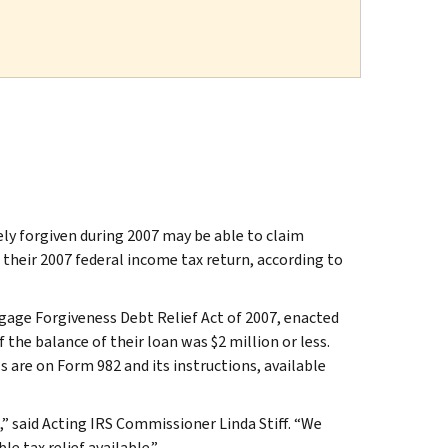
forgiven during 2007 may be able to claim
o their 2007 federal income tax return, according to
gage Forgiveness Debt Relief Act of 2007, enacted
 the balance of their loan was $2 million or less.
ls are on Form 982 and its instructions, available
 said Acting IRS Commissioner Linda Stiff. “We
 tax relief available.”