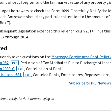
unt of debt forgiven and the fair market value of any property gi
 urges borrowers to check the Form 1099-C carefully. Notify the 
rrect. Borrowers should pay particular attention to the amount of d
Box 7).
ubsequent legislation extended this relief through 2014. Thus this 
007 through 2014.
ted
uently asked questions on the
Mortgage Forgiveness Debt Relief 
m 982
, Reduction of Tax Attributes Due to Discharge of Ind
PDF
m 1099-C
, Cancellation of Debt
PDF
ication 4681
, Canceled Debts, Foreclosures, Repossession
PDF
Subscribe to IRS Newswi
ease verify the date before relying on