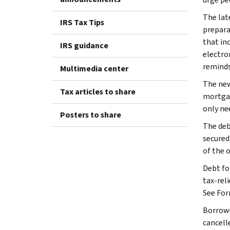
The lat
IRS Tax Tips
prepara
that in
IRS guidance
electro
reminds
Multimedia center
The new
Tax articles to share
mortgag
only nee
Posters to share
The deb
secured 
of the 
Debt fo
tax-reli
See For
Borrowe
cancell