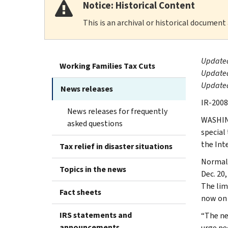
Notice: Historical Content
This is an archival or historical document
Updated
Working Families Tax Cuts
Updated
Updated
News releases
IR-2008
News releases for frequently
WASHING
asked questions
special 
the Int
Tax relief in disaster situations
Normall
Topics in the news
Dec. 20,
The limi
Fact sheets
now on 
IRS statements and
“The ne
announcements
urge pe