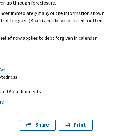
ven up through foreclosure.
lender immediately if any of the information shown
ebt forgiven (Box 2) and the value listed for their
relief now applies to debt forgiven in calendar
Act
ebtedness
s, and Abandonments
re
Share
Print