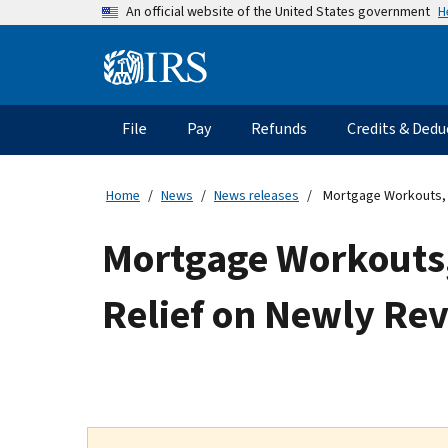
Skip
H
An official website of the United States government
to
main
Information
content
Menu
File
Pay
Refunds
Credits & Dedu
Main
navigation
Home
News
News releases
Mortgage Workouts, N
Mortgage Workouts
Relief on Newly Re