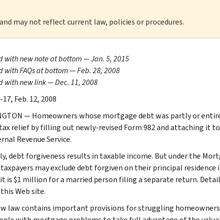
 and may not reflect current law, policies or procedures.
 with new note at bottom — Jan. 5, 2015
 with FAQs at bottom — Feb. 28, 2008
 with new link — Dec. 11, 2008
-17, Feb. 12, 2008
TON — Homeowners whose mortgage debt was partly or entirely 
tax relief by filling out newly-revised Form 982 and attaching it t
ernal Revenue Service.
y, debt forgiveness results in taxable income. But under the Mort
 taxpayers may exclude debt forgiven on their principal residence if
t is $1 million for a married person filing a separate return. Detai
this Web site.
w law contains important provisions for struggling homeowners,”
ople with mortgage problems to take full advantage of the valuable