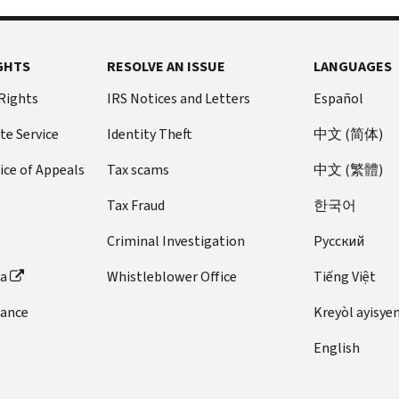
GHTS
RESOLVE AN ISSUE
LANGUAGES
 Rights
IRS Notices and Letters
Español
te Service
Identity Theft
中文 (简体)
ice of Appeals
Tax scams
中文 (繁體)
Tax Fraud
한국어
Criminal Investigation
Pусский
ta
Whistleblower Office
Tiếng Việt
dance
Kreyòl ayisye
English