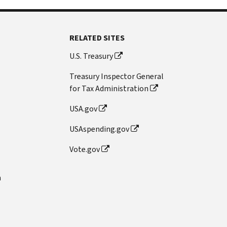
RELATED SITES
U.S. Treasury
Treasury Inspector General
for Tax Administration
USA.gov
USAspending.gov
Vote.gov
n