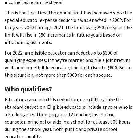
income tax return next year.
This is the first time the annual limit has increased since the
special educator expense deduction was enacted in 2002. For
tax years 2002 through 2021, the limit was $250 per year. The
limit will rise in $50 increments in future years based on
inflation adjustments.
For 2022, an eligible educator can deduct up to $300 of
qualifying expenses. If they're married and file a joint return
with another eligible educator, the limit rises to $600. But in
this situation, not more than $300 for each spouse.
Who qualifies?
Educators can claim this deduction, even if they take the
standard deduction. Eligible educators include anyone who is
a kindergarten through grade 12 teacher, instructor,
counselor, principal or aide in a school for at least 900 hours
during the school year. Both public and private school
educators qualify.