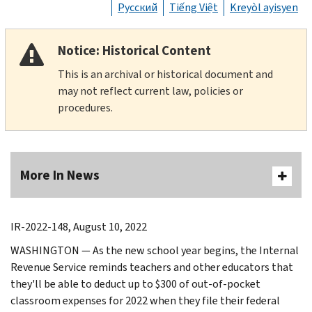
Русский
Tiếng Việt
Kreyòl ayisyen
Notice: Historical Content
This is an archival or historical document and
may not reflect current law, policies or
procedures.
More In News
IR-2022-148, August 10, 2022
WASHINGTON — As the new school year begins, the Internal
Revenue Service reminds teachers and other educators that
they'll be able to deduct up to $300 of out-of-pocket
classroom expenses for 2022 when they file their federal