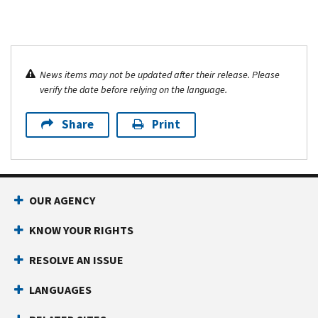
News items may not be updated after their release. Please
verify the date before relying on the language.
Share
Print
OUR AGENCY
KNOW YOUR RIGHTS
RESOLVE AN ISSUE
LANGUAGES