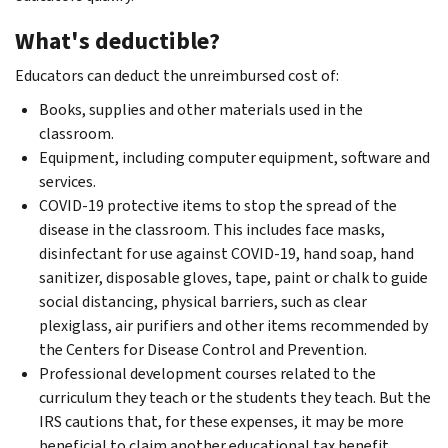
What's deductible?
Educators can deduct the unreimbursed cost of:
Books, supplies and other materials used in the
classroom.
Equipment, including computer equipment, software and
services.
COVID-19 protective items to stop the spread of the
disease in the classroom. This includes face masks,
disinfectant for use against COVID-19, hand soap, hand
sanitizer, disposable gloves, tape, paint or chalk to guide
social distancing, physical barriers, such as clear
plexiglass, air purifiers and other items recommended by
the Centers for Disease Control and Prevention.
Professional development courses related to the
curriculum they teach or the students they teach. But the
IRS cautions that, for these expenses, it may be more
beneficial to claim another educational tax benefit,