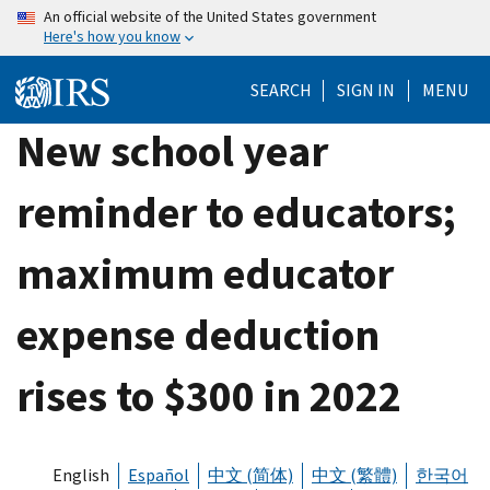
Skip
An official website of the United States government
Here's how you know
to
main
SEARCH
SIGN IN
MENU
content
New school year
reminder to educators;
maximum educator
expense deduction
rises to $300 in 2022
English
Español
中文 (简体)
中文 (繁體)
한국어