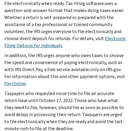
File electronically when ready. Tax-filing software uses a
question-and-answer format that makes doing taxes easier.
Whether a return is self-prepared or prepared with the
assistance of a tax professional or trained community
volunteer, the IRS urges everyone to file electronically and
choose direct deposit for refunds. For details, visit
Electronic
Filing Options for Individuals
.
In addition, the IRS urges anyone who owes taxes to choose
the speed and convenience of paying electronically, such as
with IRS Direct Pay, a free service available only on IRS.gov.
For information about this and other payment options, visit
Pay Online
.
Taxpayers who requested more time to file an accurate
return have until October 17, 2022. Those who have what
they need to file, however, should file as soon as possible to
avoid delays in processing their return. Taxpayers are urged
to file electronically when they are ready and avoid the last-
minute rush to file at the deadline.