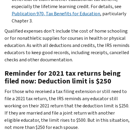
especially the lifetime learning credit. For details, see
Publication 970, Tax Benefits for Education
, particularly
Chapter 3.
Qualified expenses don't include the cost of home schooling
or for nonathletic supplies for courses in health or physical
education. As with all deductions and credits, the IRS reminds
educators to keep good records, including receipts, cancelled
checks and other documentation.
Reminder for 2021 tax returns being
filed now: Deduction limit is $250
For those who received a tax filing extension or still need to
file a 2021 tax return, the IRS reminds any educator still
working on their 2021 return that the deduction limit is $250.
If they are married and file a joint return with another
eligible educator, the limit rises to $500. But in this situation,
not more than $250 for each spouse.