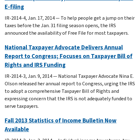
E-filing
IR-2014-4, Jan. 17, 2014 — To help people get a jump on their
taxes before the Jan. 31 filing season opens, the IRS
announced the availability of Free File for most taxpayers.
National Taxpayer Advocate Delivers Annual
Report to Congress; Focuses on Taxpayer Bill of
Rights and IRS Funding
IR-2014-3, Jan. 9, 2014 — National Taxpayer Advocate Nina E.
Olson released her annual report to Congress, urging the IRS
to adopt a comprehensive Taxpayer Bill of Rights and
expressing concern that the IRS is not adequately funded to
serve taxpayers.
Fall 2013 Statistics of Income Bulletin Now
Available