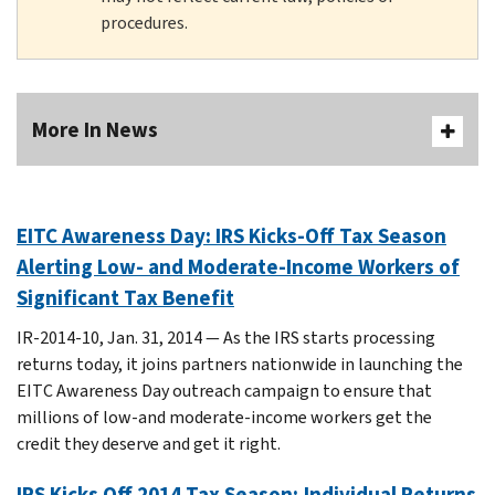
procedures.
More In News
EITC Awareness Day: IRS Kicks-Off Tax Season
Alerting Low- and Moderate-Income Workers of
Significant Tax Benefit
IR-2014-10, Jan. 31, 2014 — As the IRS starts processing
returns today, it joins partners nationwide in launching the
EITC Awareness Day outreach campaign to ensure that
millions of low-and moderate-income workers get the
credit they deserve and get it right.
IRS Kicks Off 2014 Tax Season; Individual Returns