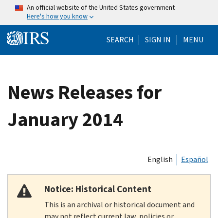
Skip to main content
An official website of the United States government
Here's how you know
Help Menu Mo
SEARCH
SIGN IN
MENU
News Releases for
January 2014
English
Español
Notice: Historical Content
This is an archival or historical document and
may not reflect current law, policies or