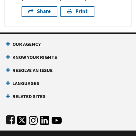
Share
Print
Footer Navigation
OUR AGENCY
KNOW YOUR RIGHTS
RESOLVE AN ISSUE
LANGUAGES
RELATED SITES