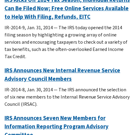
Can Be Filed Now; Free Online Services Available
to Help With Filing, Refunds, EITC
IR-2014-9, Jan. 31, 2014 — The IRS today opened the 2014
filing season by highlighting a growing array of online
services and encouraging taxpayers to check out a variety of
tax benefits, such as the often-overlooked Earned Income
Tax Credit.
IRS Announces New Internal Revenue Service
Advisory Council Members
IR-2014-8, Jan. 30, 2014 — The IRS announced the selection
of six new members to the Internal Revenue Service Advisory
Council (IRSAC).
IRS Announces Seven New Members for
Information Reporting Program Advisory
Committee