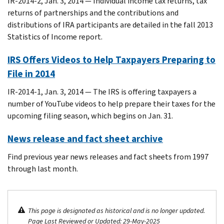
IR-2014-2, Jan. 3, 2014 — Individual income tax returns, tax
returns of partnerships and the contributions and
distributions of IRA participants are detailed in the fall 2013
Statistics of Income report.
IRS Offers Videos to Help Taxpayers Preparing to
File in 2014
IR-2014-1, Jan. 3, 2014 — The IRS is offering taxpayers a
number of YouTube videos to help prepare their taxes for the
upcoming filing season, which begins on Jan. 31.
News release and fact sheet archive
Find previous year news releases and fact sheets from 1997
through last month.
This page is designated as historical and is no longer updated.
Page Last Reviewed or Updated: 29-May-2025