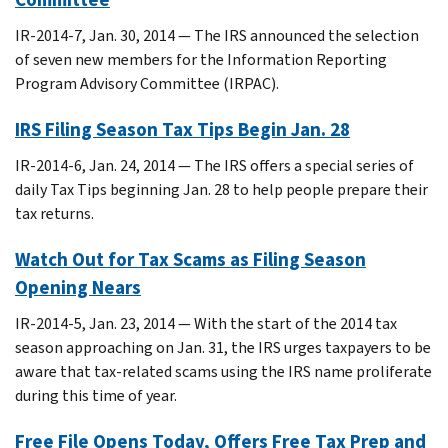
IR-2014-7, Jan. 30, 2014 — The IRS announced the selection
of seven new members for the Information Reporting
Program Advisory Committee (IRPAC).
IRS Filing Season Tax Tips Begin Jan. 28
IR-2014-6, Jan. 24, 2014 — The IRS offers a special series of
daily Tax Tips beginning Jan. 28 to help people prepare their
tax returns.
Watch Out for Tax Scams as Filing Season
Opening Nears
IR-2014-5, Jan. 23, 2014 — With the start of the 2014 tax
season approaching on Jan. 31, the IRS urges taxpayers to be
aware that tax-related scams using the IRS name proliferate
during this time of year.
Free File Opens Today, Offers Free Tax Prep and