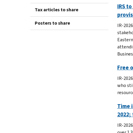
IRS to
Tax articles to share
provi
Posters to share
IR-2026
stakeho
Eastern
attendi
Busines
Free o
IR-2026
who stil
resource
Time i
2022; 
IR-2026
over 1.