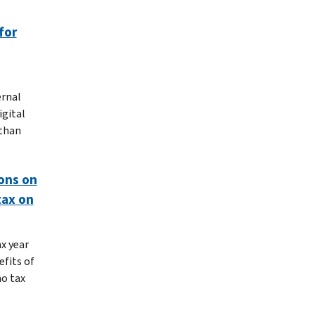
for
ernal
igital
 than
ions on
tax on
x year
efits of
no tax