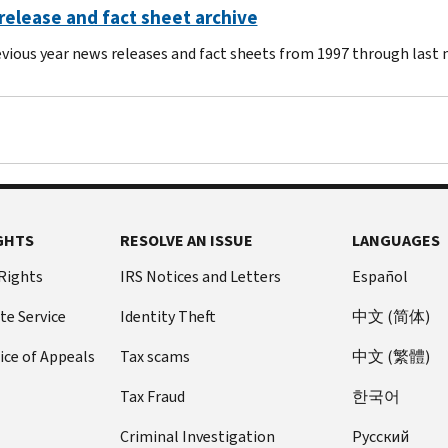
elease and fact sheet archive
evious year news releases and fact sheets from 1997 through last
GHTS
RESOLVE AN ISSUE
LANGUAGES
 Rights
IRS Notices and Letters
Español
te Service
Identity Theft
中文 (简体)
ice of Appeals
Tax scams
中文 (繁體)
Tax Fraud
한국어
Criminal Investigation
Pусский