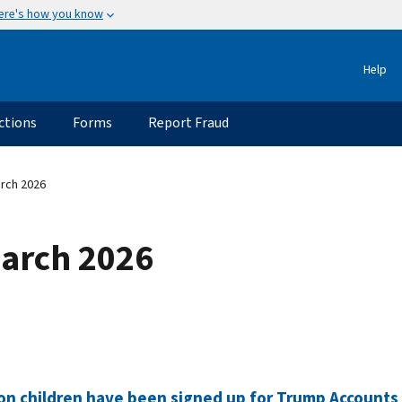
ere's how you know
Help
ctions
Forms
Report Fraud
rch 2026
March 2026
ion children have been signed up for Trump Accounts