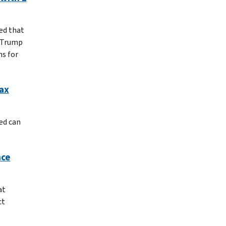
ed that
d Trump
ns for
ax
ed can
nce
at
ct