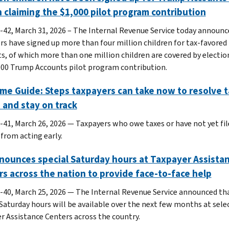
n claiming the $1,000 pilot program contribution
-42, March 31, 2026 – The Internal Revenue Service today announc
rs have signed up more than four million children for tax-favore
s, of which more than one million children are covered by electio
000 Trump Accounts pilot program contribution.
me Guide: Steps taxpayers can take now to resolve t
 and stay on track
-41, March 26, 2026 — Taxpayers who owe taxes or have not yet fil
 from acting early.
nounces special Saturday hours at Taxpayer Assista
s across the nation to provide face-to-face help
-40, March 25, 2026 — The Internal Revenue Service announced th
 Saturday hours will be available over the next few months at sele
r Assistance Centers across the country.