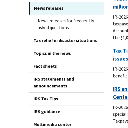
millio
News releases
IR-2026
News releases for frequently
taxpaye
asked questions
Account
the $1,
Tax relief in disaster situations
Tax Ti
Topics in the news
issues
Fact sheets
IR-2026
benefit
IRS statements and
announcements
IRS an
Center
IRS Tax Tips
IR-2026
IRS guidance
special
Taxpaye
Multimedia center