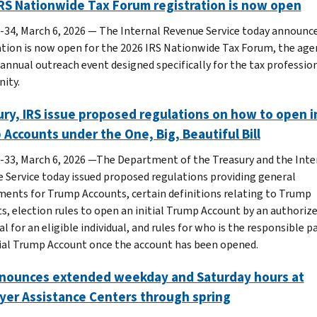
RS Nationwide Tax Forum registration is now open
-34, March 6, 2026 — The Internal Revenue Service today announc
ation is now open for the 2026 IRS Nationwide Tax Forum, the age
 annual outreach event designed specifically for the tax professio
ity.
ry, IRS issue proposed regulations on how to open in
Accounts under the One, Big, Beautiful Bill
-33, March 6, 2026 —The Department of the Treasury and the Inte
 Service today issued proposed regulations providing general
ments for Trump Accounts, certain definitions relating to Trump
s, election rules to open an initial Trump Account by an authoriz
al for an eligible individual, and rules for who is the responsible p
tial Trump Account once the account has been opened.
nnounces extended weekday and Saturday hours at
yer Assistance Centers through spring