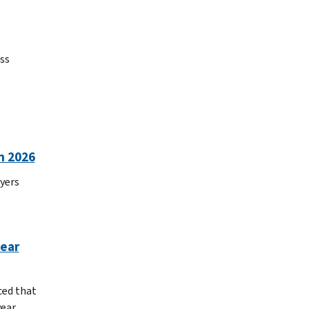
ss
n 2026
yers
year
ced that
year