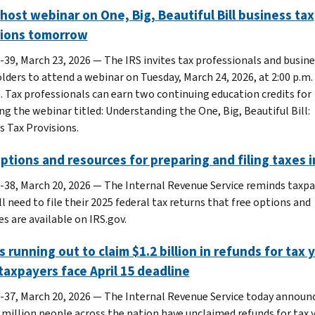
 host webinar on One, Big, Beautiful Bill business tax
sions tomorrow
-39, March 23, 2026 — The IRS invites tax professionals and busine
lders to attend a webinar on Tuesday, March 24, 2026, at 2:00 p.m.
. Tax professionals can earn two continuing education credits for
ng the webinar titled: Understanding the One, Big, Beautiful Bill:
s Tax Provisions.
ptions and resources for preparing and filing taxes i
-38, March 20, 2026 — The Internal Revenue Service reminds taxpa
l need to file their 2025 federal tax returns that free options and
s are available on IRS.gov.
s running out to claim $1.2 billion in refunds for tax 
taxpayers face April 15 deadline
-37, March 20, 2026 ― The Internal Revenue Service today announ
3 million people across the nation have unclaimed refunds for tax 