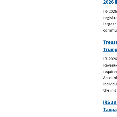
2026 I
IR-2026
registr
largest
commun
Treasu
Trump 
IR-2026
Revenue
require
Account
individu
the ini
IRS a
Taxpa