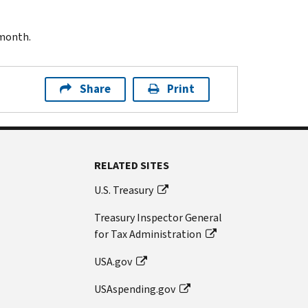
 month.
Share
Print
RELATED SITES
U.S. Treasury
Treasury Inspector General
for Tax Administration
USA.gov
USAspending.gov