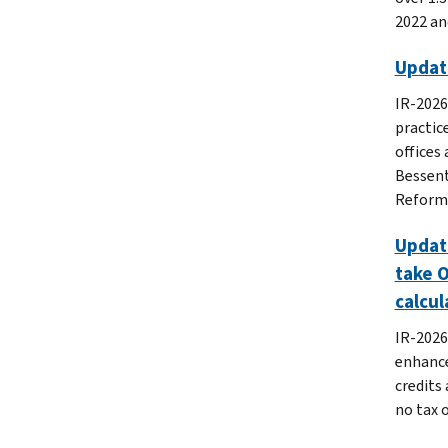
2022 and
Updat
IR-2026
practic
offices
Bessent
Reform 
Update
take O
calcul
IR-2026
enhance
credits 
no tax 