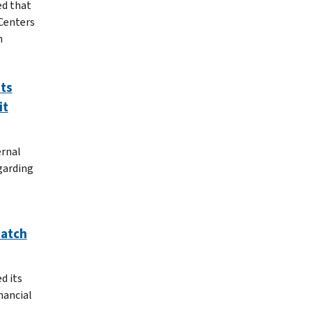
ed that
 Centers
n
ts
it
ernal
garding
watch
d its
nancial