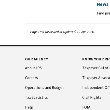
News r
Find pr
Page Last Reviewed or Updated: 10-Apr-2026
Footer Navigation
OUR AGENCY
KNOW YOUR RI
About IRS
Taxpayer Bill of
Careers
Taxpayer Advoca
Operations and Budget
Independent Off
Tax Statistics
Civil Rights
Help
FOIA