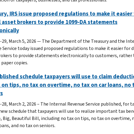
ry, IRS issue proposed regulations to make it easier 
l asset brokers to provide 1099-DA statements
onically
-29, March 5, 2026 — The Department of the Treasury and the Int
 Service today issued proposed regulations to make it easier for d
rokers to provide statements electronically to customers, rather
 paper copies.
blished schedule taxpayers will use to claim deduct
 on tips, no tax on overtime, no tax on car loans, no 
rs
-28, March 2, 2026 – The Internal Revenue Service published, for ta
 new schedule that taxpayers will use to realize important tax ben
 Big, Beautiful Bill, including no tax on tips, no tax on overtime, 
oans, and no tax on seniors.