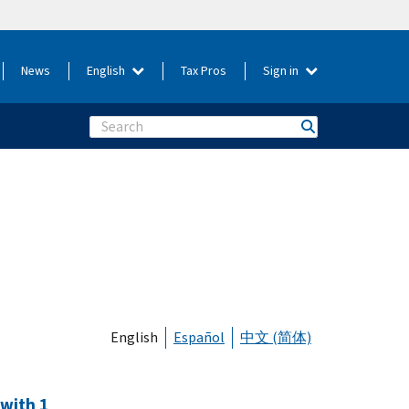
News
English
Tax Pros
Sign in
Search
English
Español
中文 (简体)
 with 1