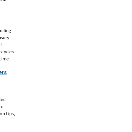
anding
asury
tt
cancies
time.
ers
led
to
on tips,