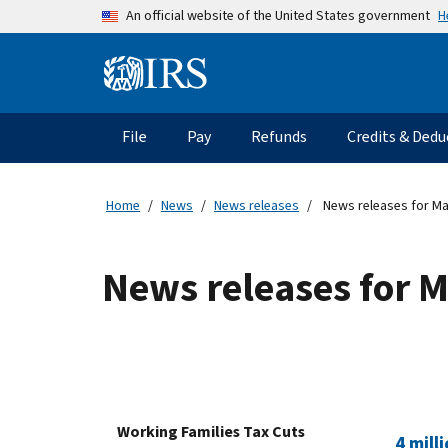
Skip to main content
H
An official website of the United States government
Information Menu
Main navigation
File
Pay
Refunds
Credits & Dedu
Home
News
News releases
News releases for Ma
News releases for 
Working Families Tax Cuts
4 mill