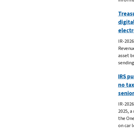
Treasu
digita
electr
IR-2026
Revenue
asset b
sending
IRS pu
no tax
senio
IR-2026
2025, a
the One,
on car l