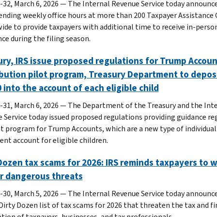
-32, March 6, 2026 — The Internal Revenue Service today announc
xtending weekly office hours at more than 200 Taxpayer Assistance
ide to provide taxpayers with additional time to receive in-perso
ce during the filing season.
ry, IRS issue proposed regulations for Trump Accoun
bution pilot program, Treasury Department to depos
 into the account of each eligible child
-31, March 6, 2026 — The Department of the Treasury and the Int
 Service today issued proposed regulations providing guidance re
ot program for Trump Accounts, which are a new type of individual
ent account for eligible children.
Dozen tax scams for 2026: IRS reminds taxpayers to 
or dangerous threats
-30, March 5, 2026 — The Internal Revenue Service today announce
Dirty Dozen list of tax scams for 2026 that threaten the tax and fi
tion of taxpayers, businesses, and tax professionals.