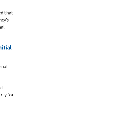
ed that
ncy’s
nal
itial
rnal
ed
arty for