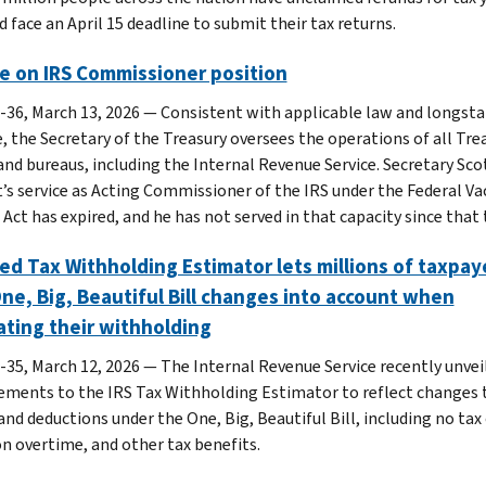
 face an April 15 deadline to submit their tax returns.
e on IRS Commissioner position
-36, March 13, 2026 — Consistent with applicable law and longst
e, the Secretary of the Treasury oversees the operations of all Tre
 and bureaus, including the Internal Revenue Service. Secretary Sco
’s service as Acting Commissioner of the IRS under the Federal Va
Act has expired, and he has not served in that capacity since that 
d Tax Withholding Estimator lets millions of taxpay
ne, Big, Beautiful Bill changes into account when
ating their withholding
-35, March 12, 2026 — The Internal Revenue Service recently unvei
ments to the IRS Tax Withholding Estimator to reflect changes 
and deductions under the One, Big, Beautiful Bill, including no tax 
on overtime, and other tax benefits.