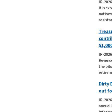
IR-2026
it is e
nationw
assistan
Treasu
contri
$1,000
IR-2026
Revenue
the pil
retirem
Dirty 
out f
IR-2026
annual 
informa