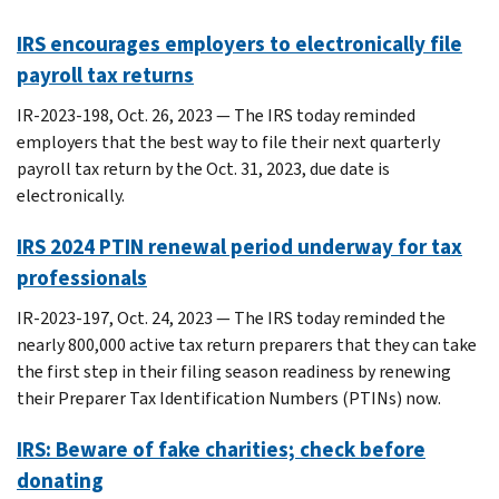
IRS encourages employers to electronically file
payroll tax returns
IR-2023-198, Oct. 26, 2023 — The IRS today reminded
employers that the best way to file their next quarterly
payroll tax return by the Oct. 31, 2023, due date is
electronically.
IRS 2024 PTIN renewal period underway for tax
professionals
IR-2023-197, Oct. 24, 2023 — The IRS today reminded the
nearly 800,000 active tax return preparers that they can take
the first step in their filing season readiness by renewing
their Preparer Tax Identification Numbers (PTINs) now.
IRS: Beware of fake charities; check before
donating