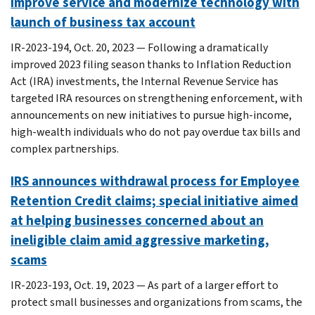
improve service and modernize technology with
launch of business tax account
IR-2023-194, Oct. 20, 2023 — Following a dramatically
improved 2023 filing season thanks to Inflation Reduction
Act (IRA) investments, the Internal Revenue Service has
targeted IRA resources on strengthening enforcement, with
announcements on new initiatives to pursue high-income,
high-wealth individuals who do not pay overdue tax bills and
complex partnerships.
IRS announces withdrawal process for Employee
Retention Credit claims; special initiative aimed
at helping businesses concerned about an
ineligible claim amid aggressive marketing,
scams
IR-2023-193, Oct. 19, 2023 — As part of a larger effort to
protect small businesses and organizations from scams, the