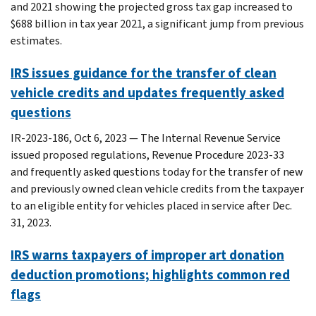
and 2021 showing the projected gross tax gap increased to
$688 billion in tax year 2021, a significant jump from previous
estimates.
IRS issues guidance for the transfer of clean
vehicle credits and updates frequently asked
questions
IR-2023-186, Oct 6, 2023 — The Internal Revenue Service
issued proposed regulations, Revenue Procedure 2023-33
and frequently asked questions today for the transfer of new
and previously owned clean vehicle credits from the taxpayer
to an eligible entity for vehicles placed in service after Dec.
31, 2023.
IRS warns taxpayers of improper art donation
deduction promotions; highlights common red
flags