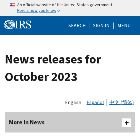
Skip to main content
An official website of the United States government
Here's how you know
Help Menu Mo
SEARCH
SIGN IN
MENU
News releases for
October 2023
English
Español
中文 (简体)
More In News