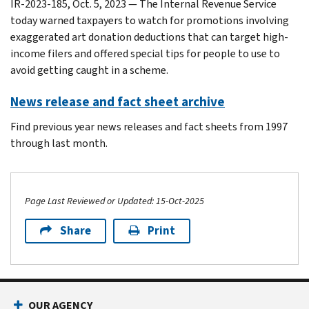
IR-2023-185, Oct. 5, 2023 — The Internal Revenue Service
today warned taxpayers to watch for promotions involving
exaggerated art donation deductions that can target high-
income filers and offered special tips for people to use to
avoid getting caught in a scheme.
News release and fact sheet archive
Find previous year news releases and fact sheets from 1997
through last month.
Page Last Reviewed or Updated: 15-Oct-2025
Share
Print
Footer Navigation
OUR AGENCY