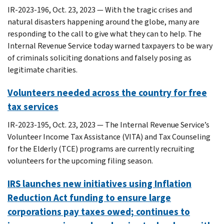
IR-2023-196, Oct. 23, 2023 — With the tragic crises and
natural disasters happening around the globe, many are
responding to the call to give what they can to help. The
Internal Revenue Service today warned taxpayers to be wary
of criminals soliciting donations and falsely posing as
legitimate charities.
Volunteers needed across the country for free
tax services
IR-2023-195, Oct. 23, 2023 — The Internal Revenue Service’s
Volunteer Income Tax Assistance (VITA) and Tax Counseling
for the Elderly (TCE) programs are currently recruiting
volunteers for the upcoming filing season.
IRS launches new initiatives using Inflation
Reduction Act funding to ensure large
corporations pay taxes owed; continues to