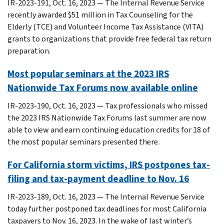
IR-2023-191, Oct. 16, 2023 — The Internal Revenue Service
recently awarded $51 million in Tax Counseling for the
Elderly (TCE) and Volunteer Income Tax Assistance (VITA)
grants to organizations that provide free federal tax return
preparation.
Most popular seminars at the 2023 IRS
Nationwide Tax Forums now available online
IR-2023-190, Oct. 16, 2023 — Tax professionals who missed
the 2023 IRS Nationwide Tax Forums last summer are now
able to view and earn continuing education credits for 18 of
the most popular seminars presented there.
For California storm victims, IRS postpones tax-
filing and tax-payment deadline to Nov. 16
IR-2023-189, Oct. 16, 2023 — The Internal Revenue Service
today further postponed tax deadlines for most California
taxpayers to Nov. 16, 2023. In the wake of last winter’s