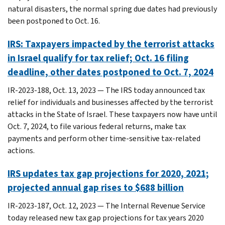
natural disasters, the normal spring due dates had previously
been postponed to Oct. 16.
IRS: Taxpayers impacted by the terrorist attacks
in Israel qualify for tax relief; Oct. 16 filing
deadline, other dates postponed to Oct. 7, 2024
IR-2023-188, Oct. 13, 2023 — The IRS today announced tax
relief for individuals and businesses affected by the terrorist
attacks in the State of Israel. These taxpayers now have until
Oct. 7, 2024, to file various federal returns, make tax
payments and perform other time-sensitive tax-related
actions.
IRS updates tax gap projections for 2020, 2021;
projected annual gap rises to $688 billion
IR-2023-187, Oct. 12, 2023 — The Internal Revenue Service
today released new tax gap projections for tax years 2020