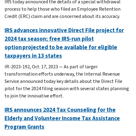
IRS today announced the details of a special withdrawal
process to help those who filed an Employee Retention
Credit (ERC) claim and are concerned about its accuracy.
IRS advances innovative Direct File project for
2024 tax season; free IRS-run pilot
option projected to be available for eligible
taxpayers in 13 states
IR-2023-192, Oct. 17, 2023 — As part of larger
transformation efforts underway, the Internal Revenue
Service announced today key details about the Direct File
pilot for the 2024 filing season with several states planning
to join the innovative effort.
IRS announces 2024 Tax Counseling for the
Elderly and Volunteer Income Tax Assistance
Program Grants