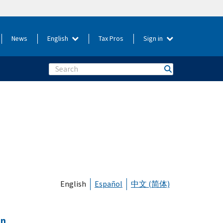
News
English
Tax Pros
Sign in
Search
English
Español
中文 (简体)
on