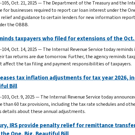
-105, Oct. 21, 2025 — The Department of the Treasury and the Inte
e for businesses required to report car loan interest under the One
 relief and guidance to certain lenders for new information report
der the OBBB.
minds taxpayers who filed for extensions of the Oct.
-104, Oct. 14, 2025 — The Internal Revenue Service today reminds i
eir tax returns are due tomorrow. Further, the agency reminds tax
t affect the tax filing and payment responsibilities of taxpayers.
leases tax inflation adjustments for tax year 2026,
ful Bill
-103, Oct. 9, 2025 — The Internal Revenue Service today announce
e than 60 tax provisions, including the tax rate schedules and ot
s details about these annual adjustments.
ry, IRS provide penalty relief for remittance transfe
the One, Big, Beautiful Bill