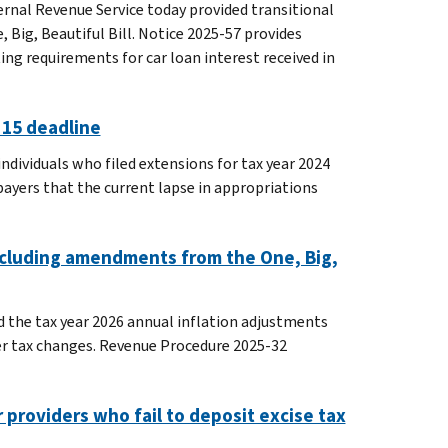
rnal Revenue Service today provided transitional
, Big, Beautiful Bill. Notice 2025-57 provides
ing requirements for car loan interest received in
 15 deadline
ndividuals who filed extensions for tax year 2024
payers that the current lapse in appropriations
 including amendments from the One, Big,
d the tax year 2026 annual inflation adjustments
her tax changes. Revenue Procedure 2025-32
r providers who fail to deposit excise tax