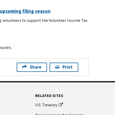
 upcoming filing season
ng volunteers to support the Volunteer Income Tax
 month.
Share
Print
RELATED SITES
U.S. Treasury