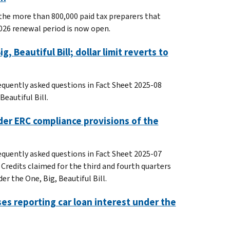
the more than 800,000 paid tax preparers that
026 renewal period is now open.
 Beautiful Bill; dollar limit reverts to
equently asked questions in Fact Sheet 2025-08
eautiful Bill.
der ERC compliance provisions of the
equently asked questions in Fact Sheet 2025-07
Credits claimed for the third and fourth quarters
er the One, Big, Beautiful Bill.
ses reporting car loan interest under the