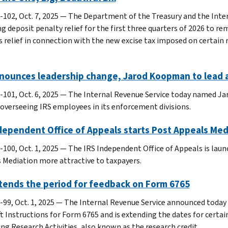
-102, Oct. 7, 2025 — The Department of the Treasury and the Inte
ng deposit penalty relief for the first three quarters of 2026 to r
s relief in connection with the new excise tax imposed on certain 
nnounces leadership change, Jarod Koopman to lead 
-101, Oct. 6, 2025 — The Internal Revenue Service today named J
, overseeing IRS employees in its enforcement divisions.
dependent Office of Appeals starts Post Appeals Med
-100, Oct. 1, 2025 — The IRS Independent Office of Appeals is la
 Mediation more attractive to taxpayers.
tends the period for feedback on Form 6765
-99, Oct. 1, 2025 — The Internal Revenue Service announced today 
ft Instructions for Form 6765 and is extending the dates for certai
ing Research Activities, also known as the research credit.