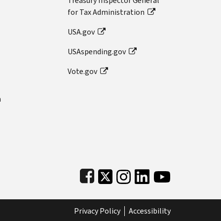
Treasury Inspector General
for Tax Administration
USA.gov
USAspending.gov
Vote.gov
n
Subfooter
Privacy Policy
Accessibility