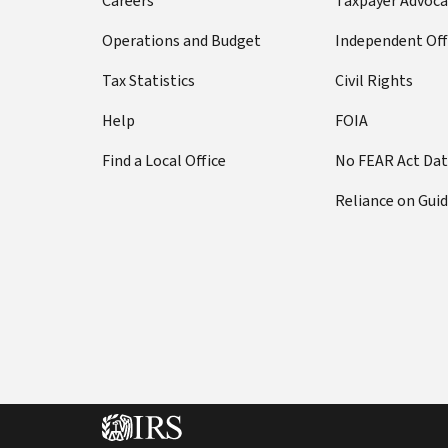
Careers
Taxpayer Advoca
Operations and Budget
Independent Off
Tax Statistics
Civil Rights
Help
FOIA
Find a Local Office
No FEAR Act Da
Reliance on Gui