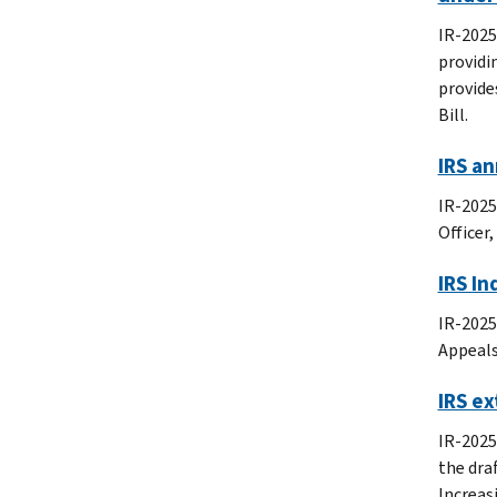
IR-2025
providi
provide
Bill.
IRS a
IR-2025
Officer
IRS In
IR-2025
Appeals
IRS ex
IR-2025
the dra
Increas