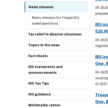
News releases
IR-2025
prepare
News releases for frequently
asked questions
IRS is
$20,0
Tax relief in disaster situations
IR-2025
Topics in the news
regardin
Fact sheets
IRS is
One, B
IRS statements and
IR-2025
announcements
relatin
IRS Tax Tips
of 2021 
IRS guidance
Treasu
One, B
Multimedia center