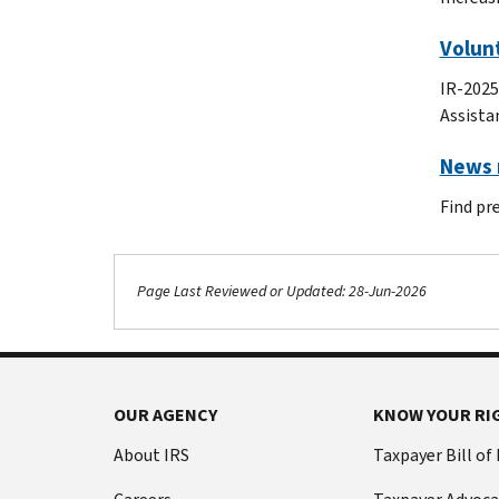
Volunt
IR-2025
Assista
News r
Find pr
Page Last Reviewed or Updated: 28-Jun-2026
Footer Navigation
OUR AGENCY
KNOW YOUR RI
About IRS
Taxpayer Bill of