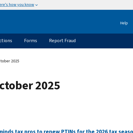
ere's how you know
Help
ctions
Forms
Report Fraud
ctober 2025
October 2025
minds tax pros to renew PTINs for the 2026 tax seas