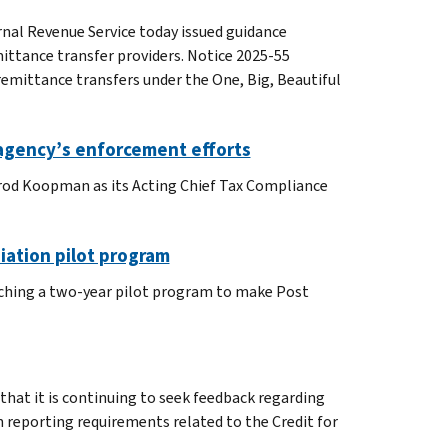
rnal Revenue Service today issued guidance
emittance transfer providers. Notice 2025-55
remittance transfers under the One, Big, Beautiful
agency’s enforcement efforts
arod Koopman as its Acting Chief Tax Compliance
iation pilot program
unching a two-year pilot program to make Post
that it is continuing to seek feedback regarding
n reporting requirements related to the Credit for