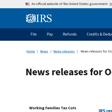
Skip to main content
H
An official website of the United States government
Information Menu
Main navigation
File
Pay
Refunds
Credits & Dedu
Home
News
News releases
News releases for O
News releases for 
Working Families Tax Cuts
IRS re