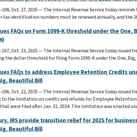
-108, Oct. 27, 2025 — The Internal Revenue Service today reminds 
r tax identification numbers must be renewed annually, and the 2
sues FAQs on Form 1099-K threshold under the One, Big,
00
-107, Oct. 23, 2025 — The Internal Revenue Service today issued fr
g the dollar threshold for filing Form 1099-K under the One, Big, B
sues FAQs to address Employee Retention Credits un
ig, Beautiful Bill
-106, Oct. 22, 2025 — The Internal Revenue Service today issued fr
g to the limitation on credits and refunds for Employee Retention 
that were filed after Jan. 31, 2024. This limitation was enacted und
ry, IRS provide transition relief for 2025 for busines
ig, Beautiful Bill