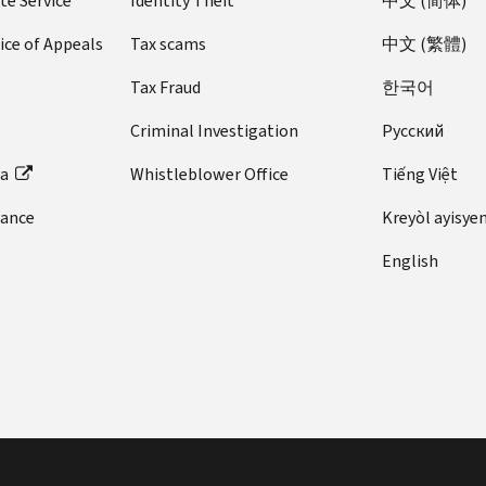
te Service
Identity Theft
中文 (简体)
ice of Appeals
Tax scams
中文 (繁體)
Tax Fraud
한국어
Criminal Investigation
Pусский
ta
Whistleblower Office
Tiếng Việt
dance
Kreyòl ayisye
English