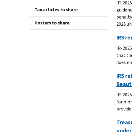
IR-2025
Tax articles to share
guidanc
penalty
Posters to share
2025 un
IRS re
IR-2025
that th
does no
IRS re
Beauti
IR-2025
for mor
provide
Treasu
under 