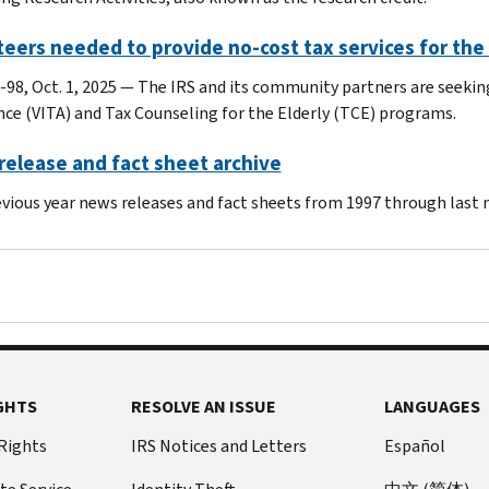
eers needed to provide no-cost tax services for the
-98, Oct. 1, 2025 — The IRS and its community partners are seeki
nce (VITA) and Tax Counseling for the Elderly (TCE) programs.
elease and fact sheet archive
evious year news releases and fact sheets from 1997 through last
GHTS
RESOLVE AN ISSUE
LANGUAGES
 Rights
IRS Notices and Letters
Español