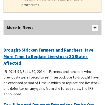
procedures.
More In News
Drought-Stricken Farmers and Ranchers Have
More Time to Replace Livestock; 30 States
Affected
IR-2014-94, Sept. 30, 2014 — Farmers and ranchers who
previously were forced to sell livestock due to drought have
an extended period of time in which to replace the livestock
and defer tax on any gains from the forced sales, the IRS
announced.
Tax-filing and Payment Extensions Expire Oct.