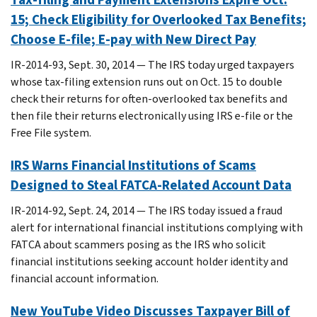
15; Check Eligibility for Overlooked Tax Benefits;
Choose E-file; E-pay with New Direct Pay
IR-2014-93, Sept. 30, 2014 — The IRS today urged taxpayers
whose tax-filing extension runs out on Oct. 15 to double
check their returns for often-overlooked tax benefits and
then file their returns electronically using IRS e-file or the
Free File system.
IRS Warns Financial Institutions of Scams
Designed to Steal FATCA-Related Account Data
IR-2014-92, Sept. 24, 2014 — The IRS today issued a fraud
alert for international financial institutions complying with
FATCA about scammers posing as the IRS who solicit
financial institutions seeking account holder identity and
financial account information.
New YouTube Video Discusses Taxpayer Bill of