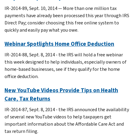
IR-2014-89, Sept. 10, 2014 — More than one million tax
payments have already been processed this year through IRS
Direct Pay; consider choosing this free online system to
quickly and easily pay what you owe.
Webinar Spotlights Home Office Deduction
IR-2014-88, Sept. 8, 2014 - the IRS will hold a free webinar
this week designed to help individuals, especially owners of
home-based businesses, see if they qualify for the home
office deduction.
New YouTube Videos Provide Tips on Health
Care, Tax Returns
IR-2014-87, Sept. 8, 2014 - the IRS announced the availability
of several new YouTube videos to help taxpayers get
important information about the Affordable Care Act and
tax return filing.