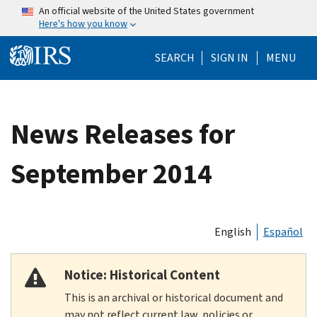
Skip to main content
An official website of the United States government
Here's how you know
Help Menu Mo
SEARCH
SIGN IN
MENU
News Releases for
September 2014
English
Español
Notice: Historical Content
This is an archival or historical document and
may not reflect current law, policies or