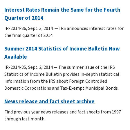
Interest Rates Remain the Same for the Fourth
Quarter of 2014
IR-2014-86, Sept. 3, 2014 — IRS announces interest rates for
the final quarter of 2014.
Summer 2014 Statistics of Income Bulletin Now
Available
IR-2014-85, Sept. 2, 2014 — The summer issue of the IRS
Statistics of Income Bulletin provides in-depth statistical
information from the IRS about Foreign Controlled
Domestic Corporations and Tax-Exempt Municipal Bonds.
News release and fact sheet archive
Find previous year news releases and fact sheets from 1997
through last month.