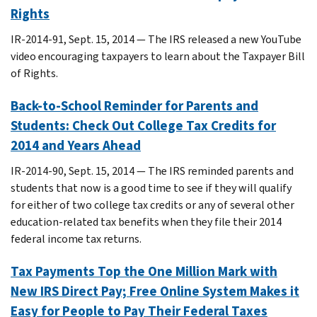
Rights
IR-2014-91, Sept. 15, 2014 ― The IRS released a new YouTube
video encouraging taxpayers to learn about the Taxpayer Bill
of Rights.
Back-to-School Reminder for Parents and
Students: Check Out College Tax Credits for
2014 and Years Ahead
IR-2014-90, Sept. 15, 2014 ― The IRS reminded parents and
students that now is a good time to see if they will qualify
for either of two college tax credits or any of several other
education-related tax benefits when they file their 2014
federal income tax returns.
Tax Payments Top the One Million Mark with
New IRS Direct Pay; Free Online System Makes it
Easy for People to Pay Their Federal Taxes