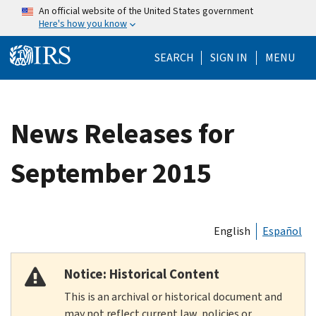
Skip to main content
An official website of the United States government
Here's how you know
Help Menu Mo
SEARCH
SIGN IN
MENU
News Releases for
September 2015
English
Español
Notice: Historical Content
This is an archival or historical document and
may not reflect current law, policies or