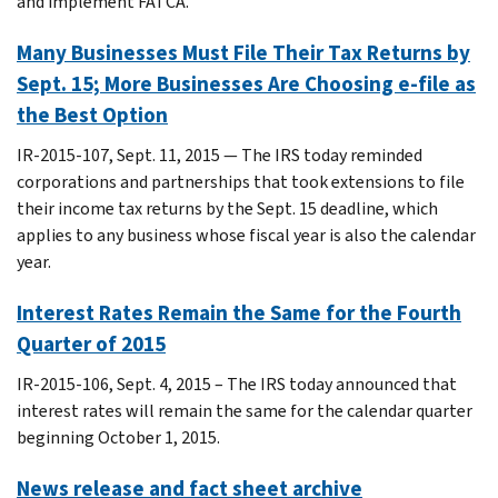
and implement FATCA.
Many Businesses Must File Their Tax Returns by
Sept. 15; More Businesses Are Choosing e-file as
the Best Option
IR-2015-107, Sept. 11, 2015 — The IRS today reminded
corporations and partnerships that took extensions to file
their income tax returns by the Sept. 15 deadline, which
applies to any business whose fiscal year is also the calendar
year.
Interest Rates Remain the Same for the Fourth
Quarter of 2015
IR-2015-106, Sept. 4, 2015 – The IRS today announced that
interest rates will remain the same for the calendar quarter
beginning October 1, 2015.
News release and fact sheet archive