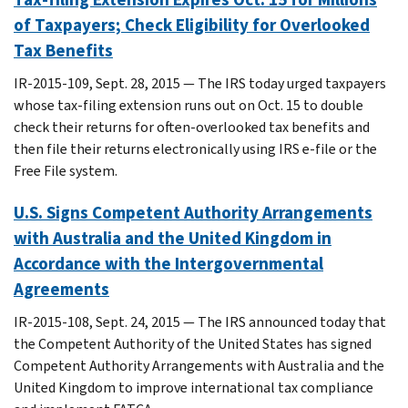
of Taxpayers; Check Eligibility for Overlooked
Tax Benefits
IR-2015-109, Sept. 28, 2015 — The IRS today urged taxpayers
whose tax-filing extension runs out on Oct. 15 to double
check their returns for often-overlooked tax benefits and
then file their returns electronically using IRS e-file or the
Free File system.
U.S. Signs Competent Authority Arrangements
with Australia and the United Kingdom in
Accordance with the Intergovernmental
Agreements
IR-2015-108, Sept. 24, 2015 — The IRS announced today that
the Competent Authority of the United States has signed
Competent Authority Arrangements with Australia and the
United Kingdom to improve international tax compliance