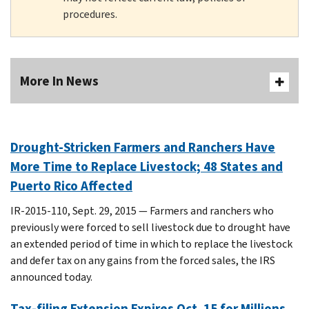
procedures.
More In News
Drought-Stricken Farmers and Ranchers Have
More Time to Replace Livestock; 48 States and
Puerto Rico Affected
IR-2015-110, Sept. 29, 2015 — Farmers and ranchers who
previously were forced to sell livestock due to drought have
an extended period of time in which to replace the livestock
and defer tax on any gains from the forced sales, the IRS
announced today.
Tax-filing Extension Expires Oct. 15 for Millions