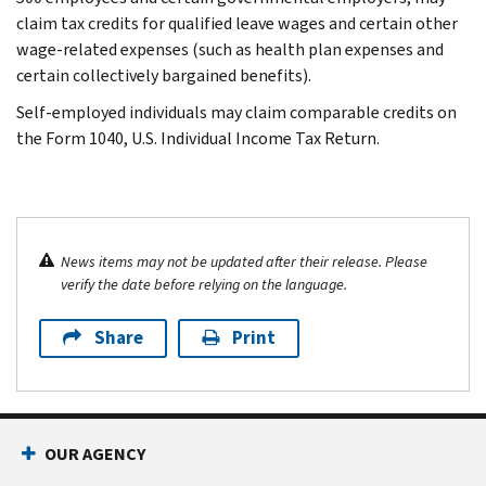
claim tax credits for qualified leave wages and certain other
wage-related expenses (such as health plan expenses and
certain collectively bargained benefits).
Self-employed individuals may claim comparable credits on
the Form 1040, U.S. Individual Income Tax Return.
News items may not be updated after their release. Please
verify the date before relying on the language.
Share
Print
OUR AGENCY