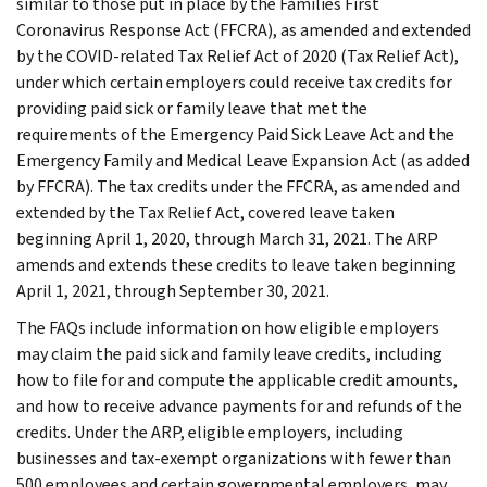
similar to those put in place by the Families First
Coronavirus Response Act (FFCRA), as amended and extended
by the COVID-related Tax Relief Act of 2020 (Tax Relief Act),
under which certain employers could receive tax credits for
providing paid sick or family leave that met the
requirements of the Emergency Paid Sick Leave Act and the
Emergency Family and Medical Leave Expansion Act (as added
by FFCRA). The tax credits under the FFCRA, as amended and
extended by the Tax Relief Act, covered leave taken
beginning April 1, 2020, through March 31, 2021. The ARP
amends and extends these credits to leave taken beginning
April 1, 2021, through September 30, 2021.
The FAQs include information on how eligible employers
may claim the paid sick and family leave credits, including
how to file for and compute the applicable credit amounts,
and how to receive advance payments for and refunds of the
credits. Under the ARP, eligible employers, including
businesses and tax-exempt organizations with fewer than
500 employees and certain governmental employers, may