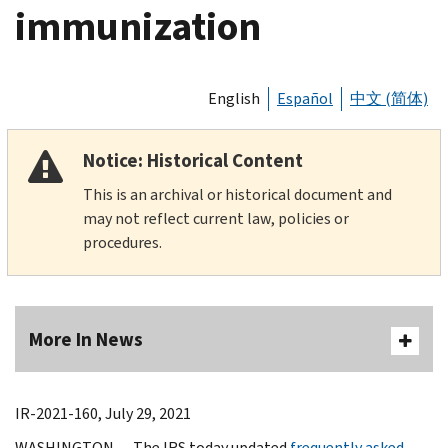
immunization
English
Español
中文 (简体)
Notice: Historical Content
This is an archival or historical document and
may not reflect current law, policies or
procedures.
More In News
IR-2021-160, July 29, 2021
WASHINGTON — The IRS today updated
frequently asked