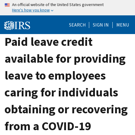
Skip
An official website of the United States government
Here's how you know
to
main
SEARCH
SIGN IN
MENU
content
Paid leave credit
available for providing
leave to employees
caring for individuals
obtaining or recovering
from a COVID-19