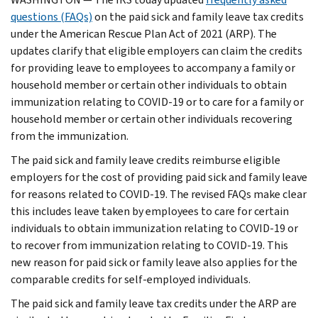
questions (FAQs)
on the paid sick and family leave tax credits
under the American Rescue Plan Act of 2021 (ARP). The
updates clarify that eligible employers can claim the credits
for providing leave to employees to accompany a family or
household member or certain other individuals to obtain
immunization relating to COVID-19 or to care for a family or
household member or certain other individuals recovering
from the immunization.
The paid sick and family leave credits reimburse eligible
employers for the cost of providing paid sick and family leave
for reasons related to COVID-19. The revised FAQs make clear
this includes leave taken by employees to care for certain
individuals to obtain immunization relating to COVID-19 or
to recover from immunization relating to COVID-19. This
new reason for paid sick or family leave also applies for the
comparable credits for self-employed individuals.
The paid sick and family leave tax credits under the ARP are