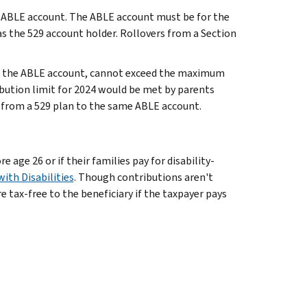
s ABLE account. The ABLE account must be for the
s the 529 account holder. Rollovers from a Section
to the ABLE account, cannot exceed the maximum
bution limit for 2024 would be met by parents
0 from a 529 plan to the same ABLE account.
age 26 or if their families pay for disability-
ith Disabilities
. Though contributions aren't
re tax-free to the beneficiary if the taxpayer pays