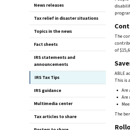
News releases
disabil
program
Tax relief in disaster situations
Cont
Topics in the news
The con
contrib
Fact sheets
of $15,6
IRS statements and
Save
announcements
ABLE ac
IRS Tax Tips
This is
Are 
IRS guidance
Are 
Multimedia center
Mee
The ben
Tax articles to share
Roll
Posters to share