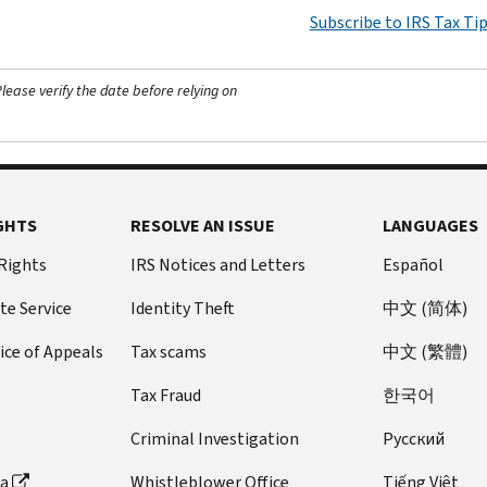
Subscribe to IRS Tax Ti
ease verify the date before relying on
GHTS
RESOLVE AN ISSUE
LANGUAGES
 Rights
IRS Notices and Letters
Español
te Service
Identity Theft
中文 (简体)
ice of Appeals
Tax scams
中文 (繁體)
Tax Fraud
한국어
Criminal Investigation
Pусский
ta
Whistleblower Office
Tiếng Việt