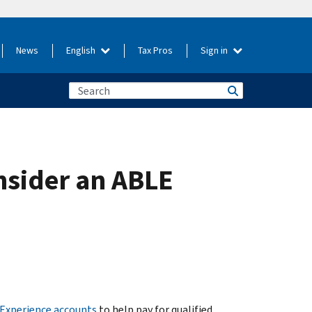
News
English
Tax Pros
Sign in
nsider an ABLE
 Experience accounts
to help pay for qualified