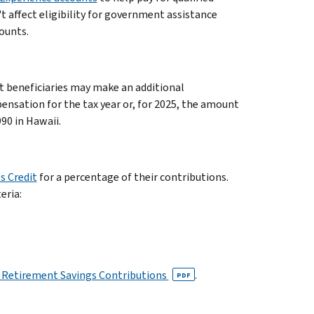
t affect eligibility for government assistance
ounts.
t beneficiaries may make an additional
ensation for the tax year or, for 2025, the amount
990 in Hawaii.
s Credit
for a percentage of their contributions.
eria:
ed Retirement Savings Contributions
.
PDF