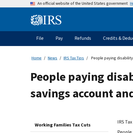
Skip
H
An official website of the United States government
to
main
Information
content
Menu
File
Pay
Refunds
Credits & Dedu
Main
navigation
Home
News
IRS Tax Tips
People paying disabilit
People paying disab
savings account and
IRS Tax 
Working Families Tax Cuts
People 