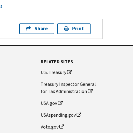
ps
Share
Print
RELATED SITES
U.S. Treasury
Treasury Inspector General
for Tax Administration
USA.gov
USAspending.gov
Vote.gov