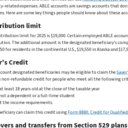
ity-related expenses. ABLE accounts are savings accounts that don'
s. Here are some key things people should know about these acc
ribution limit
tribution limit for 2025 is $19,000. Certain employed ABLE accoun
ution. The additional amount is the designated beneficiary's comp
50 for residents in the continental U.S., $19,550 in Alaska and $17,
r's Credit
count designated beneficiaries may be eligible to claim the
Saver'
 a non-refundable credit for people who meet all the following crit
at least 18 years old at the close of the taxable year
not a dependent or a full-time student
t the income requirements.
eficiary can claim this credit using
Form 8880, Credit for Qualifi
overs and transfers from Section 529 plans