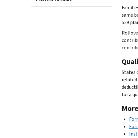
Familie
same be
529 pla
Rollove
contrib
contrib
Quali
States 
related
deductib
for a qu
More
Form
For
Inst