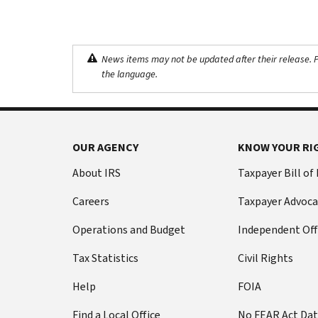
News items may not be updated after their release. Pl
the language.
OUR AGENCY
KNOW YOUR RI
About IRS
Taxpayer Bill of
Careers
Taxpayer Advoca
Operations and Budget
Independent Off
Tax Statistics
Civil Rights
Help
FOIA
Find a Local Office
No FEAR Act Da