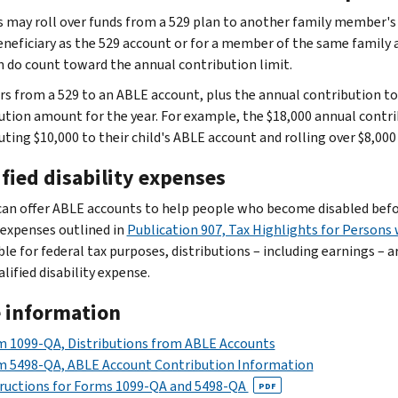
s may roll over funds from a 529 plan to another family member'
neficiary as the 529 account or for a member of the same family a
n do count toward the annual contribution limit.
rs from a 529 to an ABLE account, plus the annual contribution 
ution amount for the year. For example, the $18,000 annual contri
uting $10,000 to their child's ABLE account and rolling over $8,00
fied disability expenses
can offer ABLE accounts to help people who become disabled before 
 expenses outlined in
Publication 907, Tax Highlights for Persons w
le for federal tax purposes, distributions – including earnings – a
alified disability expense.
 information
 1099-QA, Distributions from ABLE Accounts
m 5498-QA, ABLE Account Contribution Information
ructions for Forms 1099-QA and 5498-QA
PDF