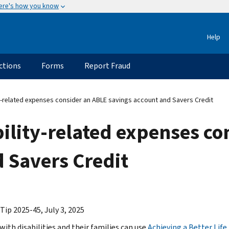
ere's how you know
Help
ctions
Forms
Report Fraud
y-related expenses consider an ABLE savings account and Savers Credit
ility-related expenses co
 Savers Credit
Tip 2025-45, July 3, 2025
with disabilities and their families can use
Achieving a Better Life