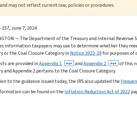
 and may not reflect current law, policies or procedures.
-157, June 7, 2024
TON — The Department of the Treasury and Internal Revenue Se
es information taxpayers may use to determine whether they meet
y or the Coal Closure Category in
Notice 2023-29
for purposes of 
ists are provided in
Appendix 1
and
Appendix 2
of this n
PDF
PDF
y and Appendix 2 pertains to the Coal Closure Category.
tion to the guidance issued today, the IRS also updated the
frequen
formation can be found on the
Inflation Reduction Act of 2022
pag