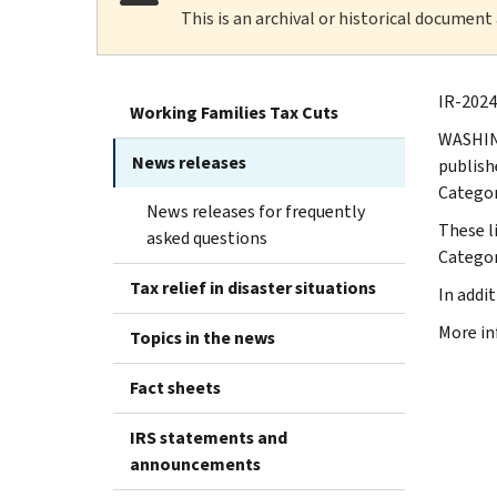
This is an archival or historical document
IR-2024
Working Families Tax Cuts
WASHING
News releases
publish
Categor
News releases for frequently
These l
asked questions
Categor
Tax relief in disaster situations
In addi
More in
Topics in the news
Fact sheets
IRS statements and
announcements