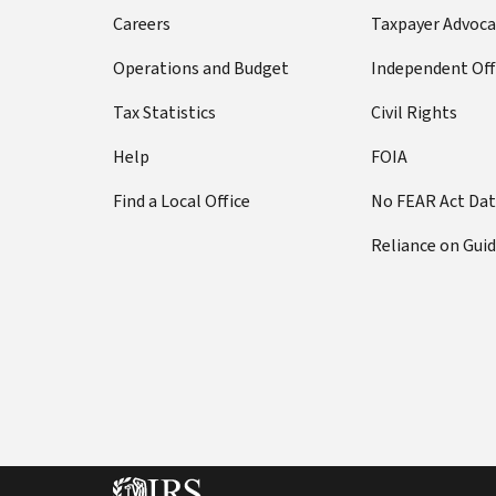
Careers
Taxpayer Advoca
Operations and Budget
Independent Off
Tax Statistics
Civil Rights
Help
FOIA
Find a Local Office
No FEAR Act Da
Reliance on Gui