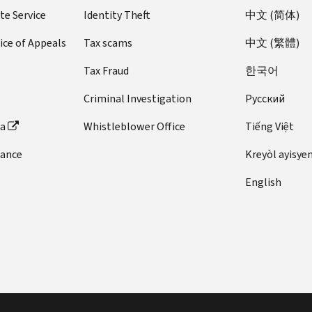
te Service
Identity Theft
中文 (简体)
ice of Appeals
Tax scams
中文 (繁體)
Tax Fraud
한국어
Criminal Investigation
Pусский
ta
Whistleblower Office
Tiếng Việt
dance
Kreyòl ayisye
English