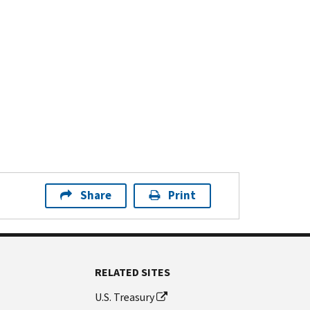
Share
Print
RELATED SITES
U.S. Treasury