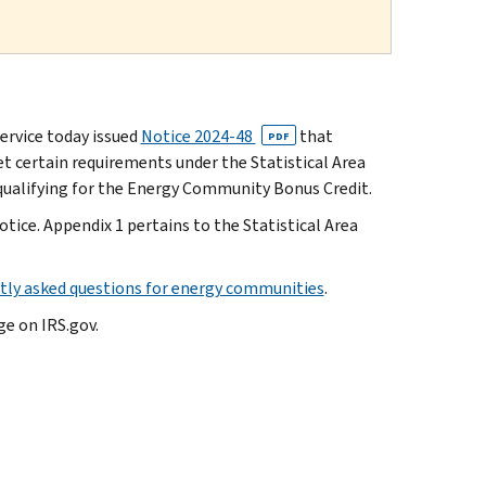
rvice today issued
Notice 2024-48
that
PDF
 certain requirements under the Statistical Area
qualifying for the Energy Community Bonus Credit.
otice. Appendix 1 pertains to the Statistical Area
tly asked questions for energy communities
.
e on IRS.gov.