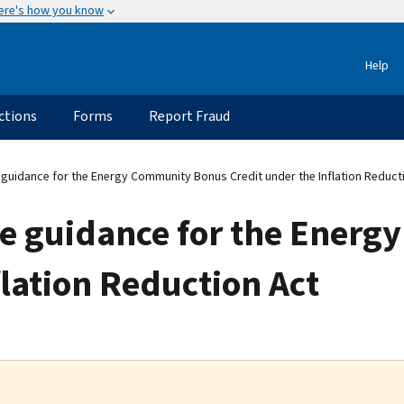
ere's how you know
Help
ctions
Forms
Report Fraud
 guidance for the Energy Community Bonus Credit under the Inflation Reduct
ase guidance for the Ener
flation Reduction Act