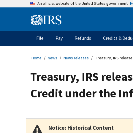
Skip
H
An official website of the United States government
to
main
Information
content
Menu
File
Pay
Refunds
Credits & Dedu
Main
navigation
Home
News
News releases
Treasury, IRS release
Treasury, IRS rele
Credit under the In
Notice: Historical Content