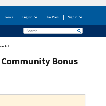
News
English
Tax Pros
Sign in
ion Act
gy Community Bonus