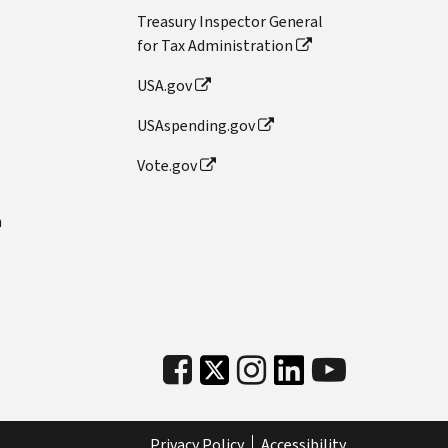
Treasury Inspector General
for Tax Administration
USA.gov
USAspending.gov
Vote.gov
n
Privacy Policy
Accessibility