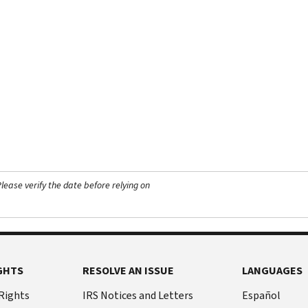
ease verify the date before relying on
GHTS
RESOLVE AN ISSUE
LANGUAGES
 Rights
IRS Notices and Letters
Español