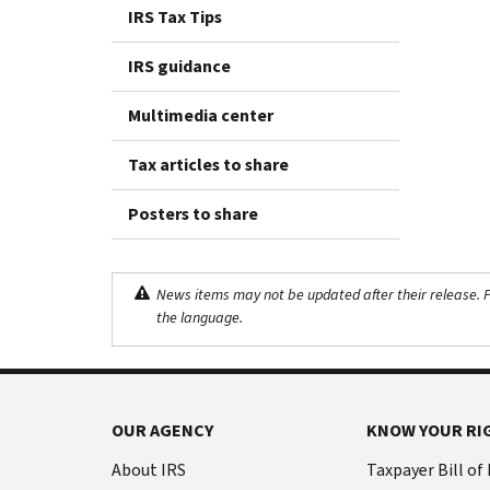
IRS Tax Tips
IRS guidance
Multimedia center
Tax articles to share
Posters to share
News items may not be updated after their release. Pl
the language.
OUR AGENCY
KNOW YOUR RI
About IRS
Taxpayer Bill of