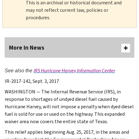
This is an archival or historical document and
may not reflect current law, policies or
procedures.
More In News
IRS Hurricane Harvey Information Center
See also the
IR-2017-142, Sept. 3, 2017
WASHINGTON — The Internal Revenue Service (IRS), in
response to shortages of undyed diesel fuel caused by
Hurricane Harvey, will not impose a penalty when dyed diesel
fuel is sold for use or used on the highway. This expanded
waiver area now covers the entire state of Texas.
This relief applies beginning Aug. 25, 2017, in the areas and