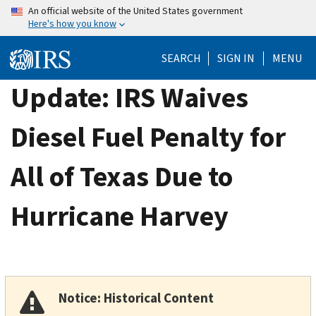
Skip
An official website of the United States government
Here's how you know
to
main
SEARCH
SIGN IN
MENU
content
Update: IRS Waives
Diesel Fuel Penalty for
All of Texas Due to
Hurricane Harvey
Notice: Historical Content