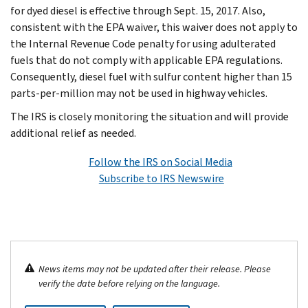
for dyed diesel is effective through Sept. 15, 2017. Also,
consistent with the EPA waiver, this waiver does not apply to
the Internal Revenue Code penalty for using adulterated
fuels that do not comply with applicable EPA regulations.
Consequently, diesel fuel with sulfur content higher than 15
parts-per-million may not be used in highway vehicles.
The IRS is closely monitoring the situation and will provide
additional relief as needed.
Follow the IRS on Social Media
Subscribe to IRS Newswire
News items may not be updated after their release. Please
verify the date before relying on the language.