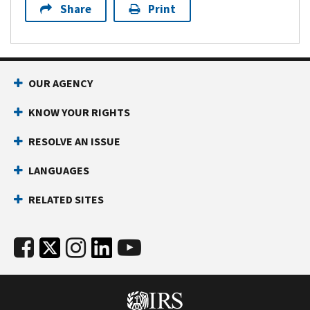
Share
Print
OUR AGENCY
KNOW YOUR RIGHTS
RESOLVE AN ISSUE
LANGUAGES
RELATED SITES