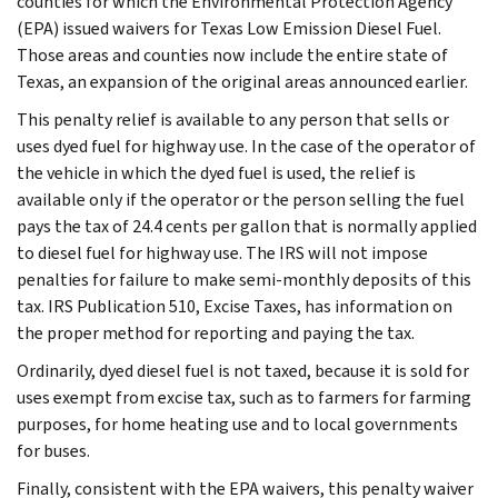
counties for which the Environmental Protection Agency
(EPA) issued waivers for Texas Low Emission Diesel Fuel.
Those areas and counties now include the entire state of
Texas, an expansion of the original areas announced earlier.
This penalty relief is available to any person that sells or
uses dyed fuel for highway use. In the case of the operator of
the vehicle in which the dyed fuel is used, the relief is
available only if the operator or the person selling the fuel
pays the tax of 24.4 cents per gallon that is normally applied
to diesel fuel for highway use. The IRS will not impose
penalties for failure to make semi-monthly deposits of this
tax. IRS Publication 510, Excise Taxes, has information on
the proper method for reporting and paying the tax.
Ordinarily, dyed diesel fuel is not taxed, because it is sold for
uses exempt from excise tax, such as to farmers for farming
purposes, for home heating use and to local governments
for buses.
Finally, consistent with the EPA waivers, this penalty waiver