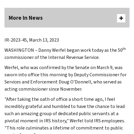
More In News
IR-2023-45, March 13, 2023
th
WASHINGTON – Danny Werfel began work today as the 50
commissioner of the Internal Revenue Service.
Werfel, who was confirmed by the Senate on March 9, was
sworn into office this morning by Deputy Commissioner for
Services and Enforcement Doug O'Donnell, who served as
acting commissioner since November.
"After taking the oath of office a short time ago, I feel
incredibly grateful and humbled to have the chance to lead
such an amazing group of dedicated public servants at a
pivotal moment in IRS history," Werfel told IRS employees.
"This role culminates a lifetime of commitment to public