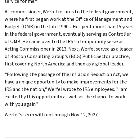
service for me."
As commissioner, Werfel returns to the federal government,
where he first began work at the Office of Management and
Budget (OMB) in the late 1990s. He spent more than 15 years
in the federal government, eventually serving as Controller
of OMB. He came over to the IRS to temporarily serve as
Acting Commissioner in 2013. Next, Werfel served as a leader
of Boston Consulting Group's (BCG) Public Sector practice,
first covering North America and then as a global leader.
"Following the passage of the Inflation Reduction Act, we
have a unique opportunity to make improvements for the
IRS and the nation," Werfel wrote to IRS employees. "I am
excited by this opportunity as well as the chance to work
with you again."
Werfel's term will run through Nov. 12, 2027.