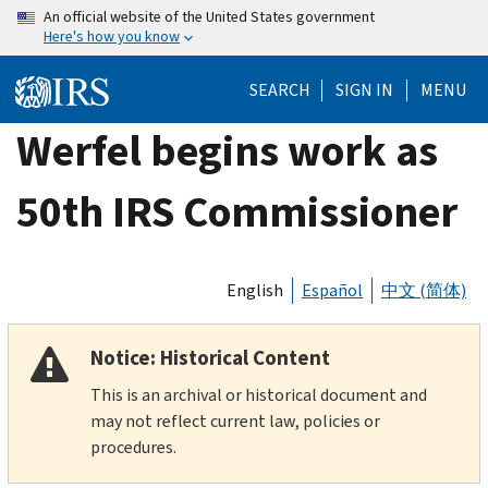
Skip
An official website of the United States government
Here's how you know
to
main
SEARCH
SIGN IN
MENU
content
Werfel begins work as
50th IRS Commissioner
English
Español
中文 (简体)
Notice: Historical Content
This is an archival or historical document and
may not reflect current law, policies or
procedures.