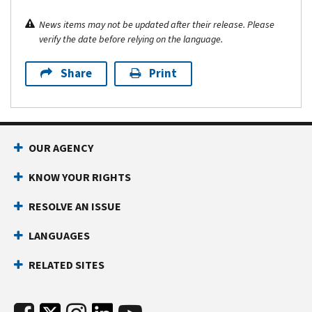
News items may not be updated after their release. Please
verify the date before relying on the language.
Share
Print
OUR AGENCY
KNOW YOUR RIGHTS
RESOLVE AN ISSUE
LANGUAGES
RELATED SITES