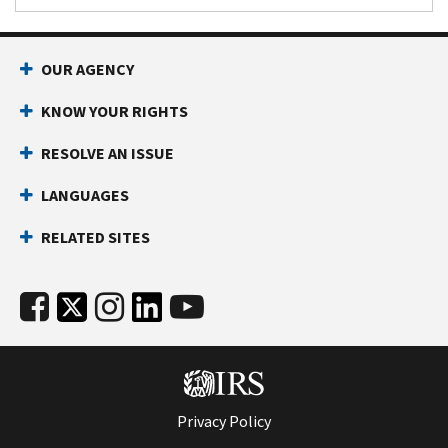
OUR AGENCY
KNOW YOUR RIGHTS
RESOLVE AN ISSUE
LANGUAGES
RELATED SITES
Privacy Policy