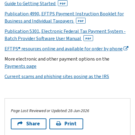
Guide to Getting Started
PDF
Publication 4990, EFTPS Payment Instruction Booklet for
Business and Individual Taxpayers
PDF
Publication 5301, Electronic Federal Tax Payment System -
Batch Provider Software User Manual
PDF
EFTPS® resources online and available for order by phone
More electronic and other payment options on the
Payments page
Current scams and phishing sites posing as the IRS
Page Last Reviewed or Updated: 28-Jun-2026
Share
Print