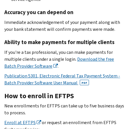
Accuracy you can depend on
Immediate acknowledgement of your payment along with
your bank statement will confirm payments were made.
Ability to make payments for multiple clients
If you're a tax professional, you can make payments for
multiple clients under a single login.
Download the free
Batch Provider Software
.
Publication 5301, Electronic Federal Tax Payment System -
Batch Provider Software User Manual
PDF
How to enroll in EFTPS
New enrollments for EFTPS can take up to five business days
to process.
Enroll at EFTPS
or request an enrollment from EFTPS