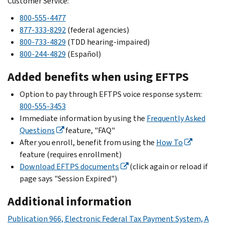
Customer Service:
800-555-4477
877-333-8292
(federal agencies)
800-733-4829
(TDD hearing-impaired)
800-244-4829
(
Español
)
Added benefits when using EFTPS
Option to pay through EFTPS voice response system:
800-555-3453
Immediate information by using the
Frequently Asked
Questions
feature, "FAQ"
After you enroll, benefit from using the
How To
feature (requires enrollment)
Download EFTPS documents
(click again or reload if
page says "Session Expired")
Additional information
Publication 966, Electronic Federal Tax Payment System, A