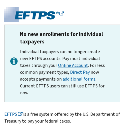
No new enrollments for individual
taxpayers
Individual taxpayers can no longer create
new EFTPS accounts. Pay most individual
taxes through your
Online Account
. For less
common payment types,
Direct Pay
now
accepts payments on
additional forms
.
Current EFTPS users can still use EFTPS for
now.
EFTPS
is a free system offered by the U.S. Department of
Treasury to pay your federal taxes.