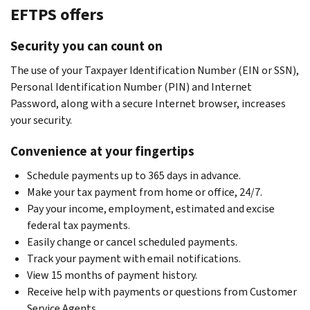
EFTPS offers
Security you can count on
The use of your Taxpayer Identification Number (EIN or SSN),
Personal Identification Number (PIN) and Internet
Password, along with a secure Internet browser, increases
your security.
Convenience at your fingertips
Schedule payments up to 365 days in advance.
Make your tax payment from home or office, 24/7.
Pay your income, employment, estimated and excise
federal tax payments.
Easily change or cancel scheduled payments.
Track your payment with email notifications.
View 15 months of payment history.
Receive help with payments or questions from Customer
Service Agents.