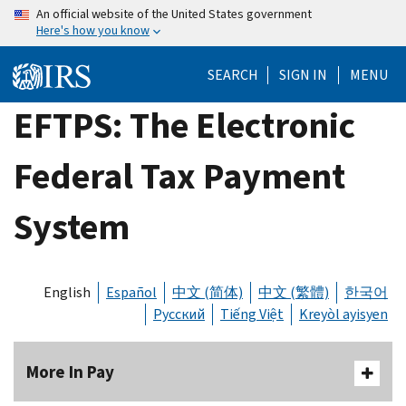
Skip
An official website of the United States government
Here's how you know
to
main
SEARCH
SIGN IN
MENU
content
EFTPS: The Electronic
Federal Tax Payment
System
English
Español
中文 (简体)
中文 (繁體)
한국어
Русский
Tiếng Việt
Kreyòl ayisyen
More In Pay