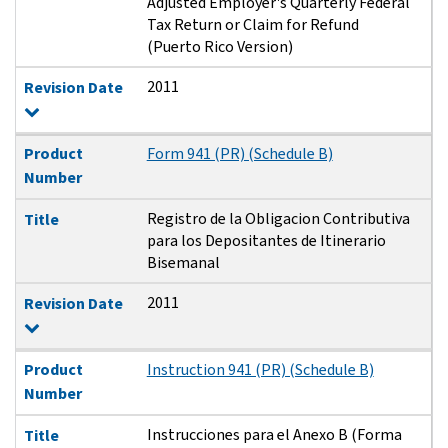
Adjusted Employer's Quarterly Federal
Tax Return or Claim for Refund
(Puerto Rico Version)
2011
Revision Date
Product
Form 941 (PR) (Schedule B)
Number
Registro de la Obligacion Contributiva
Title
para los Depositantes de Itinerario
Bisemanal
2011
Revision Date
Product
Instruction 941 (PR) (Schedule B)
Number
Instrucciones para el Anexo B (Forma
Title