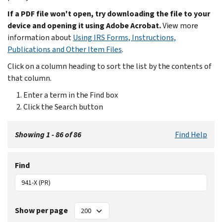
If a PDF file won't open, try downloading the file to your
device and opening it using Adobe Acrobat.
View more
information about
Using IRS Forms, Instructions,
Publications and Other Item Files
.
Click on a column heading to sort the list by the contents of
that column.
Enter a term in the Find box
Click the Search button
Showing 1 - 86 of 86
Find Help
Find
Show per page