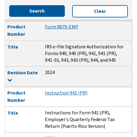
Search
Clear
Product Number
Title
Revision Date
Product
Form 8879-EMP
Number
IRS e-file Signature Authorization for
Title
Forms 940, 940 (PR), 941, 941 (PR),
941-SS, 943, 943 (PR), 944, and 945
2024
Revision Date
Product
Instruction 941 (PR)
Number
Instructions for Form 941 (PR),
Title
Employer's Quarterly Federal Tax
Return (Puerto Rico Version)