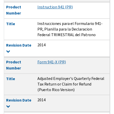
Product
Instruction 941 (PR)
Number
Instrucciones para el Formulario 941-
Title
PR, Planilla para la Declaracion
Federal TRIMESTRAL del Patrono
2014
Revision Date
Product
Form 941-X (PR)
Number
Adjusted Employer's Quarterly Federal
Title
Tax Return or Claim for Refund
(Puerto Rico Version)
2014
Revision Date