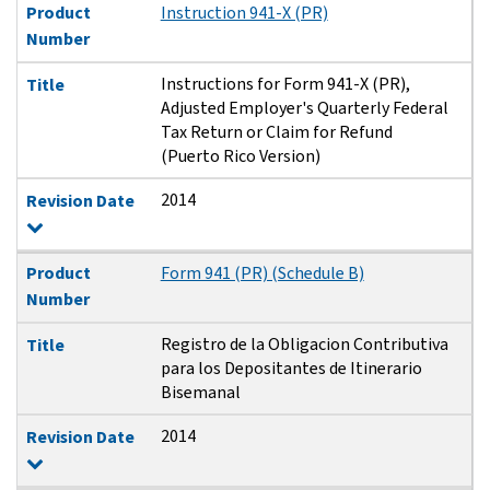
Product
Instruction 941-X (PR)
Number
Instructions for Form 941-X (PR),
Title
Adjusted Employer's Quarterly Federal
Tax Return or Claim for Refund
(Puerto Rico Version)
2014
Revision Date
Product
Form 941 (PR) (Schedule B)
Number
Registro de la Obligacion Contributiva
Title
para los Depositantes de Itinerario
Bisemanal
2014
Revision Date