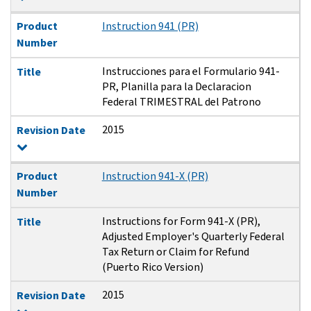
Product
Instruction 941 (PR)
Number
Instrucciones para el Formulario 941-
Title
PR, Planilla para la Declaracion
Federal TRIMESTRAL del Patrono
2015
Revision Date
Product
Instruction 941-X (PR)
Number
Instructions for Form 941-X (PR),
Title
Adjusted Employer's Quarterly Federal
Tax Return or Claim for Refund
(Puerto Rico Version)
2015
Revision Date