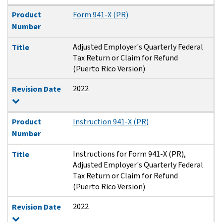
Product
Form 941-X (PR)
Number
Adjusted Employer's Quarterly Federal
Title
Tax Return or Claim for Refund
(Puerto Rico Version)
2022
Revision Date
Product
Instruction 941-X (PR)
Number
Instructions for Form 941-X (PR),
Title
Adjusted Employer's Quarterly Federal
Tax Return or Claim for Refund
(Puerto Rico Version)
2022
Revision Date