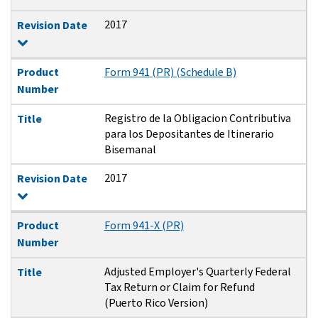
2017
Revision Date
Product
Form 941 (PR) (Schedule B)
Number
Registro de la Obligacion Contributiva
Title
para los Depositantes de Itinerario
Bisemanal
2017
Revision Date
Product
Form 941-X (PR)
Number
Adjusted Employer's Quarterly Federal
Title
Tax Return or Claim for Refund
(Puerto Rico Version)