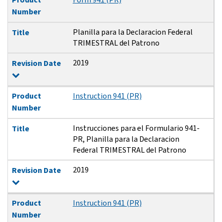
Number
Planilla para la Declaracion Federal
Title
TRIMESTRAL del Patrono
2019
Revision Date
Product
Instruction 941 (PR)
Number
Instrucciones para el Formulario 941-
Title
PR, Planilla para la Declaracion
Federal TRIMESTRAL del Patrono
2019
Revision Date
Product
Instruction 941 (PR)
Number