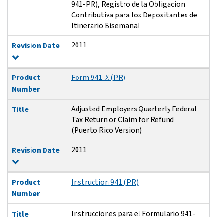
941-PR), Registro de la Obligacion
Contributiva para los Depositantes de
Itinerario Bisemanal
2011
Revision Date
Product
Form 941-X (PR)
Number
Adjusted Employers Quarterly Federal
Title
Tax Return or Claim for Refund
(Puerto Rico Version)
2011
Revision Date
Product
Instruction 941 (PR)
Number
Instrucciones para el Formulario 941-
Title