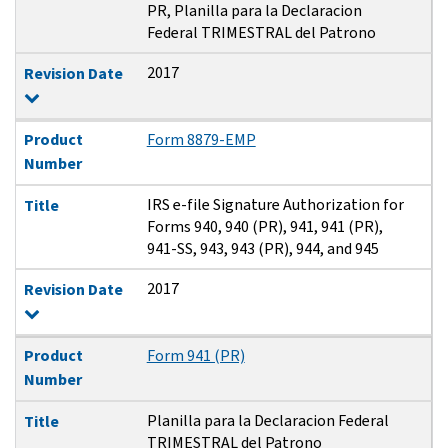
PR, Planilla para la Declaracion
Federal TRIMESTRAL del Patrono
2017
Revision Date
Product
Form 8879-EMP
Number
IRS e-file Signature Authorization for
Title
Forms 940, 940 (PR), 941, 941 (PR),
941-SS, 943, 943 (PR), 944, and 945
2017
Revision Date
Product
Form 941 (PR)
Number
Planilla para la Declaracion Federal
Title
TRIMESTRAL del Patrono