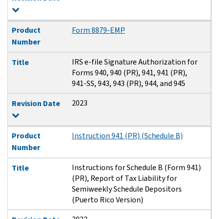
Product
Form 8879-EMP
Number
IRS e-file Signature Authorization for
Title
Forms 940, 940 (PR), 941, 941 (PR),
941-SS, 943, 943 (PR), 944, and 945
2023
Revision Date
Product
Instruction 941 (PR) (Schedule B)
Number
Instructions for Schedule B (Form 941)
Title
(PR), Report of Tax Liability for
Semiweekly Schedule Depositors
(Puerto Rico Version)