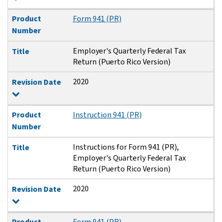
Product
Form 941 (PR)
Number
Employer's Quarterly Federal Tax
Title
Return (Puerto Rico Version)
2020
Revision Date
Product
Instruction 941 (PR)
Number
Instructions for Form 941 (PR),
Title
Employer's Quarterly Federal Tax
Return (Puerto Rico Version)
2020
Revision Date
Product
Form 941 (PR)