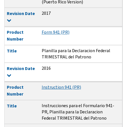
(Puerto Rico Version)
2017
Revision Date
Product
Form 941 (PR)
Number
Planilla para la Declaracion Federal
Title
TRIMESTRAL del Patrono
2016
Revision Date
Product
Instruction 941 (PR)
Number
Instrucciones para el Formulario 941-
Title
PR, Planilla para la Declaracion
Federal TRIMESTRAL del Patrono