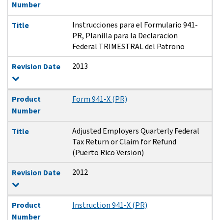
Number
Instrucciones para el Formulario 941-
Title
PR, Planilla para la Declaracion
Federal TRIMESTRAL del Patrono
2013
Revision Date
Product
Form 941-X (PR)
Number
Adjusted Employers Quarterly Federal
Title
Tax Return or Claim for Refund
(Puerto Rico Version)
2012
Revision Date
Product
Instruction 941-X (PR)
Number