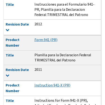
Instrucciones para el Formulario 941-
Title
PR, Planilla para la Declaracion
Federal TRIMESTRAL del Patrono
2012
Revision Date
Product
Form 941 (PR)
Number
Planilla para la Declaracion Federal
Title
TRIMESTRAL del Patrono
2011
Revision Date
Product
Instruction 941-X (PR)
Number
Instructions for Form 941-X (PR),
Title