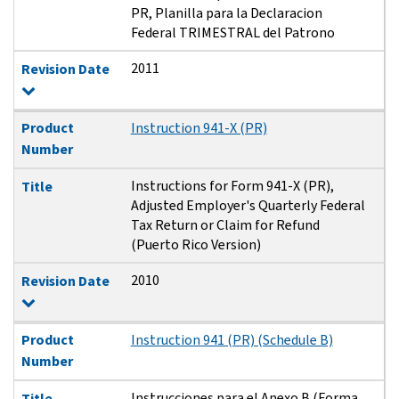
PR, Planilla para la Declaracion
Federal TRIMESTRAL del Patrono
2011
Revision Date
Product
Instruction 941-X (PR)
Number
Instructions for Form 941-X (PR),
Title
Adjusted Employer's Quarterly Federal
Tax Return or Claim for Refund
(Puerto Rico Version)
2010
Revision Date
Product
Instruction 941 (PR) (Schedule B)
Number
Instrucciones para el Anexo B (Forma
Title