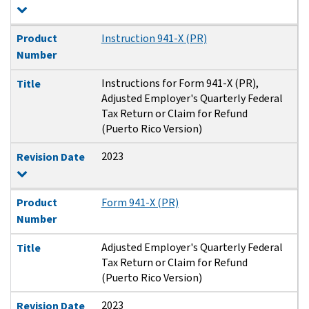
Product
Instruction 941-X (PR)
Number
Instructions for Form 941-X (PR),
Title
Adjusted Employer's Quarterly Federal
Tax Return or Claim for Refund
(Puerto Rico Version)
2023
Revision Date
Product
Form 941-X (PR)
Number
Adjusted Employer's Quarterly Federal
Title
Tax Return or Claim for Refund
(Puerto Rico Version)
2023
Revision Date