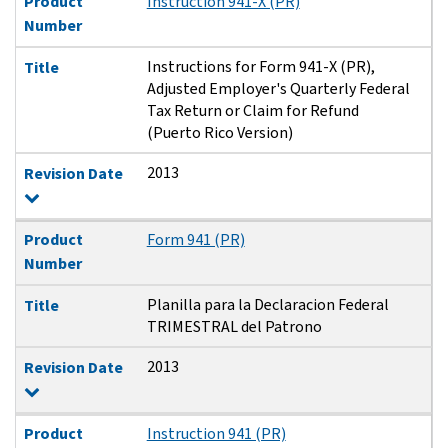
Product
Instruction 941-X (PR)
Number
Instructions for Form 941-X (PR),
Title
Adjusted Employer's Quarterly Federal
Tax Return or Claim for Refund
(Puerto Rico Version)
2013
Revision Date
Product
Form 941 (PR)
Number
Planilla para la Declaracion Federal
Title
TRIMESTRAL del Patrono
2013
Revision Date
Product
Instruction 941 (PR)