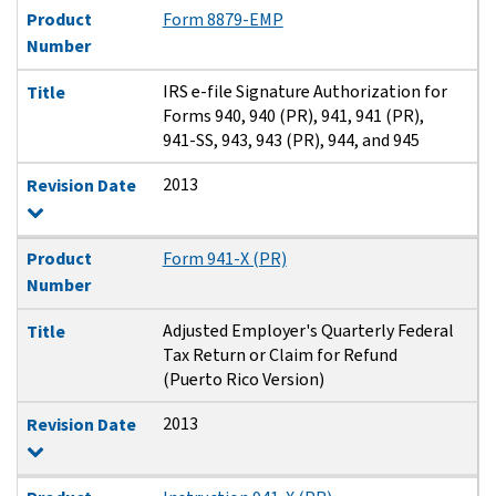
Product
Form 8879-EMP
Number
IRS e-file Signature Authorization for
Title
Forms 940, 940 (PR), 941, 941 (PR),
941-SS, 943, 943 (PR), 944, and 945
2013
Revision Date
Product
Form 941-X (PR)
Number
Adjusted Employer's Quarterly Federal
Title
Tax Return or Claim for Refund
(Puerto Rico Version)
2013
Revision Date