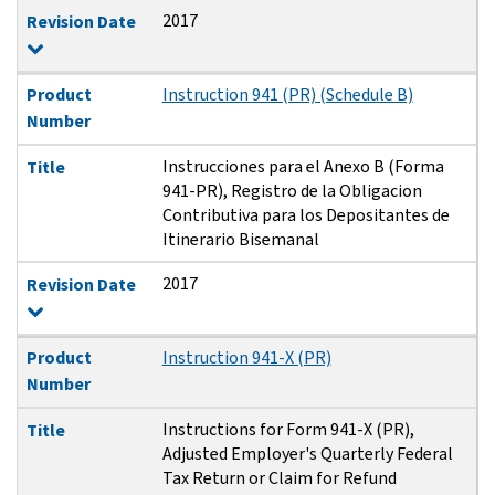
2017
Revision Date
Product
Instruction 941 (PR) (Schedule B)
Number
Instrucciones para el Anexo B (Forma
Title
941-PR), Registro de la Obligacion
Contributiva para los Depositantes de
Itinerario Bisemanal
2017
Revision Date
Product
Instruction 941-X (PR)
Number
Instructions for Form 941-X (PR),
Title
Adjusted Employer's Quarterly Federal
Tax Return or Claim for Refund