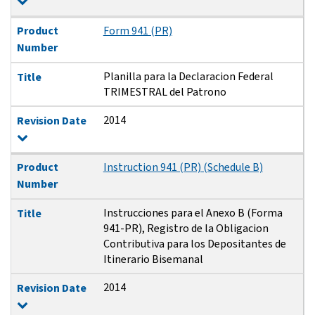
Product
Form 941 (PR)
Number
Planilla para la Declaracion Federal
Title
TRIMESTRAL del Patrono
2014
Revision Date
Product
Instruction 941 (PR) (Schedule B)
Number
Instrucciones para el Anexo B (Forma
Title
941-PR), Registro de la Obligacion
Contributiva para los Depositantes de
Itinerario Bisemanal
2014
Revision Date