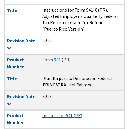
Instructions for Form 941-X (PR),
Title
Adjusted Employer's Quarterly Federal
Tax Return or Claim for Refund
(Puerto Rico Version)
2012
Revision Date
Product
Form 941 (PR)
Number
Planilla para la Declaracion Federal
Title
TRIMESTRAL del Patrono
2012
Revision Date
Product
Instruction 941 (PR)
Number