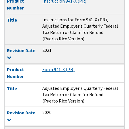
Product
Instruction 941-X (PR)
Number
Instructions for Form 941-X (PR),
Title
Adjusted Employer's Quarterly Federal
Tax Return or Claim for Refund
(Puerto Rico Version)
2021
Revision Date
Product
Form 941-X (PR)
Number
Adjusted Employer's Quarterly Federal
Title
Tax Return or Claim for Refund
(Puerto Rico Version)
2020
Revision Date