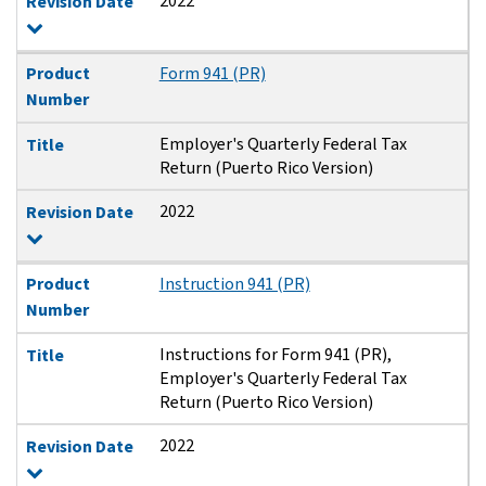
2022
Revision Date
Product
Form 941 (PR)
Number
Employer's Quarterly Federal Tax
Title
Return (Puerto Rico Version)
2022
Revision Date
Product
Instruction 941 (PR)
Number
Instructions for Form 941 (PR),
Title
Employer's Quarterly Federal Tax
Return (Puerto Rico Version)
2022
Revision Date