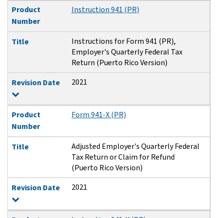
Product
Instruction 941 (PR)
Number
Instructions for Form 941 (PR),
Title
Employer's Quarterly Federal Tax
Return (Puerto Rico Version)
2021
Revision Date
Product
Form 941-X (PR)
Number
Adjusted Employer's Quarterly Federal
Title
Tax Return or Claim for Refund
(Puerto Rico Version)
2021
Revision Date