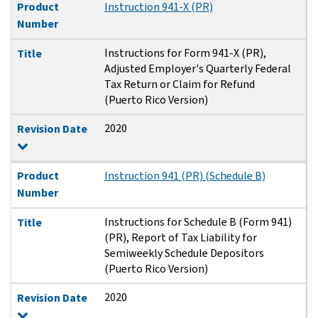
Product
Instruction 941-X (PR)
Number
Instructions for Form 941-X (PR),
Title
Adjusted Employer's Quarterly Federal
Tax Return or Claim for Refund
(Puerto Rico Version)
2020
Revision Date
Product
Instruction 941 (PR) (Schedule B)
Number
Instructions for Schedule B (Form 941)
Title
(PR), Report of Tax Liability for
Semiweekly Schedule Depositors
(Puerto Rico Version)
2020
Revision Date