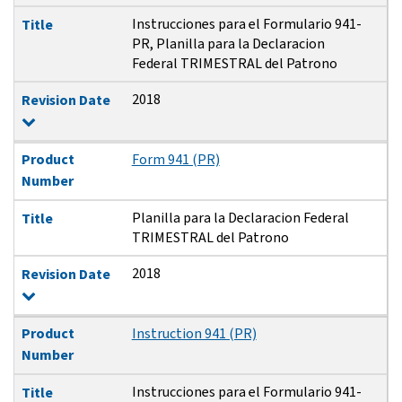
Instrucciones para el Formulario 941-
Title
PR, Planilla para la Declaracion
Federal TRIMESTRAL del Patrono
2018
Revision Date
Product
Form 941 (PR)
Number
Planilla para la Declaracion Federal
Title
TRIMESTRAL del Patrono
2018
Revision Date
Product
Instruction 941 (PR)
Number
Instrucciones para el Formulario 941-
Title