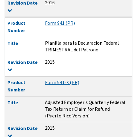
2016
Revision Date
Product
Form 941 (PR)
Number
Planilla para la Declaracion Federal
Title
TRIMESTRAL del Patrono
2015
Revision Date
Product
Form 941-X (PR)
Number
Adjusted Employer's Quarterly Federal
Title
Tax Return or Claim for Refund
(Puerto Rico Version)
2015
Revision Date