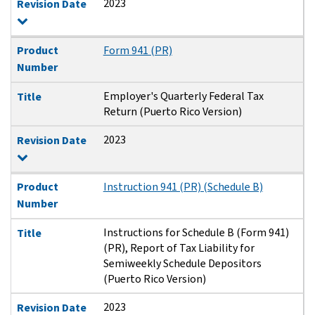
2023
Revision Date
Product
Form 941 (PR)
Number
Employer's Quarterly Federal Tax
Title
Return (Puerto Rico Version)
2023
Revision Date
Product
Instruction 941 (PR) (Schedule B)
Number
Instructions for Schedule B (Form 941)
Title
(PR), Report of Tax Liability for
Semiweekly Schedule Depositors
(Puerto Rico Version)
2023
Revision Date