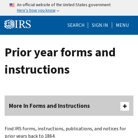
Skip to main content
An official website of the United States government
Here's how you know
Help Menu Mo
SEARCH
SIGN IN
MENU
Prior year forms and
instructions
More In Forms and Instructions
Find IRS forms, instructions, publications, and notices for
prior years back to 1864.