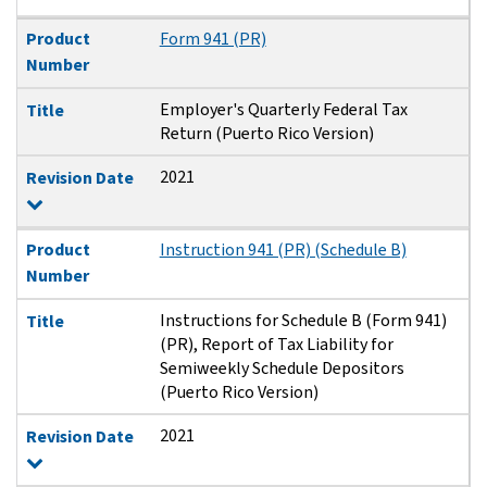
Product
Form 941 (PR)
Number
Employer's Quarterly Federal Tax
Title
Return (Puerto Rico Version)
2021
Revision Date
Product
Instruction 941 (PR) (Schedule B)
Number
Instructions for Schedule B (Form 941)
Title
(PR), Report of Tax Liability for
Semiweekly Schedule Depositors
(Puerto Rico Version)
2021
Revision Date