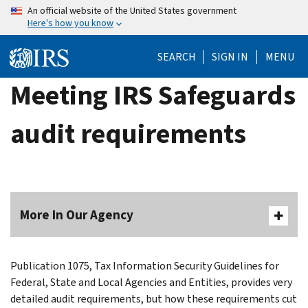
Skip
An official website of the United States government
Here's how you know
to
main
SEARCH
SIGN IN
MENU
content
Meeting IRS Safeguards
audit requirements
More In Our Agency
Publication 1075, Tax Information Security Guidelines for
Federal, State and Local Agencies and Entities, provides very
detailed audit requirements, but how these requirements cut