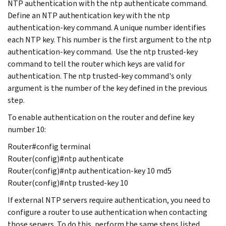
NTP authentication with the ntp authenticate command.
Define an NTP authentication key with the ntp
authentication-key command. A unique number identifies
each NTP key. This number is the first argument to the ntp
authentication-key command. Use the ntp trusted-key
command to tell the router which keys are valid for
authentication. The ntp trusted-key command's only
argument is the number of the key defined in the previous
step.
To enable authentication on the router and define key
number 10:
Router#config terminal
Router(config)#ntp authenticate
Router(config)#ntp authentication-key 10 md5
Router(config)#ntp trusted-key 10
If external NTP servers require authentication, you need to
configure a router to use authentication when contacting
those servers. To do this, perform the same steps listed