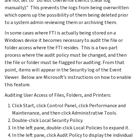
are not set to “Do Not Overwrite Events (clear log
manually).” This prevents the logs from being overwritten
which opens up the possibility of them being deleted prior
to a system admin reviewing them or archiving them.
In some cases where FTI is actually being stored on a
Windows device it becomes necessary to audit the file or
folder access where the FTI resides. This is a two part
process where the audit policy must be changed, and then
the file or folder must be flagged for auditing. From that
point, items will appear in the Security log of the Event
Viewer. Below are Microsoft’s instructions on how to enable
this feature.
Auditing User Access of Files, Folders, and Printers:
Click Start, click Control Panel, click Performance and
Maintenance, and then click Administrative Tools.
Double-click Local Security Policy.
In the left pane, double-click Local Policies to expand it.
In the left pane, click Audit Policy to display the individual