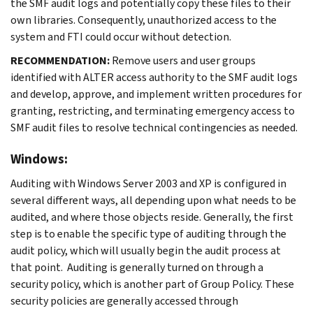
the SMF audit logs and potentially copy these files to their
own libraries. Consequently, unauthorized access to the
system and FTI could occur without detection.
RECOMMENDATION:
Remove users and user groups
identified with ALTER access authority to the SMF audit logs
and develop, approve, and implement written procedures for
granting, restricting, and terminating emergency access to
SMF audit files to resolve technical contingencies as needed.
Windows:
Auditing with Windows Server 2003 and XP is configured in
several different ways, all depending upon what needs to be
audited, and where those objects reside. Generally, the first
step is to enable the specific type of auditing through the
audit policy, which will usually begin the audit process at
that point. Auditing is generally turned on through a
security policy, which is another part of Group Policy. These
security policies are generally accessed through