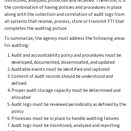
monitored, analyzed, protected and retained. Therefore, it is
the combination of having policies and procedures in place
along with the collection and correlation of audit logs from
all systems that receive, process, store or transmit FTI that
completes the auditing picture.
To summarize, the agency must address the following areas
for auditing:
Audit and accountability policy and procedures must be
developed, documented, disseminated, and updated
Auditable events must be identified and captured
Content of audit records should be understood and
defined
Proper audit storage capacity must be determined and
allocated
Audit logs must be reviewed periodically as defined by the
policy
Processes must be in place to handle auditing failures
Audit logs must be monitored, analyzed and reporting