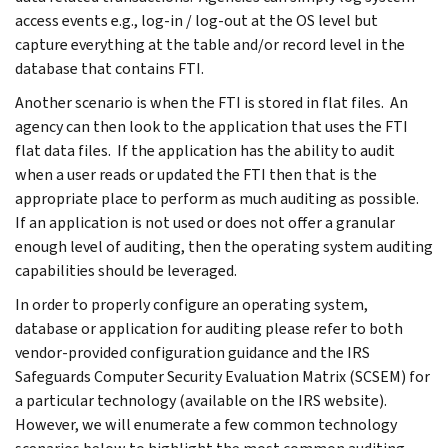
access events e.g., log-in / log-out at the OS level but
capture everything at the table and/or record level in the
database that contains FTI.
Another scenario is when the FTI is stored in flat files. An
agency can then look to the application that uses the FTI
flat data files. If the application has the ability to audit
when a user reads or updated the FTI then that is the
appropriate place to perform as much auditing as possible.
If an application is not used or does not offer a granular
enough level of auditing, then the operating system auditing
capabilities should be leveraged.
In order to properly configure an operating system,
database or application for auditing please refer to both
vendor-provided configuration guidance and the IRS
Safeguards Computer Security Evaluation Matrix (SCSEM) for
a particular technology (available on the IRS website).
However, we will enumerate a few common technology