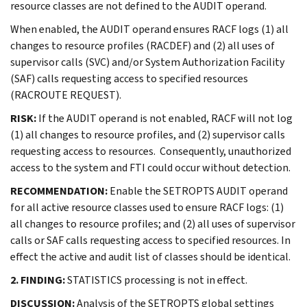
resource classes are not defined to the AUDIT operand.
When enabled, the AUDIT operand ensures RACF logs (1) all
changes to resource profiles (RACDEF) and (2) all uses of
supervisor calls (SVC) and/or System Authorization Facility
(SAF) calls requesting access to specified resources
(RACROUTE REQUEST).
RISK:
If the AUDIT operand is not enabled, RACF will not log
(1) all changes to resource profiles, and (2) supervisor calls
requesting access to resources. Consequently, unauthorized
access to the system and FTI could occur without detection.
RECOMMENDATION:
Enable the SETROPTS AUDIT operand
for all active resource classes used to ensure RACF logs: (1)
all changes to resource profiles; and (2) all uses of supervisor
calls or SAF calls requesting access to specified resources. In
effect the active and audit list of classes should be identical.
2. FINDING:
STATISTICS processing is not in effect.
DISCUSSION:
Analysis of the SETROPTS global settings