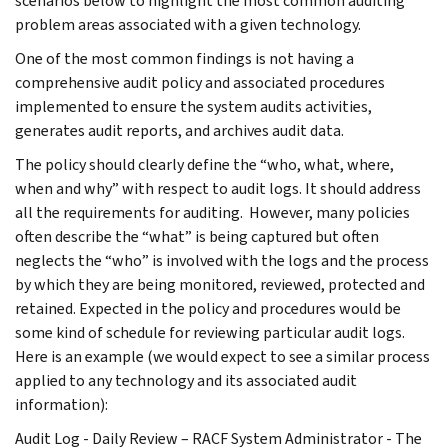
scenarios below to highlight the most common auditing
problem areas associated with a given technology.
One of the most common findings is not having a
comprehensive audit policy and associated procedures
implemented to ensure the system audits activities,
generates audit reports, and archives audit data.
The policy should clearly define the “who, what, where,
when and why” with respect to audit logs. It should address
all the requirements for auditing. However, many policies
often describe the “what” is being captured but often
neglects the “who” is involved with the logs and the process
by which they are being monitored, reviewed, protected and
retained. Expected in the policy and procedures would be
some kind of schedule for reviewing particular audit logs.
Here is an example (we would expect to see a similar process
applied to any technology and its associated audit
information):
Audit Log - Daily Review – RACF System Administrator - The