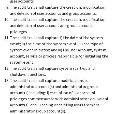
user accounts.
The audit trail shall capture the creation, modification
and deletion of user accounts and group accounts.
The audit trail shall capture the creation, modification
and deletion of user account and group account
privileges.
The audit trail shall capture: i) the date of the system
event; ii) the time of the system event; iii) the type of
system event initiated; and iv) the user account, system
account, service or process responsible for initiating the
system event.
The audit trail shall capture system start-up and
shutdown functions.
The audit trail shall capture modifications to
administrator account(s) and administrator group
account(s) including: i) escalation of user account
privileges commensurate with administrator-equivalent
account(s); and ii) adding or deleting users from the
administrator group account(s).