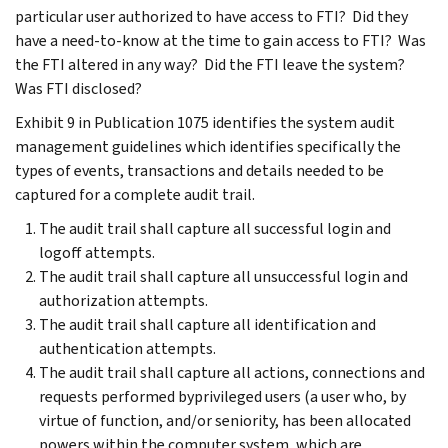
particular user authorized to have access to FTI? Did they
have a need-to-know at the time to gain access to FTI? Was
the FTI altered in any way? Did the FTI leave the system?
Was FTI disclosed?
Exhibit 9 in Publication 1075 identifies the system audit
management guidelines which identifies specifically the
types of events, transactions and details needed to be
captured for a complete audit trail.
The audit trail shall capture all successful login and
logoff attempts.
The audit trail shall capture all unsuccessful login and
authorization attempts.
The audit trail shall capture all identification and
authentication attempts.
The audit trail shall capture all actions, connections and
requests performed byprivileged users (a user who, by
virtue of function, and/or seniority, has been allocated
powers within the computer system, which are