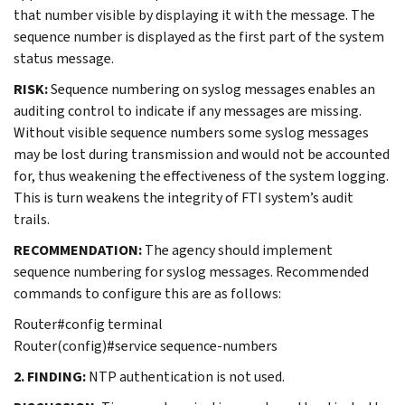
that number visible by displaying it with the message. The
sequence number is displayed as the first part of the system
status message.
RISK:
Sequence numbering on syslog messages enables an
auditing control to indicate if any messages are missing.
Without visible sequence numbers some syslog messages
may be lost during transmission and would not be accounted
for, thus weakening the effectiveness of the system logging.
This is turn weakens the integrity of FTI system’s audit
trails.
RECOMMENDATION:
The agency should implement
sequence numbering for syslog messages. Recommended
commands to configure this are as follows:
Router#config terminal
Router(config)#service sequence-numbers
2. FINDING:
NTP authentication is not used.