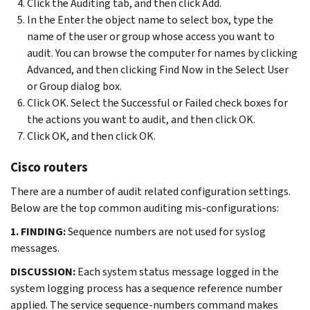
Click the Auditing tab, and then click Add.
In the Enter the object name to select box, type the
name of the user or group whose access you want to
audit. You can browse the computer for names by clicking
Advanced, and then clicking Find Now in the Select User
or Group dialog box.
Click OK. Select the Successful or Failed check boxes for
the actions you want to audit, and then click OK.
Click OK, and then click OK.
Cisco routers
There are a number of audit related configuration settings.
Below are the top common auditing mis-configurations:
1. FINDING:
Sequence numbers are not used for syslog
messages.
DISCUSSION:
Each system status message logged in the
system logging process has a sequence reference number
applied. The service sequence-numbers command makes