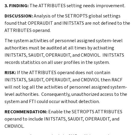
3. FINDING:
The ATTRIBUTES setting needs improvement.
DISCUSSION:
Analysis of the SETROPTS global settings
found that OPERAUDIT and INITSTATS are not defined to the
ATTRIBUTES operand.
The system activities of personnel assigned system-level
authorities must be audited at all times by activating
INITSTATS, SAUDIT, OPERAUDIT, and CMDVIOL. INITSTATS
records statistics on all user profiles in the system.
RISK:
If the ATTRIBUTES operand does not contain
INITSTATS, SAUDIT, OPERAUDIT, and CMDVIOL then RACF
will not log all the activities of personnel assigned system-
level authorities. Consequently, unauthorized access to the
system and FTI could occur without detection.
RECOMMENDATION:
Enable the SETROPTS ATTRIBUTES
operand to include INITSTATS, SAUDIT, OPERAUDIT, and
CMDVIOL.