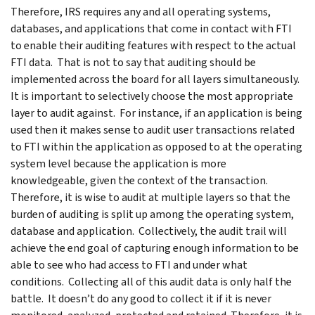
Therefore, IRS requires any and all operating systems,
databases, and applications that come in contact with FTI
to enable their auditing features with respect to the actual
FTI data. That is not to say that auditing should be
implemented across the board for all layers simultaneously.
It is important to selectively choose the most appropriate
layer to audit against. For instance, if an application is being
used then it makes sense to audit user transactions related
to FTI within the application as opposed to at the operating
system level because the application is more
knowledgeable, given the context of the transaction.
Therefore, it is wise to audit at multiple layers so that the
burden of auditing is split up among the operating system,
database and application. Collectively, the audit trail will
achieve the end goal of capturing enough information to be
able to see who had access to FTI and under what
conditions. Collecting all of this audit data is only half the
battle. It doesn’t do any good to collect it if it is never