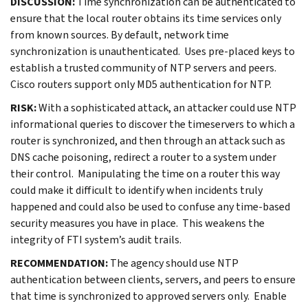
DISCUSSION:
Time synchronization can be authenticated to
ensure that the local router obtains its time services only
from known sources. By default, network time
synchronization is unauthenticated. Uses pre-placed keys to
establish a trusted community of NTP servers and peers.
Cisco routers support only MD5 authentication for NTP.
RISK:
With a sophisticated attack, an attacker could use NTP
informational queries to discover the timeservers to which a
router is synchronized, and then through an attack such as
DNS cache poisoning, redirect a router to a system under
their control. Manipulating the time on a router this way
could make it difficult to identify when incidents truly
happened and could also be used to confuse any time-based
security measures you have in place. This weakens the
integrity of FTI system’s audit trails.
RECOMMENDATION:
The agency should use NTP
authentication between clients, servers, and peers to ensure
that time is synchronized to approved servers only. Enable