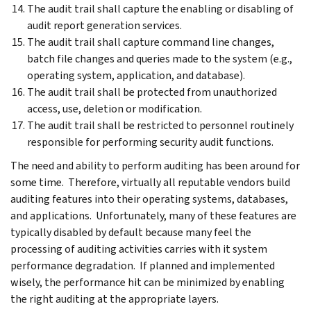
The audit trail shall capture the enabling or disabling of
audit report generation services.
The audit trail shall capture command line changes,
batch file changes and queries made to the system (e.g.,
operating system, application, and database).
The audit trail shall be protected from unauthorized
access, use, deletion or modification.
The audit trail shall be restricted to personnel routinely
responsible for performing security audit functions.
The need and ability to perform auditing has been around for
some time. Therefore, virtually all reputable vendors build
auditing features into their operating systems, databases,
and applications. Unfortunately, many of these features are
typically disabled by default because many feel the
processing of auditing activities carries with it system
performance degradation. If planned and implemented
wisely, the performance hit can be minimized by enabling
the right auditing at the appropriate layers.