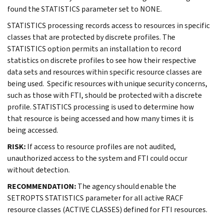
found the STATISTICS parameter set to NONE.
STATISTICS processing records access to resources in specific
classes that are protected by discrete profiles. The
STATISTICS option permits an installation to record
statistics on discrete profiles to see how their respective
data sets and resources within specific resource classes are
being used. Specific resources with unique security concerns,
such as those with FTI, should be protected with a discrete
profile. STATISTICS processing is used to determine how
that resource is being accessed and how many times it is
being accessed.
RISK:
If access to resource profiles are not audited,
unauthorized access to the system and FTI could occur
without detection.
RECOMMENDATION:
The agency should enable the
SETROPTS STATISTICS parameter for all active RACF
resource classes (ACTIVE CLASSES) defined for FTI resources.