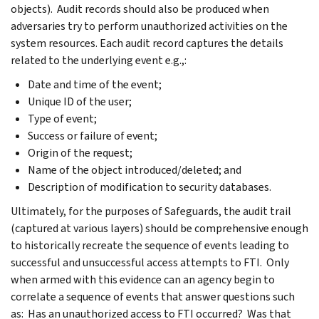
objects). Audit records should also be produced when
adversaries try to perform unauthorized activities on the
system resources. Each audit record captures the details
related to the underlying event e.g.,:
Date and time of the event;
Unique ID of the user;
Type of event;
Success or failure of event;
Origin of the request;
Name of the object introduced/deleted; and
Description of modification to security databases.
Ultimately, for the purposes of Safeguards, the audit trail
(captured at various layers) should be comprehensive enough
to historically recreate the sequence of events leading to
successful and unsuccessful access attempts to FTI. Only
when armed with this evidence can an agency begin to
correlate a sequence of events that answer questions such
as: Has an unauthorized access to FTI occurred? Was that