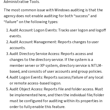
Administrative Tools.
The most common issue with Windows auditing is that the
agency does not enable auditing for both “success” and
“failure” on the following types:
Audit Account Logon Events: Tracks user logon and logoff
events.
Audit Account Management: Reports changes to user
accounts.
Audit Directory Service Access: Reports access and
changes to the directory service. If the system is a
member server or XP system, directory service is NTLM-
based, and consists of user accounts and group policies.
Audit Logon Events: Reports success/failure of any local
or remote access-based logon.
Audit Object Access: Reports file and folder access. Must
be implemented here, and then the individual file/folder
must be configured for auditing within its properties in
order to fully enable this feature.