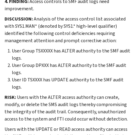
4. FINDING:
Access controls to SMF audit logs need
improvement.
DISCUSSION:
Analysis of the access control list associated
with SYS1.MAN* (denoted by SYS1.* high-level qualifier)
identified the following control deficiencies requiring
management attention and prompt corrective action:
User Group TSXXXXX has ALTER authority to the SMF audit
logs.
User Group DPXXX has ALTER authority to the SMF audit
logs.
User ID TSXXXX has UPDATE authority to the SMF audit
logs.
RISK:
Users with the ALTER access authority can create,
modify, or delete the SMS audit logs thereby compromising
the integrity of the audit trail. Consequently, unauthorized
access to the system and FTI could occur without detection.
Users with the UPDATE or READ access authority can access