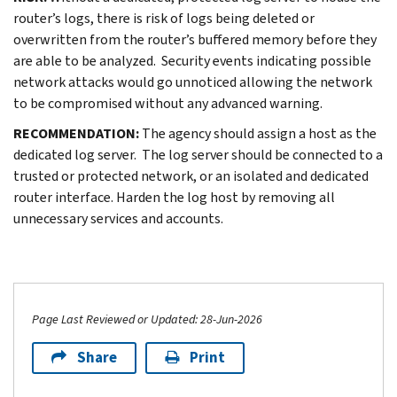
router’s logs, there is risk of logs being deleted or
overwritten from the router’s buffered memory before they
are able to be analyzed. Security events indicating possible
network attacks would go unnoticed allowing the network
to be compromised without any advanced warning.
RECOMMENDATION:
The agency should assign a host as the
dedicated log server. The log server should be connected to a
trusted or protected network, or an isolated and dedicated
router interface. Harden the log host by removing all
unnecessary services and accounts.
Page Last Reviewed or Updated: 28-Jun-2026
Share
Print