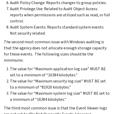
Audit Policy Change: Reports changes to group policies.
Audit Privilege Use: Related to Audit Object Access:
reports when permissions are utilized such as read, or full
control.
Audit System Events: Reports standard system events.
Not security related.
The second most common issue with Windows auditing is
that the agency does not allocate enough storage capacity
for these events. The following sizes should be the
minimums:
The value for “Maximum application log size” MUST BE
set to a minimum of “16384 kilobytes."
The value for “Maximum security log size” MUST BE set
to a minimum of “81920 kilobytes.”
The value for “Maximum system log size” MUST BE set to
a minimum of “16384 kilobytes."
The third most common issue is that the Event Viewer logs