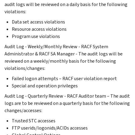
audit logs will be reviewed on a daily basis for the following
violations:
Data set access violations
Resource access violations
Program use violations
Audit Log - Weekly/Monthly Review - RACF System
Administrator & RACF SA Manager - The audit logs will be
reviewed on a weekly/monthly basis for the following
violations/changes:
Failed logon attempts – RACF user violation report
Special and operation privileges
Audit Log - Quarterly Review - RACF Auditor team – The audit
logs are to be reviewed on a quarterly basis for the following
changes/accesses:
Trusted STC accesses
FTP userids/logonids/ACIDs accesses