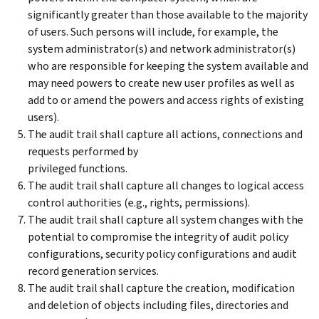
significantly greater than those available to the majority
of users. Such persons will include, for example, the
system administrator(s) and network administrator(s)
who are responsible for keeping the system available and
may need powers to create new user profiles as well as
add to or amend the powers and access rights of existing
users).
The audit trail shall capture all actions, connections and
requests performed by
privileged functions.
The audit trail shall capture all changes to logical access
control authorities (e.g., rights, permissions).
The audit trail shall capture all system changes with the
potential to compromise the integrity of audit policy
configurations, security policy configurations and audit
record generation services.
The audit trail shall capture the creation, modification
and deletion of objects including files, directories and