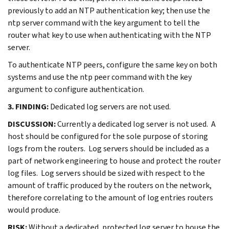
previously to add an NTP authentication key; then use the
ntp server command with the key argument to tell the
router what key to use when authenticating with the NTP
server.
To authenticate NTP peers, configure the same key on both
systems and use the ntp peer command with the key
argument to configure authentication.
3. FINDING:
Dedicated log servers are not used.
DISCUSSION:
Currently a dedicated log server is not used. A
host should be configured for the sole purpose of storing
logs from the routers. Log servers should be included as a
part of network engineering to house and protect the router
log files. Log servers should be sized with respect to the
amount of traffic produced by the routers on the network,
therefore correlating to the amount of log entries routers
would produce.
RISK:
Without a dedicated, protected log server to house the