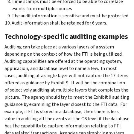
Time stamps must be enforced to be able to correlate
events from multiple sources
The audit information is sensitive and must be protected
Audit information shall be retained for 6 years.
Technology-specific auditing examples
Auditing can take place at a various layers of a system
depending on the context of how the FTI is being utilized.
Auditing capabilities are offered at the operating system,
application, and database level to name a few. In most
cases, auditing at a single layer will not capture the 17 items
offered as guidance by Exhibit 9. It will be the combination
of selectively auditing at multiple layers that completes the
picture. The agency should try to meet the Exhibit 9 auditing
guidance by examining the layer closest to the FTI data. For
example, if FTI is stored in a database, then there is less
value in auditing all the events at the OS level if the database
has the capability to capture information relating to FTI
data related transactions. Agencies can simply log system