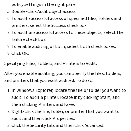
policy settings in the right pane.
Double-click Audit object access.
To audit successful access of specified files, folders and
printers, select the Success check box.
To audit unsuccessful access to these objects, select the
Failure check box.
To enable auditing of both, select both check boxes.
Click OK.
Specifying Files, Folders, and Printers to Audit:
After you enable auditing, you can specify the files, folders,
and printers that you want audited. To do so:
In Windows Explorer, locate the file or folder you want to
audit. To audit a printer, locate it by clicking Start, and
then clicking Printers and Faxes.
Right-click the file, folder, or printer that you want to
audit, and then click Properties.
Click the Security tab, and then click Advanced.