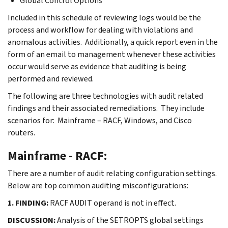
Global Control Options
Included in this schedule of reviewing logs would be the
process and workflow for dealing with violations and
anomalous activities. Additionally, a quick report even in the
form of an email to management whenever these activities
occur would serve as evidence that auditing is being
performed and reviewed.
The following are three technologies with audit related
findings and their associated remediations. They include
scenarios for: Mainframe – RACF, Windows, and Cisco
routers.
Mainframe - RACF:
There are a number of audit relating configuration settings.
Below are top common auditing misconfigurations:
1. FINDING:
RACF AUDIT operand is not in effect.
DISCUSSION:
Analysis of the SETROPTS global settings