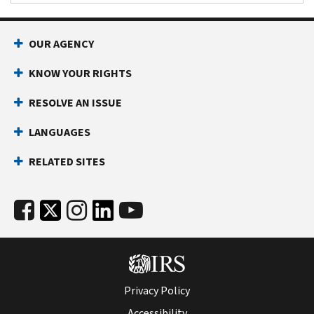
OUR AGENCY
KNOW YOUR RIGHTS
RESOLVE AN ISSUE
LANGUAGES
RELATED SITES
Privacy Policy
Accessibility