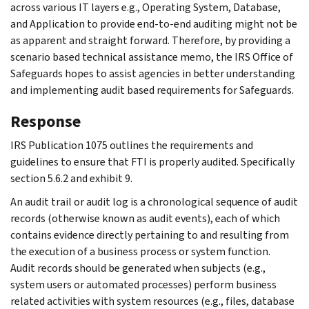
across various IT layers e.g., Operating System, Database,
and Application to provide end-to-end auditing might not be
as apparent and straight forward. Therefore, by providing a
scenario based technical assistance memo, the IRS Office of
Safeguards hopes to assist agencies in better understanding
and implementing audit based requirements for Safeguards.
Response
IRS Publication 1075 outlines the requirements and
guidelines to ensure that FTI is properly audited. Specifically
section 5.6.2 and exhibit 9.
An audit trail or audit log is a chronological sequence of audit
records (otherwise known as audit events), each of which
contains evidence directly pertaining to and resulting from
the execution of a business process or system function.
Audit records should be generated when subjects (e.g.,
system users or automated processes) perform business
related activities with system resources (e.g., files, database