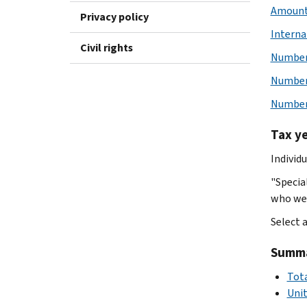
Amount 
Privacy policy
Interna
Civil rights
Number 
Number 
Number 
Tax y
Individ
"Specia
who wer
Select 
Summar
Tota
Uni