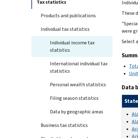
Tax statistics
Individ
These d
Products and publications
"Specia
Individual tax statistics
were gr
Select a
Individual income tax
statistics
Summar
International individual tax
Tota
statistics
Uni
Personal wealth statistics
Data b
Filing season statistics
State
Data by geographic areas
Al
Al
Business tax statistics
Ar
Ar