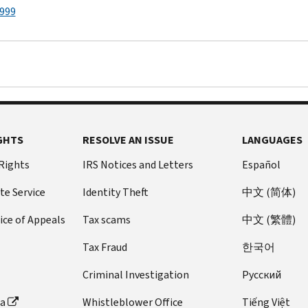
1999
GHTS
RESOLVE AN ISSUE
LANGUAGES
 Rights
IRS Notices and Letters
Español
te Service
Identity Theft
中文 (简体)
ice of Appeals
Tax scams
中文 (繁體)
Tax Fraud
한국어
Criminal Investigation
Pусский
ta
Whistleblower Office
Tiếng Việt