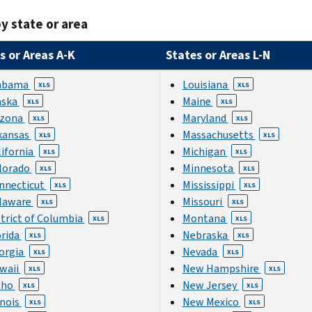
y state or area
s or Areas A-K
States or Areas L-N
abama
Louisiana
XLS
XLS
aska
Maine
XLS
XLS
izona
Maryland
XLS
XLS
kansas
Massachusetts
XLS
XLS
lifornia
Michigan
XLS
XLS
lorado
Minnesota
XLS
XLS
nnecticut
Mississippi
XLS
XLS
laware
Missouri
XLS
XLS
strict of Columbia
Montana
XLS
XLS
orida
Nebraska
XLS
XLS
orgia
Nevada
XLS
XLS
waii
New Hampshire
XLS
XLS
aho
New Jersey
XLS
XLS
inois
New Mexico
XLS
XLS