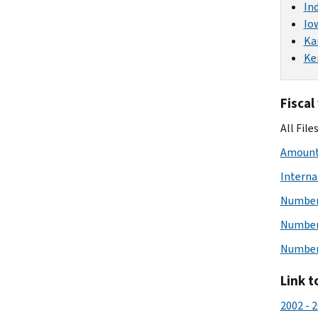
In
Io
Ka
Ke
Fiscal
All File
Amount 
Interna
Number 
Number 
Number 
Link t
2002 - 