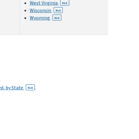
West Virginia
XLS
Wisconsin
XLS
Wyoming
XLS
ed, by State
.
XLS