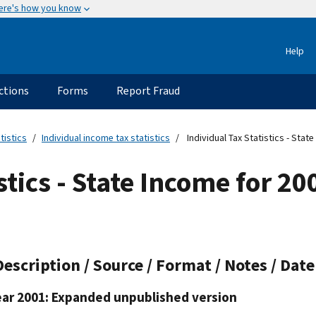
ere's how you know
Help
ctions
Forms
Report Fraud
tistics
Individual income tax statistics
Individual Tax Statistics - Stat
stics - State Income for 2
Description / Source / Format / Notes / Dat
ear 2001: Expanded unpublished version