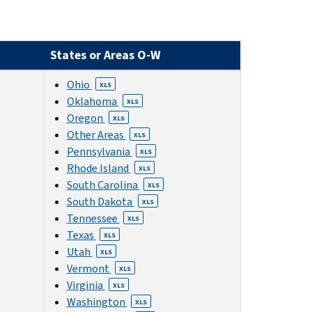
States or Areas O-W
Ohio
XLS
Oklahoma
XLS
Oregon
XLS
Other Areas
XLS
Pennsylvania
XLS
Rhode Island
XLS
South Carolina
XLS
South Dakota
XLS
Tennessee
XLS
Texas
XLS
Utah
XLS
Vermont
XLS
Virginia
XLS
Washington
XLS