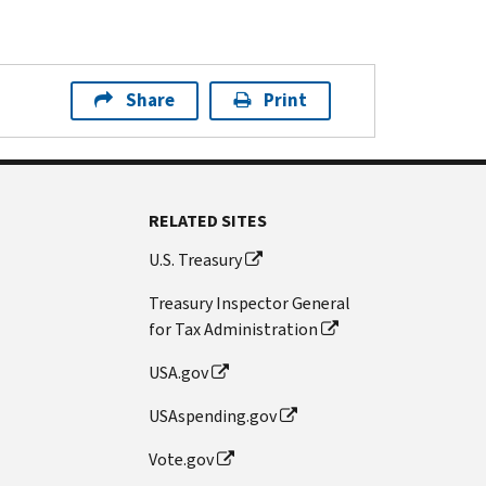
Share
Print
RELATED SITES
U.S. Treasury
Treasury Inspector General
for Tax Administration
USA.gov
USAspending.gov
Vote.gov