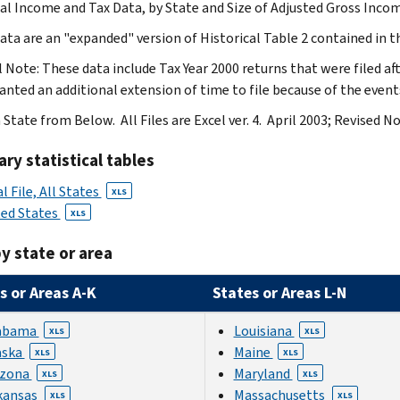
ual Income and Tax Data, by State and Size of Adjusted Gross Incom
ata are an "expanded" version of Historical Table 2 contained in th
l Note: These data include Tax Year 2000 returns that were filed a
anted an additional extension of time to file because of the event
 State from Below. All Files are Excel ver. 4. April 2003; Revised 
y statistical tables
l File, All States
XLS
ted States
XLS
y state or area
s or Areas A-K
States or Areas L-N
abama
Louisiana
XLS
XLS
aska
Maine
XLS
XLS
izona
Maryland
XLS
XLS
kansas
Massachusetts
XLS
XLS