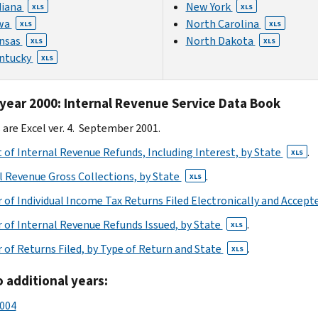
diana
New York
XLS
XLS
wa
North Carolina
XLS
XLS
nsas
North Dakota
XLS
XLS
ntucky
XLS
 year 2000: Internal Revenue Service Data Book
s are Excel ver. 4. September 2001.
of Internal Revenue Refunds, Including Interest, by State
.
XLS
l Revenue Gross Collections, by State
.
XLS
of Individual Income Tax Returns Filed Electronically and Accept
of Internal Revenue Refunds Issued, by State
.
XLS
of Returns Filed, by Type of Return and State
.
XLS
o additional years:
2004