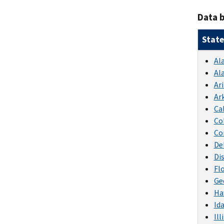
Data b
State
Al
Al
Ar
Ar
Ca
Co
Co
De
Di
Fl
Ge
Ha
Id
Ill