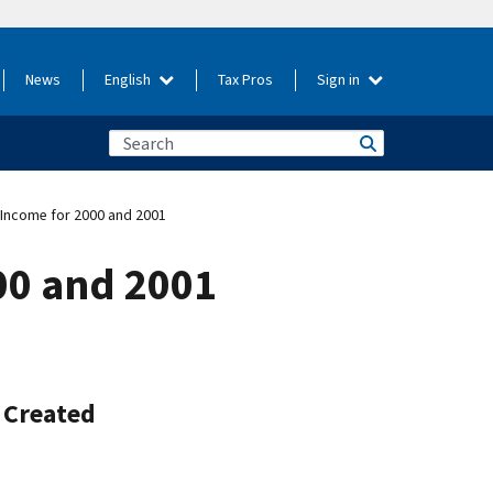
News
English
Tax Pros
Sign in
e Income for 2000 and 2001
000 and 2001
e Created