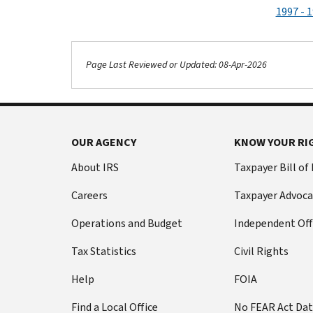
1997 - 
Page Last Reviewed or Updated: 08-Apr-2026
OUR AGENCY
KNOW YOUR RI
About IRS
Taxpayer Bill of
Careers
Taxpayer Advoca
Operations and Budget
Independent Off
Tax Statistics
Civil Rights
Help
FOIA
Find a Local Office
No FEAR Act Da