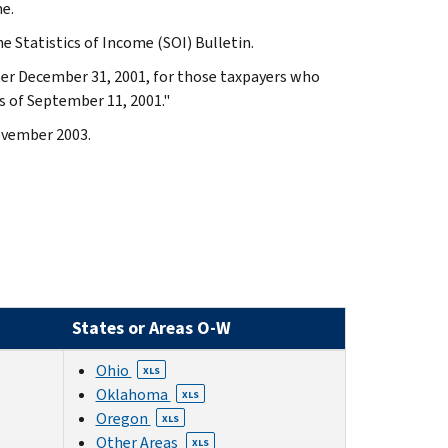
e.
e Statistics of Income (SOI) Bulletin.
fter December 31, 2001, for those taxpayers who
s of September 11, 2001."
November 2003.
States or Areas O-W
Ohio
XLS
Oklahoma
XLS
Oregon
XLS
Other Areas
XLS