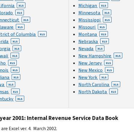
lifornia
Michigan
XLS
XLS
lorado
Minnesota
XLS
XLS
nnecticut
Mississippi
XLS
XLS
laware
Missouri
XLS
XLS
strict of Columbia
Montana
XLS
XLS
orida
Nebraska
XLS
XLS
orgia
Nevada
XLS
XLS
waii
New Hampshire
XLS
XLS
aho
New Jersey
XLS
XLS
inois
New Mexico
XLS
XLS
diana
New York
XLS
XLS
wa
North Carolina
XLS
XLS
nsas
North Dakota
XLS
XLS
ntucky
XLS
 year 2001: Internal Revenue Service Data Book
s are Excel ver. 4. March 2002.