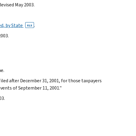
Revised May 2003.
ed, by State
.
XLS
2003.
me.
filed after December 31, 2001, for those taxpayers
events of September 11, 2001."
03.