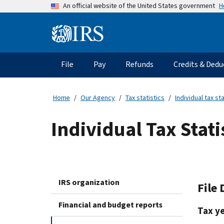
Skip
H
An official website of the United States government
to
main
Information
content
Menu
File
Pay
Refunds
Credits & Dedu
Main
navigation
Home
Our Agency
Tax statistics
Individual tax sta
Individual Tax Stati
IRS organization
File 
Financial and budget reports
Tax y