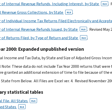
of Internal Revenue Refunds, Including Interest, by State
. 
XLS
l Revenue Gross Collections, by State
.
XLS
of Individual Income Tax Returns Filed Electronically and Accept
of Internal Revenue Refunds Issued, by State
. Revised May 
XLS
of Returns Filed, by Type of Return and State
.
XLS
ear 2000: Expanded unpublished version
ual Income and Tax Data, by State and Size of Adjusted Gross Inco
l Note: These data do not include Tax Year 2000 returns that were 
e granted an additional extension of time to file because of the 
a State from Below. All Files are Excel ver. 4. Revised November 20
y statistical tables
l File, All States
XLS
ted States
XLS