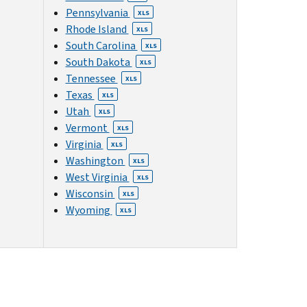
Pennsylvania
XLS
Rhode Island
XLS
South Carolina
XLS
South Dakota
XLS
Tennessee
XLS
Texas
XLS
Utah
XLS
Vermont
XLS
Virginia
XLS
Washington
XLS
West Virginia
XLS
Wisconsin
XLS
Wyoming
XLS