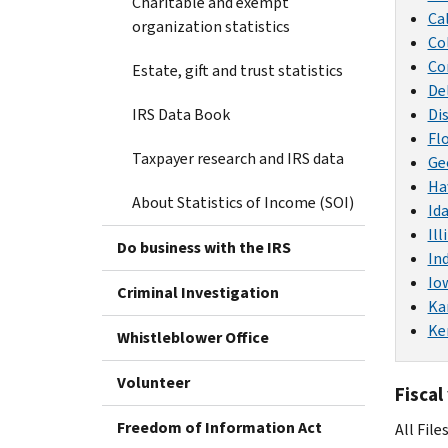
Charitable and exempt
Ca
organization statistics
Co
Co
Estate, gift and trust statistics
De
IRS Data Book
Di
Fl
Taxpayer research and IRS data
Ge
Ha
About Statistics of Income (SOI)
Id
Ill
Do business with the IRS
In
Io
Criminal Investigation
Ka
Ke
Whistleblower Office
Volunteer
Fiscal
Freedom of Information Act
All File