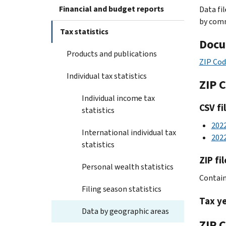
Financial and budget reports
Data fi
by comm
Tax statistics
Docu
Products and publications
ZIP Cod
Individual tax statistics
ZIP 
Individual income tax
CSV fi
statistics
202
International individual tax
202
statistics
ZIP fil
Personal wealth statistics
Contains
Filing season statistics
Tax y
Data by geographic areas
ZIP C