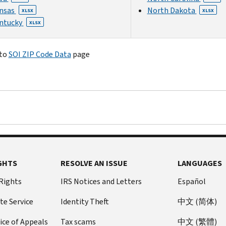
nsas
North Dakota
XLSX
XLSX
ntucky
XLSX
 to
SOI ZIP Code Data
page
GHTS
RESOLVE AN ISSUE
LANGUAGES
 Rights
IRS Notices and Letters
Español
te Service
Identity Theft
中文 (简体)
ice of Appeals
Tax scams
中文 (繁體)