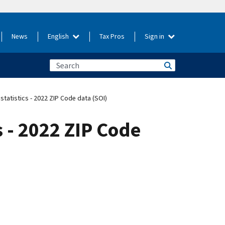
News
English
Tax Pros
Sign in
 statistics - 2022 ZIP Code data (SOI)
s - 2022 ZIP Code