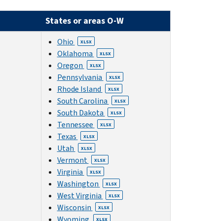
States or areas O-W
Ohio
XLSX
Oklahoma
XLSX
Oregon
XLSX
Pennsylvania
XLSX
Rhode Island
XLSX
South Carolina
XLSX
South Dakota
XLSX
Tennessee
XLSX
Texas
XLSX
Utah
XLSX
Vermont
XLSX
Virginia
XLSX
Washington
XLSX
West Virginia
XLSX
Wisconsin
XLSX
Wyoming
XLSX