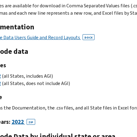
les are available for download in Comma Separated Values files (.c
as and each new line represents a new row, and Excel files by State
mentation
e Data Users Guide and Record Layouts
DOCX
Code data
les
2
(all States, includes AGI)
2
(all States, does not include AGI)
e
 the Documentation, the .csv files, and all State files in Excel fo
ears:
2022
ZIP
ode Data by individual state or area