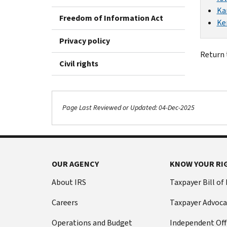
Ka
Freedom of Information Act
Ke
Privacy policy
Return
Civil rights
Page Last Reviewed or Updated: 04-Dec-2025
OUR AGENCY
KNOW YOUR RI
About IRS
Taxpayer Bill of
Careers
Taxpayer Advoca
Operations and Budget
Independent Off