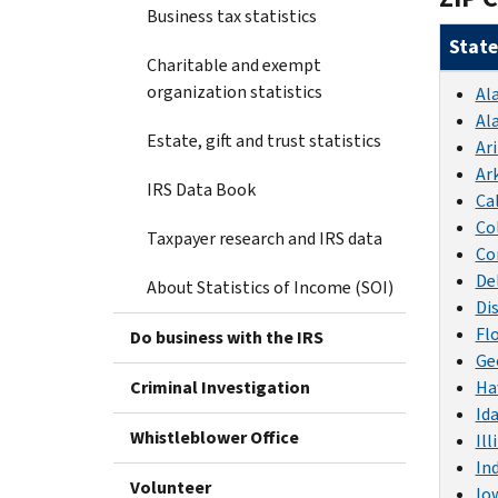
Business tax statistics
State
Charitable and exempt
organization statistics
Al
Al
Estate, gift and trust statistics
Ar
Ar
IRS Data Book
Ca
Co
Taxpayer research and IRS data
Co
De
About Statistics of Income (SOI)
Di
Fl
Do business with the IRS
Ge
Criminal Investigation
Ha
Id
Whistleblower Office
Ill
In
Volunteer
Io