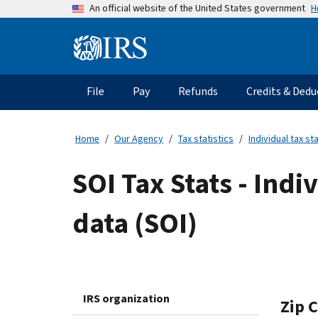
Skip
H
An official website of the United States government
to
main
Information
content
Menu
File
Pay
Refunds
Credits & Dedu
Main
navigation
Home
Our Agency
Tax statistics
Individual tax sta
SOI Tax Stats - Indi
data (SOI)
IRS organization
Zip 