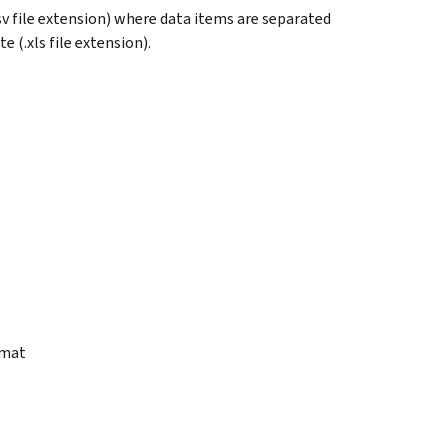
sv file extension) where data items are separated
 (.xls file extension).
rmat