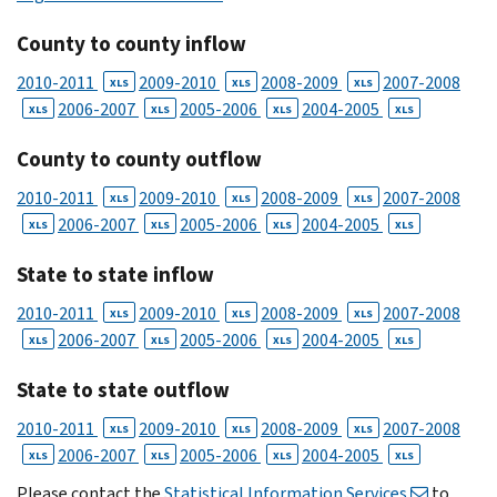
County to county inflow
2010-2011
2009-2010
2008-2009
2007-2008
XLS
XLS
XLS
2006-2007
2005-2006
2004-2005
XLS
XLS
XLS
XLS
County to county outflow
2010-2011
2009-2010
2008-2009
2007-2008
XLS
XLS
XLS
2006-2007
2005-2006
2004-2005
XLS
XLS
XLS
XLS
State to state inflow
2010-2011
2009-2010
2008-2009
2007-2008
XLS
XLS
XLS
2006-2007
2005-2006
2004-2005
XLS
XLS
XLS
XLS
State to state outflow
2010-2011
2009-2010
2008-2009
2007-2008
XLS
XLS
XLS
2006-2007
2005-2006
2004-2005
XLS
XLS
XLS
XLS
Please contact the
Statistical Information Services
to