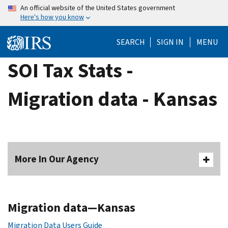
Skip
An official website of the United States government
Here's how you know
to
main
SEARCH
SIGN IN
MENU
content
SOI Tax Stats -
Migration data - Kansas
More In Our Agency
Migration data—Kansas
Migration Data Users Guide