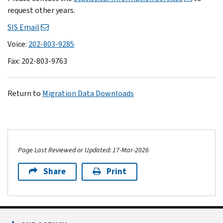
request other years.
SIS Email
Voice:
202-803-9285
Fax: 202-803-9763
Return to
Migration Data Downloads
Page Last Reviewed or Updated: 17-Mar-2026
Share
Print