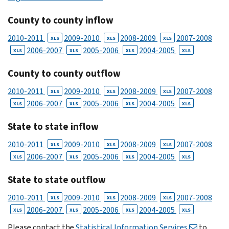
County to county inflow
2010-2011
2009-2010
2008-2009
2007-2008
XLS
XLS
XLS
2006-2007
2005-2006
2004-2005
XLS
XLS
XLS
XLS
County to county outflow
2010-2011
2009-2010
2008-2009
2007-2008
XLS
XLS
XLS
2006-2007
2005-2006
2004-2005
XLS
XLS
XLS
XLS
State to state inflow
2010-2011
2009-2010
2008-2009
2007-2008
XLS
XLS
XLS
2006-2007
2005-2006
2004-2005
XLS
XLS
XLS
XLS
State to state outflow
2010-2011
2009-2010
2008-2009
2007-2008
XLS
XLS
XLS
2006-2007
2005-2006
2004-2005
XLS
XLS
XLS
XLS
Please contact the
Statistical Information Services
to