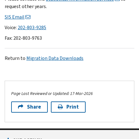
request other years.
SIS Email
Voice:
202-803-9285
Fax: 202-803-9763
Return to
Migration Data Downloads
Page Last Reviewed or Updated: 17-Mar-2026
Share
Print