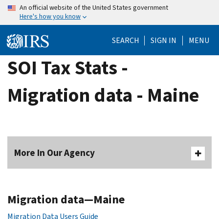
Skip
An official website of the United States government
Here's how you know
to
main
SEARCH
SIGN IN
MENU
content
SOI Tax Stats -
Migration data - Maine
More In Our Agency
Migration data—Maine
Migration Data Users Guide