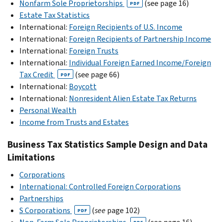
Nonfarm Sole Proprietorships
(see page 16)
PDF
Estate Tax Statistics
International:
Foreign Recipients of U.S. Income
International:
Foreign Recipients of Partnership Income
International:
Foreign Trusts
International:
Individual Foreign Earned Income/Foreign
Tax Credit
(see page 66)
PDF
International:
Boycott
International:
Nonresident Alien Estate Tax Returns
Personal Wealth
Income from Trusts and Estates
Business Tax Statistics Sample Design and Data
Limitations
Corporations
International: Controlled Foreign Corporations
Partnerships
S Corporations
(
see
page 102)
PDF