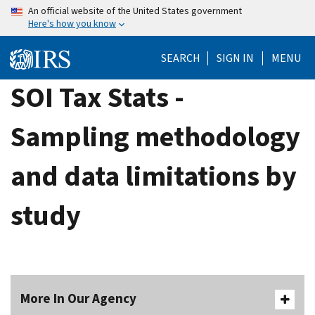
Skip
An official website of the United States government
Here's how you know
to
main
SEARCH
SIGN IN
MENU
content
SOI Tax Stats -
Sampling methodology
and data limitations by
study
More In Our Agency