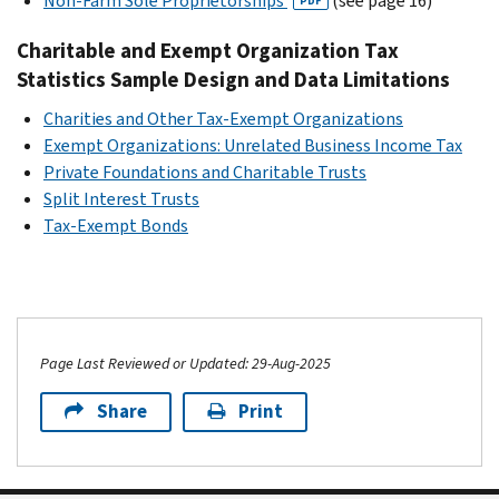
Non-Farm Sole Proprietorships
(see page 16)
PDF
Charitable and Exempt Organization Tax
Statistics Sample Design and Data Limitations
Charities and Other Tax-Exempt Organizations
Exempt Organizations: Unrelated Business Income Tax
Private Foundations and Charitable Trusts
Split Interest Trusts
Tax-Exempt Bonds
Page Last Reviewed or Updated: 29-Aug-2025
Share
Print