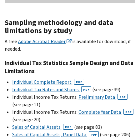
Sampling methodology and data
limitations by study
A free
Adobe Acrobat Reader
is available for download, if
needed.
Individual Tax Statistics Sample Design and Data
Limitations
Individual Complete Report
PDF
Individual Tax Rates and Shares
(see page 39)
PDF
Individual Income Tax Returns:
Preliminary Data
PDF
(see page 11)
Individual Income Tax Returns:
Complete Year Data
PDF
(see page 20)
Sales of Capital Assets
(
see
page 83)
PDF
Sales of Capital Assets, Panel Data
(see page 206)
PDF