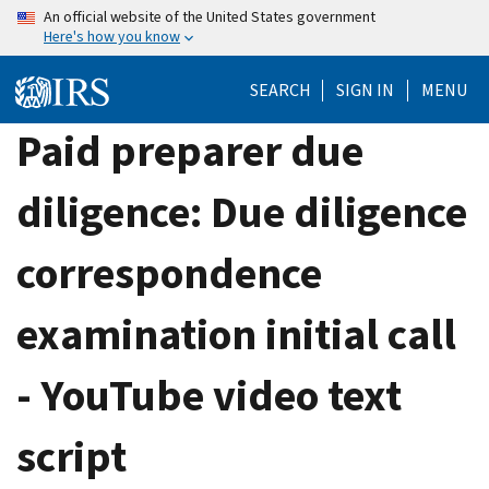
Skip
An official website of the United States government
Here's how you know
to
main
SEARCH
SIGN IN
MENU
content
Paid preparer due
diligence: Due diligence
correspondence
examination initial call
- YouTube video text
script