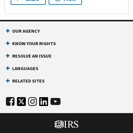
OUR AGENCY
KNOW YOUR RIGHTS
RESOLVE AN ISSUE
LANGUAGES
RELATED SITES