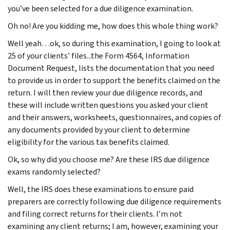
you’ve been selected for a due diligence examination.
Oh no! Are you kidding me, how does this whole thing work?
Well yeah…ok, so during this examination, I going to look at
25 of your clients’ files...the Form 4564, Information
Document Request, lists the documentation that you need
to provide us in order to support the benefits claimed on the
return. I will then review your due diligence records, and
these will include written questions you asked your client
and their answers, worksheets, questionnaires, and copies of
any documents provided by your client to determine
eligibility for the various tax benefits claimed.
Ok, so why did you choose me? Are these IRS due diligence
exams randomly selected?
Well, the IRS does these examinations to ensure paid
preparers are correctly following due diligence requirements
and filing correct returns for their clients. I’m not
examining any client returns; I am, however, examining your