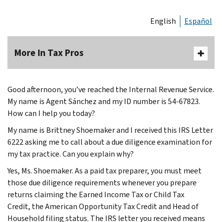
English
Español
More In Tax Pros
Good afternoon, you’ve reached the Internal Revenue Service.
My name is Agent Sánchez and my ID number is 54-67823.
How can I help you today?
My name is Brittney Shoemaker and I received this IRS Letter
6222 asking me to call about a due diligence examination for
my tax practice. Can you explain why?
Yes, Ms. Shoemaker. As a paid tax preparer, you must meet
those due diligence requirements whenever you prepare
returns claiming the Earned Income Tax or Child Tax
Credit, the American Opportunity Tax Credit and Head of
Household filing status. The IRS letter you received means