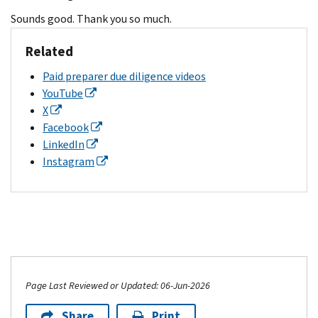
Sounds good. Thank you so much.
Related
Paid preparer due diligence videos
YouTube
X
Facebook
LinkedIn
Instagram
Page Last Reviewed or Updated: 06-Jun-2026
Share
Print