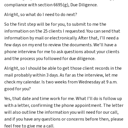
compliance with section 6695(g), Due Diligence.
Alright, so what do I need to do next?
So the first step will be for you, to submit to me the
information on the 25 clients I requested. You can send that
information by mail or electronically. After that, I’ll need a
few days on my end to review the documents. We’ll have a
phone interview for me to ask questions about your clients
and the process you followed for due diligence.
Alright, so I should be able to get those client records in the
mail probably within 3 days. As far as the interview, let me
check my calendar. Is two weeks from Wednesday at 9 a.m.
good for you?
Yes, that date and time work for me. What I’ll do is follow up
with a letter, confirming the phone appointment. The letter
will also outline the information you will need for our call,
and if you have any questions or concerns before then, please
feel free to give me a call.