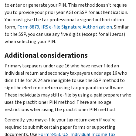
to enter or generate your PIN. This method doesn't require
you to provide your prior year AGI or SSP for authentication.
You must give the tax professional a signed authorization
form,
Form 8879, IRS e-file Signature Authorization
. Similar
to the SSP, you can use any five digits (except for all zeros)
when selecting your PIN.
Additional considerations
Primary taxpayers under age 16 who have never filed an
individual return and secondary taxpayers under age 16 who
didn't file for 2024 are ineligible to use the SSP method to
sign the electronic return using tax preparation software.
These individuals may still e-file by using a paid preparer who
uses the practitioner PIN method. There are no age
restrictions when using the practitioner PIN method.
Generally, you may e-file your tax return even if you're
required to submit certain paper forms or supporting
documents. Use
Form 8453, U.S. Individual Income Tax