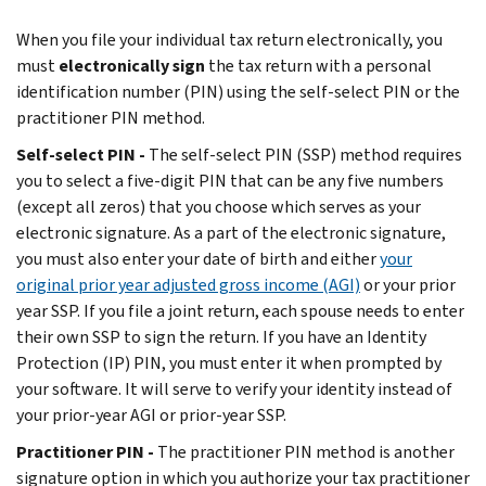
When you file your individual tax return electronically, you
must
electronically sign
the tax return with a personal
identification number (PIN) using the self-select PIN or the
practitioner PIN method.
Self-select PIN -
The self-select PIN (SSP) method requires
you to select a five-digit PIN that can be any five numbers
(except all zeros) that you choose which serves as your
electronic signature. As a part of the electronic signature,
you must also enter your date of birth and either
your
original prior year adjusted gross income (AGI)
or your prior
year SSP. If you file a joint return, each spouse needs to enter
their own SSP to sign the return. If you have an Identity
Protection (IP) PIN, you must enter it when prompted by
your software. It will serve to verify your identity instead of
your prior-year AGI or prior-year SSP.
Practitioner PIN -
The practitioner PIN method is another
signature option in which you authorize your tax practitioner