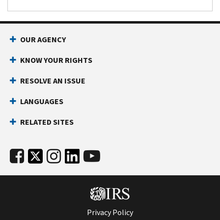
OUR AGENCY
KNOW YOUR RIGHTS
RESOLVE AN ISSUE
LANGUAGES
RELATED SITES
Privacy Policy