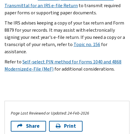
Transmittal for an IRS e-file Return
to transmit required
paper forms or supporting paper documents.
The IRS advises keeping a copy of your tax return and Form
8879 for your records. It may assist with electronically
signing your next year's e-file return. If you need a copy or a
transcript of your return, refer to
Topic no. 156
for
assistance.
Refer to
Self-select PIN method for Forms 1040 and 4868
Modernized e-File (MeF)
for additional considerations.
Page Last Reviewed or Updated: 24-Feb-2026
Share
Print