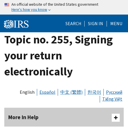
Skip
An official website of the United States government
Here's how you know
to
main
SEARCH
SIGN IN
MENU
content
Topic no. 255, Signing
your return
electronically
English
Español
中文 (繁體)
한국어
Русский
Tiếng Việt
More In Help