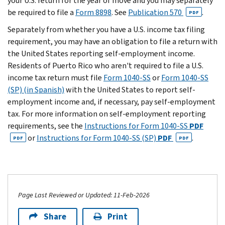
your U.S. return for the year of move and you may separately
be required to file a
Form 8898
. See
Publication 570
.
PDF
Separately from whether you have a U.S. income tax filing
requirement, you may have an obligation to file a return with
the United States reporting self-employment income.
Residents of Puerto Rico who aren't required to file a U.S.
income tax return must file
Form 1040-SS
or
Form 1040-SS
(SP) (in Spanish)
with the United States to report self-
employment income and, if necessary, pay self-employment
tax. For more information on self-employment reporting
requirements, see the
Instructions for Form 1040-SS
PDF
or
Instructions for Form 1040-SS (SP)
PDF
.
PDF
PDF
Page Last Reviewed or Updated: 11-Feb-2026
Share
Print