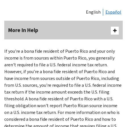
English
Español
More In Help
If you're a bona fide resident of Puerto Rico and your only
income is from sources within Puerto Rico, you generally
aren't required to file a U.S. federal income tax return.
However, if you’re a bona fide resident of Puerto Rico and
have income from sources outside of Puerto Rico, including
from U.S. sources, you're required to file a U.S. federal income
tax return if the income amount exceeds the U.S. filing
threshold. A bona fide resident of Puerto Rico with a U.S.
filing obligation won't report Puerto Rican source income
on a U.S. income tax return. For more information on who is
considered a bona fide resident of Puerto Rico and how to
determine the amount of income that requires filing a U.S.