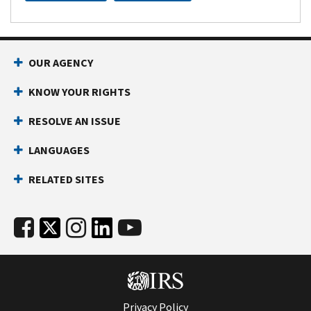
OUR AGENCY
KNOW YOUR RIGHTS
RESOLVE AN ISSUE
LANGUAGES
RELATED SITES
Privacy Policy