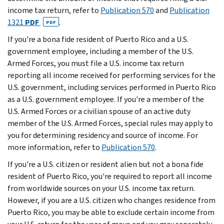
income tax return, refer to
Publication 570
and
Publication
1321
PDF
.
PDF
If you're a bona fide resident of Puerto Rico and a U.S.
government employee, including a member of the U.S.
Armed Forces, you must file a U.S. income tax return
reporting all income received for performing services for the
U.S. government, including services performed in Puerto Rico
as a U.S. government employee. If you're a member of the
U.S. Armed Forces or a civilian spouse of an active duty
member of the U.S. Armed Forces, special rules may apply to
you for determining residency and source of income. For
more information, refer to
Publication 570
.
If you're a U.S. citizen or resident alien but not a bona fide
resident of Puerto Rico, you're required to report all income
from worldwide sources on your U.S. income tax return.
However, if you are a U.S. citizen who changes residence from
Puerto Rico, you may be able to exclude certain income from