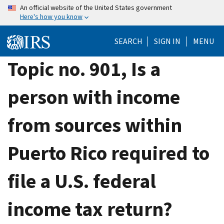
Skip
An official website of the United States government
Here's how you know
to
main
SEARCH
SIGN IN
MENU
content
Topic no. 901, Is a
person with income
from sources within
Puerto Rico required to
file a U.S. federal
income tax return?