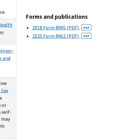
ce.
Forms and publications
Health
2018 Form 8965 (PDF)
PDF
r.
2025 Form 8962 (PDF)
PDF
loyer-
r and
ine
 tax
e
 or
 self-
u may
his