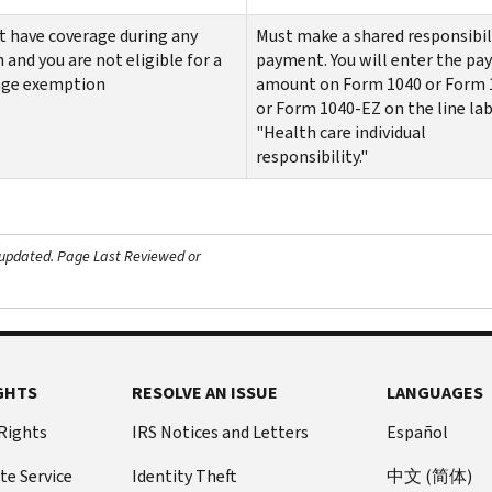
t have coverage during any
Must make a shared responsibil
and you are not eligible for a
payment. You will enter the p
age exemption
amount on Form 1040 or Form 
or Form 1040-EZ on the line lab
"Health care individual
responsibility."
 updated.
Page Last Reviewed or
GHTS
RESOLVE AN ISSUE
LANGUAGES
 Rights
IRS Notices and Letters
Español
te Service
Identity Theft
中文 (简体)