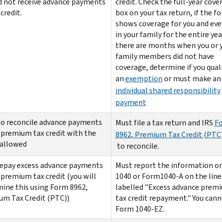
d not receive advance payments
credit. Check the full-year cove
credit.
box on your tax return, if the f
shows coverage for you and ev
in your family for the entire year
there are months when you or 
family members did not have
coverage, determine if you quali
an
exemption
or must make an
individual shared responsibility
payment
o reconcile advance payments
Must file a tax return and IRS
F
 premium tax credit with the
8962, Premium Tax Credit (PTC
 allowed
to reconcile.
epay excess advance payments
Must report the information o
 premium tax credit (you will
1040 or Form1040-A on the line
ine this using Form 8962,
labelled "Excess advance prem
m Tax Credit (PTC))
tax credit repayment." You cann
Form 1040-EZ.