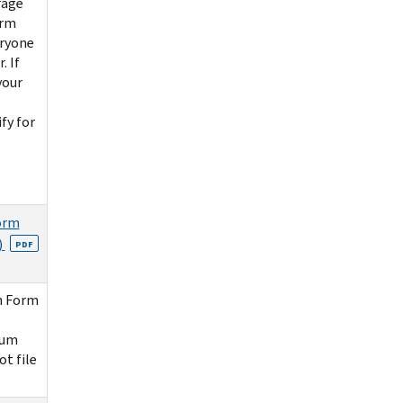
rage
orm
eryone
. If
your
fy for
orm
)
PDF
n Form
ium
ot file