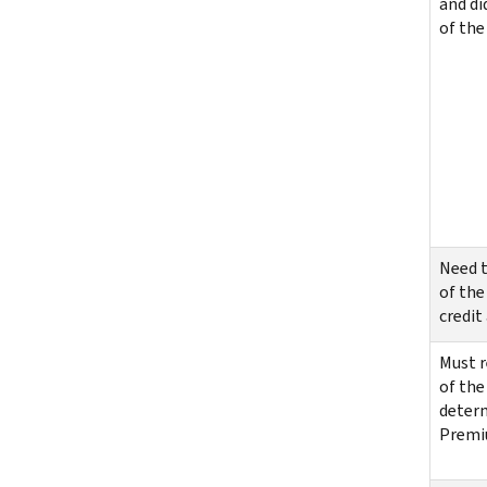
and di
of the 
Need t
of the
credit
Must r
of the
determ
Premiu