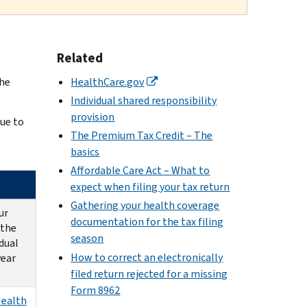
Related
the
HealthCare.gov
Individual shared responsibility
provision
ue to
The Premium Tax Credit – The
basics
Affordable Care Act – What to
expect when filing your tax return
Gathering your health coverage
ur
documentation for the tax filing
 the
season
idual
How to correct an electronically
year
filed return rejected for a missing
Form 8962
Health