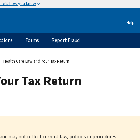
ere's how you know
Help
ctions
Forms
Report Fraud
Health Care Law and Your Tax Return
Your Tax Return
 and may not reflect current law, policies or procedures.