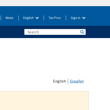
News
English
Tax Pros
Sign in
English
Español