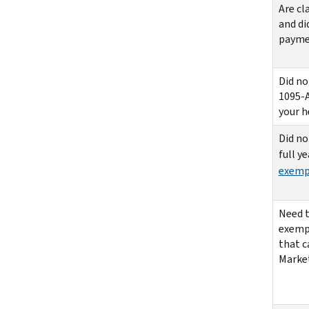
Are cl
and di
paymen
Did no
1095-A
your h
Did no
full y
exemp
Need t
exemp
that c
Marke