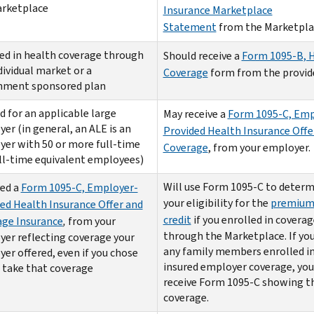
arketplace
Insurance Marketplace
Statement
from the Marketpla
ed in health coverage through
Should receive a
Form 1095-B, 
dividual market or a
Coverage
form from the provide
nment sponsored plan
 for an applicable large
May receive a
Form 1095-C, Emp
er (in general, an ALE is an
Provided Health Insurance Offe
er with 50 or more full-time
Coverage
, from your employer.
ll-time equivalent employees)
Will use Form 1095-C to determ
ed a
Form 1095-C, Employer-
your eligibility for the
premium
ed Health Insurance Offer and
credit
if you enrolled in coverag
age Insurance
,
from your
through the Marketplace. If you
er reflecting coverage your
any family members enrolled in
er offered, even if you chose
insured employer coverage, yo
 take that coverage
receive Form 1095-C showing t
coverage.