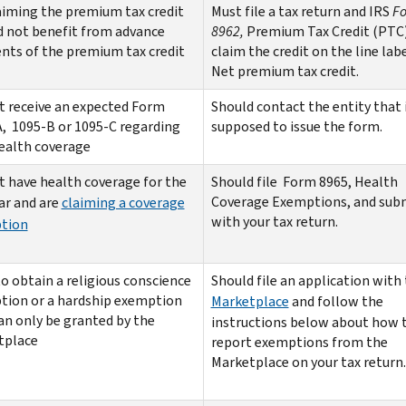
aiming the premium tax credit
Must file a tax return and IRS
F
d not benefit from advance
8962,
Premium Tax Credit (PTC
ts of the premium tax credit
claim the credit on the line labe
Net premium tax credit.
t receive an expected Form
Should contact the entity that 
, 1095-B or 1095-C regarding
supposed to issue the form.
ealth coverage
t have health coverage for the
Should file Form 8965, Health
Coverage Exemptions,
and subm
ear and are
claiming a coverage
with your tax return.
tion
o obtain a religious conscience
Should file an application with
tion or a hardship exemption
Marketplace
and follow the
an only be granted by the
instructions below about how 
tplace
report exemptions from the
Marketplace on your tax return.