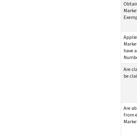
Obtai
Market
Exemp
Applie
Market
have a
Numb
Are cl
be cla
Are ab
from e
Marke