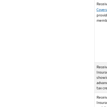
Receiv
Cover
provid
membe
Receiv
Insur
showin
advan
tax cr
Receiv
Insur