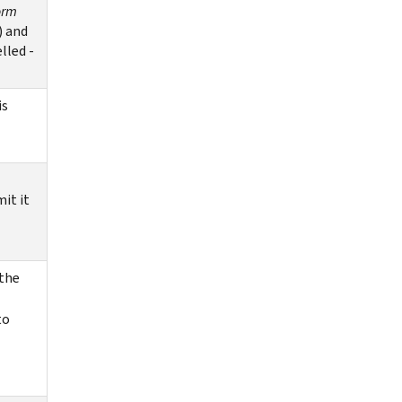
orm
)
and
lled -
is
it it
 the
to