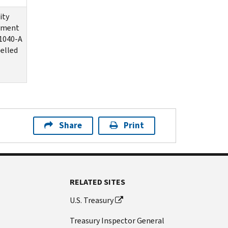
ity
ayment
1040-A
elled
Share
Print
RELATED SITES
U.S. Treasury
Treasury Inspector General