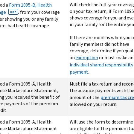
Will check the full-year covera
ed a
Form 1095-B, Health
on your tax return, if Form 109
age
,
from your coverage
PDF
shows coverage for you and ev
er showing you or any family
in your family for the entire yea
rs had health coverage
If there are months when you o
family members did not have
coverage, determine if you quali
an
exemption
or must make an
individual shared responsibility
payment
.
ed a Form 1095-A, Health
Must file a tax return and recon
ance Marketplace Statement,
the advance payments with th
g you received the benefit of
amount of the
premium tax cre
ce payments of the premium
allowed on your return.
edit
ed a Form 1095-A, Health
Will use the form to determine 
ance Marketplace Statement
are eligible for the premium ta