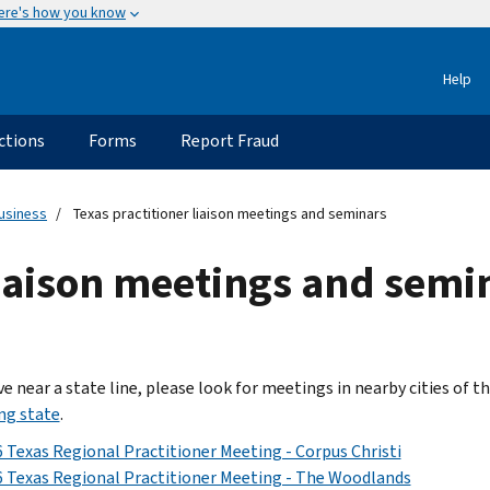
ere's how you know
Help
ctions
Forms
Report Fraud
usiness
Texas practitioner liaison meetings and seminars
liaison meetings and semi
ive near a state line, please look for meetings in nearby cities of t
ng state
.
 Texas Regional Practitioner Meeting - Corpus Christi
 Texas Regional Practitioner Meeting - The Woodlands