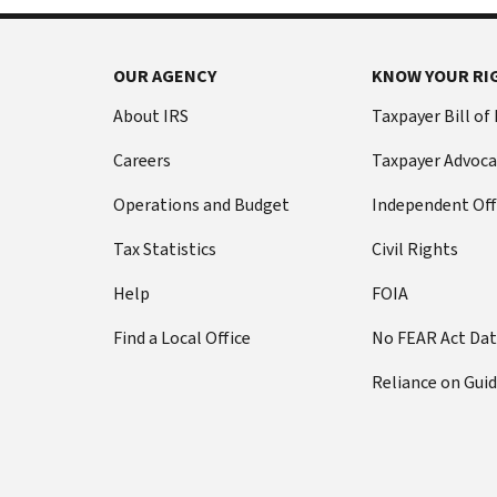
OUR AGENCY
KNOW YOUR RI
About IRS
Taxpayer Bill of
Careers
Taxpayer Advoca
Operations and Budget
Independent Off
Tax Statistics
Civil Rights
Help
FOIA
Find a Local Office
No FEAR Act Da
Reliance on Gui