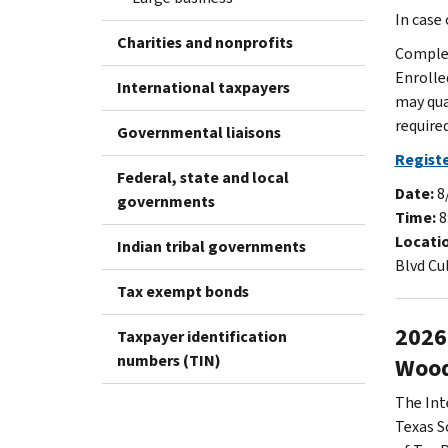
In case
Charities and nonprofits
Complet
Enrolle
International taxpayers
may qua
required
Governmental liaisons
Registe
Federal, state and local
Date:
8
governments
Time:
8
Locati
Indian tribal governments
Blvd Cu
Tax exempt bonds
2026
Taxpayer identification
numbers (TIN)
Wood
The Int
Texas S