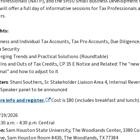
Professionals (NATP), and the SHSU Small Business Development 
ill offer a full day of informative sessions for Tax Professionals 
rs.
hts:
ness and Individual Tax Accounts, Tax Pro Accounts, Due Diligence
 Security
ging Trends and Practical Solutions (Roundtable)
Ins and Outs of Tax Credits, CP 35 E Notice and Related: The "new
al" and how to adjust to it
ters
: Shani Southers, Sr. Stakeholder Liaison Area 4, Internal Reve
. Speaker panel to be announced
e info and register.
Cost is $80 (includes breakfast and lunch).
/19/2026
:30 a.m. - 4:30 p.m. Central
on:
Sam Houston State University, The Woodlands Center, 3380 Co
ive, Sam Houston Room #430, The Woodlands, TX 77384