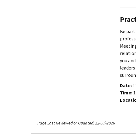
Prac
Be part
profess
Meeting
relatio
you and
leaders
surroun
Date:
1
Time:
1
Locati
Page Last Reviewed or Updated: 22-Jul-2026