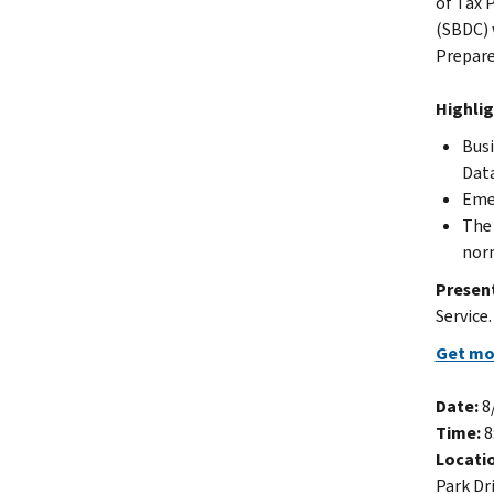
of Tax 
(SBDC) w
Prepare
Highlig
Busi
Data
Emer
The 
norm
Presen
Service
Get mor
Date:
8
Time:
8
Locati
Park Dr