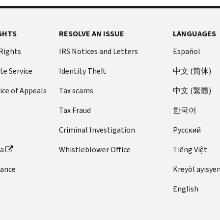
GHTS
RESOLVE AN ISSUE
LANGUAGES
 Rights
IRS Notices and Letters
Español
te Service
Identity Theft
中文 (简体)
ice of Appeals
Tax scams
中文 (繁體)
Tax Fraud
한국어
Criminal Investigation
Pусский
ta
Whistleblower Office
Tiếng Việt
dance
Kreyòl ayisye
English