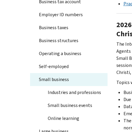
Business tax account
Prac
Employer ID numbers
2026
Business taxes
Chris
Business structures
The Int
Agents 
Operating a business
Small B
session
Self-employed
Christi,
Small business
Topics w
Industries and professions
Busi
Due 
Small business events
Data
Emer
Online learning
The 
norm
Large business