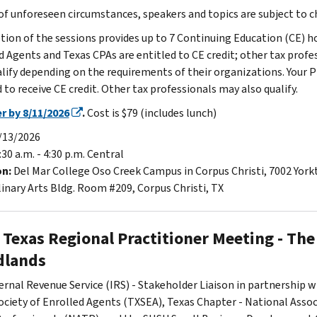
 of unforeseen circumstances, speakers and topics are subject to 
ion of the sessions provides up to 7 Continuing Education (CE) ho
d Agents and Texas CPAs are entitled to CE credit; other tax profe
lify depending on the requirements of their organizations. Your P
 to receive CE credit. Other tax professionals may also qualify.
r by 8/11/2026
.
Cost is $79 (includes lunch)
/13/2026
:30 a.m. - 4:30 p.m. Central
on:
Del Mar College Oso Creek Campus in Corpus Christi, 7002 Yor
linary Arts Bldg. Room #209, Corpus Christi, TX
 Texas Regional Practitioner Meeting - The
lands
ernal Revenue Service (IRS) - Stakeholder Liaison in partnership w
ociety of Enrolled Agents (TXSEA), Texas Chapter - National Assoc