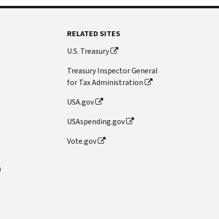
RELATED SITES
U.S. Treasury
Treasury Inspector General
for Tax Administration
USA.gov
USAspending.gov
Vote.gov
n