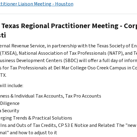
titioner Liaison Meeting - Houston
 Texas Regional Practitioner Meeting - Cor
ti
ernal Revenue Service, in partnership with the Texas Society of En
(TXSEA), National Association of Tax Professionals (NATP), and T
usiness Development Centers (SBDC) will offer a full day of infor
s for Tax Professionals at Del Mar College Oso Creek Campus in C
 TX.
ill include:
ness & Individual Tax Accounts, Tax Pro Accounts
Diligence
 Security
ging Trends & Practical Solutions
Ins and Outs of Tax Credits, CP 53 E Notice and Related: The "new
al" and how to adjust to it