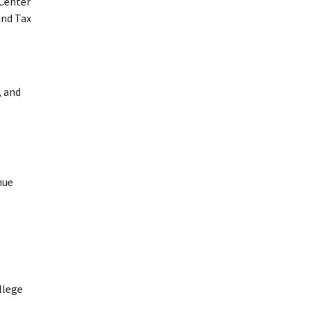
Center
and Tax
, and
nue
llege