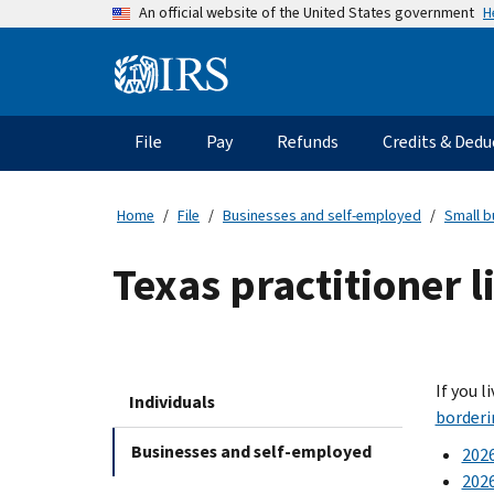
Skip
H
An official website of the United States government
to
main
Information
content
Menu
File
Pay
Refunds
Credits & Dedu
Main
navigation
Home
File
Businesses and self-employed
Small b
Texas practitioner 
If you l
Individuals
borderi
Businesses and self-employed
2026
2026