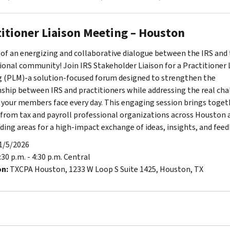
titioner Liaison Meeting – Houston
 of an energizing and collaborative dialogue between the IRS and 
ional community! Join IRS Stakeholder Liaison for a Practitioner 
 (PLM)-a solution-focused forum designed to strengthen the
nship between IRS and practitioners while addressing the real cha
 your members face every day. This engaging session brings toget
 from tax and payroll professional organizations across Houston 
ding areas for a high-impact exchange of ideas, insights, and feed
1/5/2026
:30 p.m. - 4:30 p.m. Central
on:
TXCPA Houston, 1233 W Loop S Suite 1425, Houston, TX