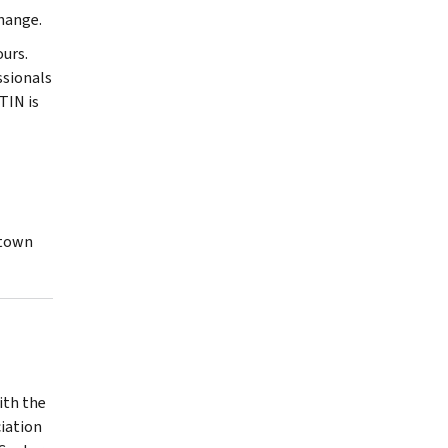
change.
urs.
ssionals
TIN is
ktown
ith the
iation