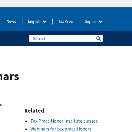
News
English
Tax Pros
Sign in
nars
he
Related
Tax Practitioner Institute classes
Webinars for tax practitioners