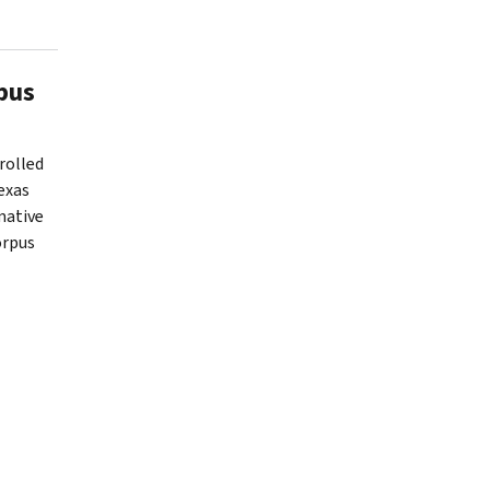
pus
rolled
exas
mative
orpus