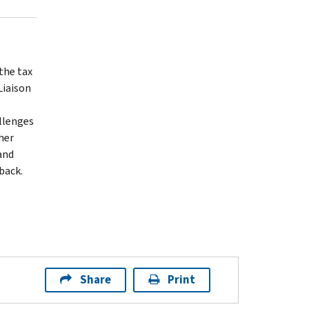
the tax
Liaison
llenges
her
and
back.
Share
Print