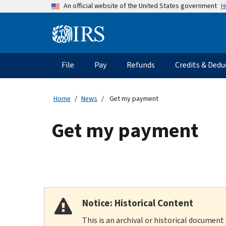
Skip
H
An official website of the United States government
to
main
Information
content
Menu
File
Pay
Refunds
Credits & Dedu
Main
navigation
Home
News
Get my payment
Get my payment
Notice: Historical Content
This is an archival or historical document