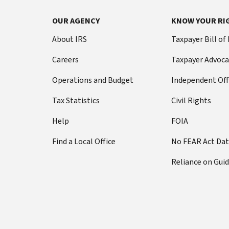
OUR AGENCY
KNOW YOUR RI
About IRS
Taxpayer Bill of
Careers
Taxpayer Advoca
Operations and Budget
Independent Off
Tax Statistics
Civil Rights
Help
FOIA
Find a Local Office
No FEAR Act Da
Reliance on Gui