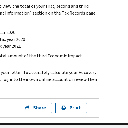
 view the total of your first, second and third
 Information” section on the Tax Records page.
ear 2020
tax year 2020
x year 2021
total amount of the third Economic Impact
your letter to accurately calculate your Recovery
to log into their own online account or review their
Share
Print