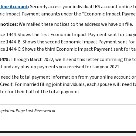
line Account
:
Securely access your individual IRS account online to
c Impact Payment amounts under the “Economic Impact Payment
 notices:
We mailed these notices to the address we have on file.
ce 1444: Shows the first Economic Impact Payment sent for tax y
ce 1444-B: Shows the second Economic Impact Payment sent for 
ce 1444-C: Shows the third Economic Impact Payment sent for ta
6475:
Through March 2022, we'll send this letter confirming the 
 and any plus-up payments you received for tax year 2021.
l need the total payment information from your online account or 
redit. For married filing joint individuals, each spouse will need 
ter for their half of the total payment.
 updated.
Page Last Reviewed or