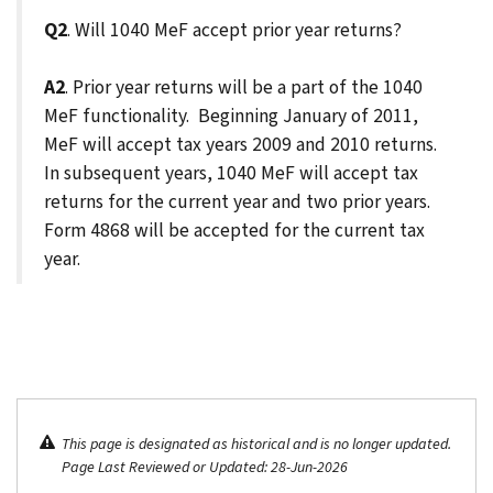
Q2
. Will 1040 MeF accept prior year returns?
A2
. Prior year returns will be a part of the 1040
MeF functionality. Beginning January of 2011,
MeF will accept tax years 2009 and 2010 returns.
In subsequent years, 1040 MeF will accept tax
returns for the current year and two prior years.
Form 4868 will be accepted for the current tax
year.
This page is designated as historical and is no longer updated.
Page Last Reviewed or Updated: 28-Jun-2026