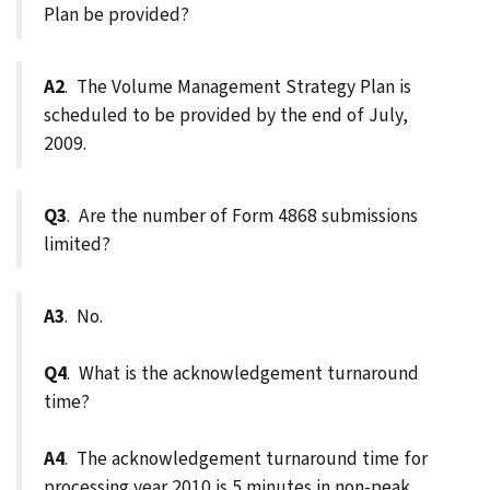
Plan be provided?
A2
. The Volume Management Strategy Plan is
scheduled to be provided by the end of July,
2009.
Q3
. Are the number of Form 4868 submissions
limited?
A3
. No.
Q4
. What is the acknowledgement turnaround
time?
A4
. The acknowledgement turnaround time for
processing year 2010 is 5 minutes in non-peak