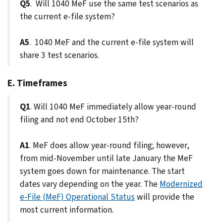
Q5
. Will 1040 MeF use the same test scenarios as
the current e-file system?
A5
. 1040 MeF and the current e-file system will
share 3 test scenarios.
E. Timeframes
Q1
. Will 1040 MeF immediately allow year-round
filing and not end October 15th?
A1
. MeF does allow year-round filing; however,
from mid-November until late January the MeF
system goes down for maintenance. The start
dates vary depending on the year. The
Modernized
e-File (MeF) Operational Status
will provide the
most current information.