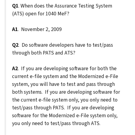
Q1
. When does the Assurance Testing System
(ATS) open for 1040 MeF?
A1
. November 2, 2009
Q2
. Do software developers have to test/pass
through both PATS and ATS?
A2
. If you are developing software for both the
current e-file system and the Modernized e-File
system, you will have to test and pass through
both systems. If you are developing software for
the current e-file system only, you only need to
test/pass through PATS. If you are developing
software for the Modernized e-File system only,
you only need to test/pass through ATS.