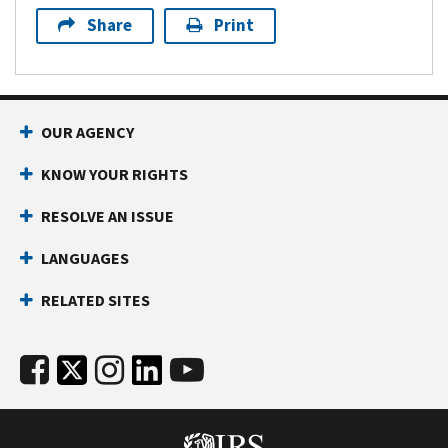
Share
Print
OUR AGENCY
KNOW YOUR RIGHTS
RESOLVE AN ISSUE
LANGUAGES
RELATED SITES