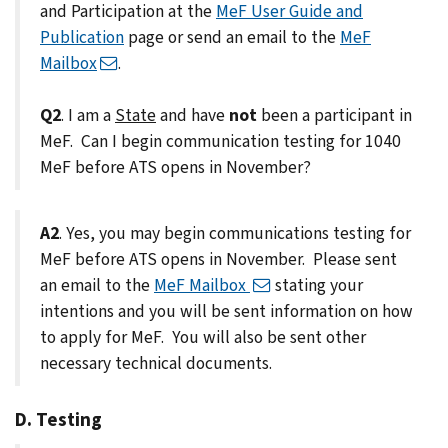
and Participation at the
MeF User Guide and
Publication
page or send an email to the
MeF
Mailbox
.
Q2
. I am a
State
and have
not
been a participant in
MeF. Can I begin communication testing for 1040
MeF before ATS opens in November?
A2
. Yes, you may begin communications testing for
MeF before ATS opens in November. Please sent
an email to the
MeF Mailbox
stating your
intentions and you will be sent information on how
to apply for MeF. You will also be sent other
necessary technical documents.
D. Testing