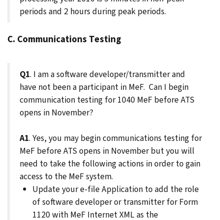
periods and 2 hours during peak periods.
C. Communications Testing
Q1
. I am a software developer/transmitter and
have not been a participant in MeF. Can I begin
communication testing for 1040 MeF before ATS
opens in November?
A1
. Yes, you may begin communications testing for
MeF before ATS opens in November but you will
need to take the following actions in order to gain
access to the MeF system.
Update your e-file Application to add the role
of software developer or transmitter for Form
1120 with MeF Internet XML as the