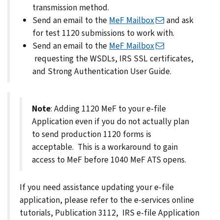
transmission method.
Send an email to the
MeF Mailbox
and ask
for test 1120 submissions to work with.
Send an email to the
MeF Mailbox
requesting the WSDLs, IRS SSL certificates,
and Strong Authentication User Guide.
Note
: Adding 1120 MeF to your e-file
Application even if you do not actually plan
to send production 1120 forms is
acceptable. This is a workaround to gain
access to MeF before 1040 MeF ATS opens.
If you need assistance updating your e-file
application, please refer to the e-services online
tutorials, Publication 3112, IRS e-file Application