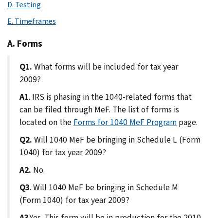
D. Testing
E. Timeframes
A. Forms
Q1.
What forms will be included for tax year
2009?
A1
. IRS is phasing in the 1040-related forms that
can be filed through MeF. The list of forms is
located on the
Forms for 1040 MeF Program
page.
Q2.
Will 1040 MeF be bringing in Schedule L (Form
1040) for tax year 2009?
A2.
No.
Q3
. Will 1040 MeF be bringing in Schedule M
(Form 1040) for tax year 2009?
A3
.Yes. This form will be in production for the 2010