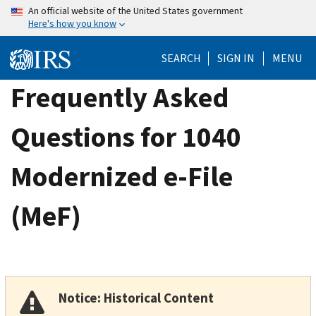
Skip
An official website of the United States government
Here's how you know
to
main
SEARCH
SIGN IN
MENU
content
Frequently Asked
Questions for 1040
Modernized e-File
(MeF)
Notice: Historical Content