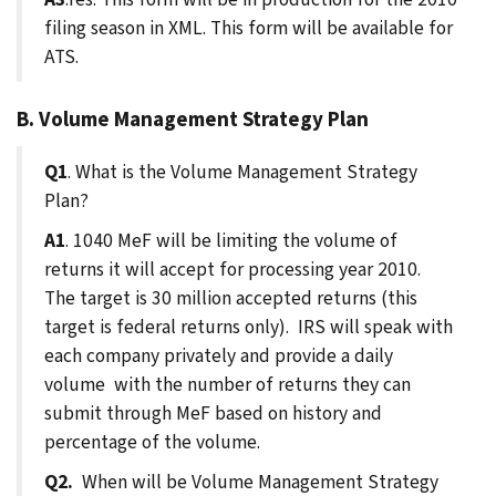
filing season in XML. This form will be available for
ATS.
B. Volume Management Strategy Plan
Q1
. What is the Volume Management Strategy
Plan?
A1
. 1040 MeF will be limiting the volume of
returns it will accept for processing year 2010.
The target is 30 million accepted returns (this
target is federal returns only). IRS will speak with
each company privately and provide a daily
volume with the number of returns they can
submit through MeF based on history and
percentage of the volume.
Q2.
When will be Volume Management Strategy