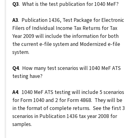
Q3
. What is the test publication for 1040 MeF?
A3
. Publication 1436, Test Package for Electronic
Filers of Individual Income Tax Returns for Tax
Year 2009 will include the information for both
the current e-file system and Modernized e-file
system.
Q4
. How many test scenarios will 1040 MeF ATS
testing have?
A4
. 1040 MeF ATS testing will include 5 scenarios
for Form 1040 and 2 for Form 4868. They will be
in the format of complete returns. See the first 3
scenarios in Publication 1436 tax year 2008 for
samples.