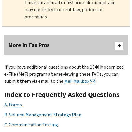
This is an archival or historical document and
may not reflect current law, policies or
procedures.
More In Tax Pros
If you have additional questions about the 1040 Modernized
e-File (MeF) program after reviewing these FAQs, you can
submit them via email to the
MeF Mailbox
.
Index to Frequently Asked Questions
A. Forms
B. Volume Management Strategy Plan
C. Communication Testing