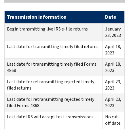
Transmission information
Date
Begin transmitting live IRS e-file returns
January
23, 2023
Last date for transmitting timely filed returns
April 18,
2023
Last date for transmitting timely filed Forms
April 18,
4868
2023
Last date for retransmitting rejected timely
April 23,
filed returns
2023
Last date for retransmitting rejected timely
April 23,
filed Forms 4868
2023
Last date IRS will accept test transmissions
No cut-
off date