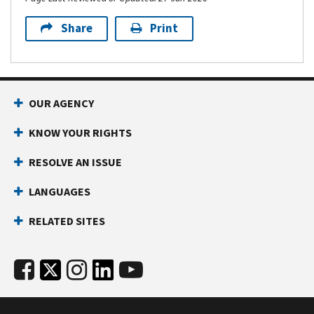
Share
Print
OUR AGENCY
KNOW YOUR RIGHTS
RESOLVE AN ISSUE
LANGUAGES
RELATED SITES