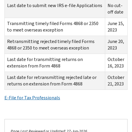
Last date to submit new IRS e-file Applications
No cut-
off date
Transmitting timely filed Forms 4868 or 2350
June 15,
to meet overseas exception
2023
Retransmitting rejected timely filed Forms
June 20,
4868 or 2350 to meet overseas exception
2023
Last date for transmitting returns on
October
extension from Form 4868
16, 2023
Last date for retransmitting rejected late or
October
returns on extension from Form 4868
21, 2023
E-File for Tax Professionals
Page Last Reviewed or Updated: 27-Jun-2026