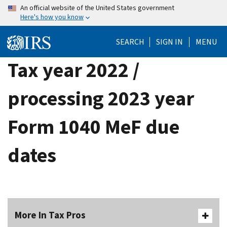
Skip
An official website of the United States government
Here's how you know
to
main
SEARCH
SIGN IN
MENU
content
Tax year 2022 /
processing 2023 year
Form 1040 MeF due
dates
More In Tax Pros