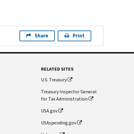
Share
Print
RELATED SITES
U.S. Treasury
Treasury Inspector General
for Tax Administration
USA.gov
USAspending.gov