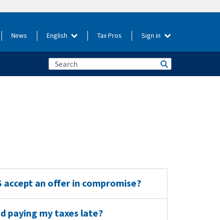
News
English
Tax Pros
Sign in
RS accept an offer in compromise?
and paying my taxes late?