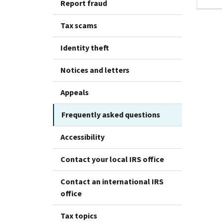
Report fraud
Tax scams
Identity theft
Notices and letters
Appeals
Frequently asked questions
Accessibility
Contact your local IRS office
Contact an international IRS
office
Tax topics