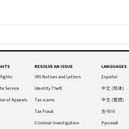
GHTS
RESOLVE AN ISSUE
LANGUAGES
 Rights
IRS Notices and Letters
Español
te Service
Identity Theft
中文 (简体)
ice of Appeals
Tax scams
中文 (繁體)
Tax Fraud
한국어
Criminal Investigation
Pусский