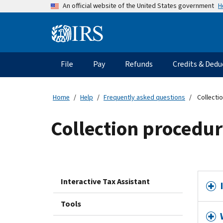
Skip
H
An official website of the United States government
to
main
Information
content
Menu
File
Pay
Refunds
Credits & Dedu
Main
navigation
Home
Help
Frequently asked questions
Collecti
Collection procedur
Interactive Tax Assistant
Tools