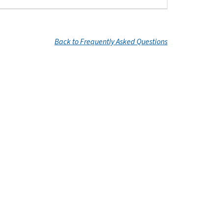
Back to Frequently Asked Questions