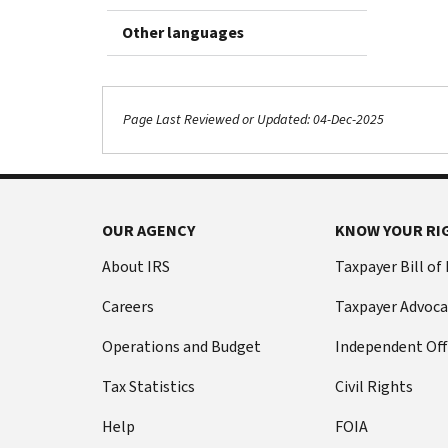
Other languages
Page Last Reviewed or Updated: 04-Dec-2025
OUR AGENCY
KNOW YOUR RI
About IRS
Taxpayer Bill of
Careers
Taxpayer Advoca
Operations and Budget
Independent Off
Tax Statistics
Civil Rights
Help
FOIA