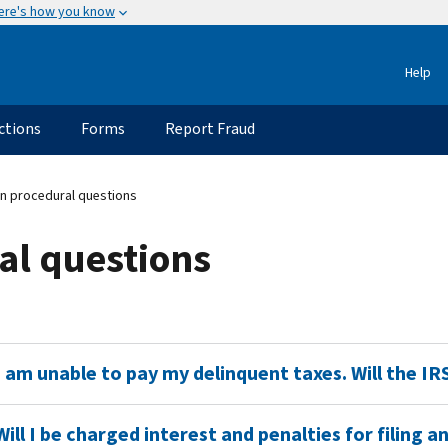
ere's how you know
Help
ctions
Forms
Report Fraud
on procedural questions
al questions
I am unable to pay my delinquent taxes. Will the I
Will I be charged interest and penalties for filing 