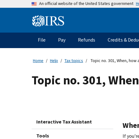
Skip
H
An official website of the United States government
to
main
Information
content
Menu
File
Pay
Refunds
Credits & Dedu
Main
navigation
Home
Help
Tax topics
Topic no. 301, When, how a
Topic no. 301, When
Interactive Tax Assistant
When 
Tools
If you'r