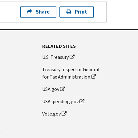
Share
Print
RELATED SITES
U.S. Treasury
Treasury Inspector General
for Tax Administration
USA.gov
USAspending.gov
Vote.gov
n