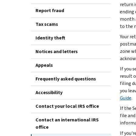
return i
Report fraud
ending 
month af
Tax scams
to the n
Your ret
Identity theft
postmar
zone whe
Notices and letters
acknowl
Appeals
If you 
result o
Frequently asked questions
filing d
you lea
Accessibility
Guide
.
Contact your local IRS office
If the S
file and
Contact an international IRS
informa
office
If you'r