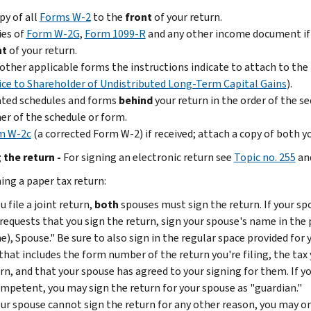
py of all
Forms W-2
to the
front
of your return.
ies of
Form W-2G
,
Form 1099-R
and any other income document if 
nt
of your return.
other applicable forms the instructions indicate to attach to the
ce to Shareholder of Undistributed Long-Term Capital Gains
).
ated schedules and forms
behind
your return in the order of the 
er of the schedule or form.
m W-2c
(a corrected Form W-2) if received; attach a copy of both 
 the return -
For signing an electronic return see
Topic no. 255
an
ing a paper tax return:
ou file a joint return,
both
spouses must sign the return. If your s
requests that you sign the return, sign your spouse's name in the
), Spouse." Be sure to also sign in the regular space provided for
that includes the form number of the return you're filing, the tax
rn, and that your spouse has agreed to your signing for them. If y
mpetent, you may sign the return for your spouse as "guardian."
our spouse cannot sign the return for any other reason, you may onl