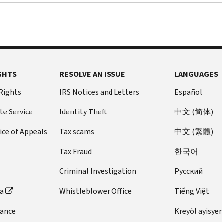
GHTS
RESOLVE AN ISSUE
LANGUAGES
 Rights
IRS Notices and Letters
Español
te Service
Identity Theft
中文 (简体)
ice of Appeals
Tax scams
中文 (繁體)
Tax Fraud
한국어
Criminal Investigation
Pусский
ta
Whistleblower Office
Tiếng Việt
dance
Kreyòl ayisye