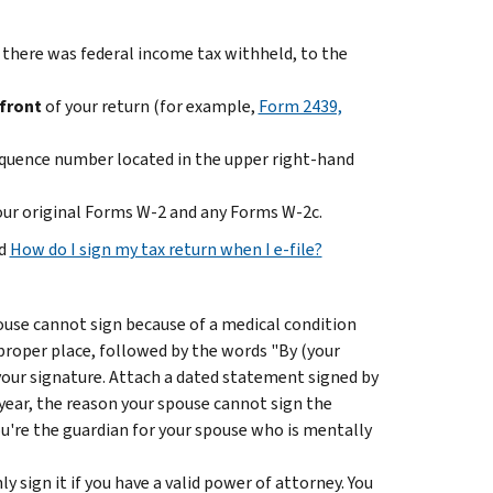
there was federal income tax withheld, to the
front
of your return (for example,
Form 2439,
sequence number located in the upper right-hand
your original Forms W-2 and any Forms W-2c.
d
How do I sign my tax return when I e-file?
pouse cannot sign because of a medical condition
 proper place, followed by the words "By (your
 your signature. Attach a dated statement signed by
 year, the reason your spouse cannot sign the
ou're the guardian for your spouse who is mentally
y sign it if you have a valid power of attorney. You