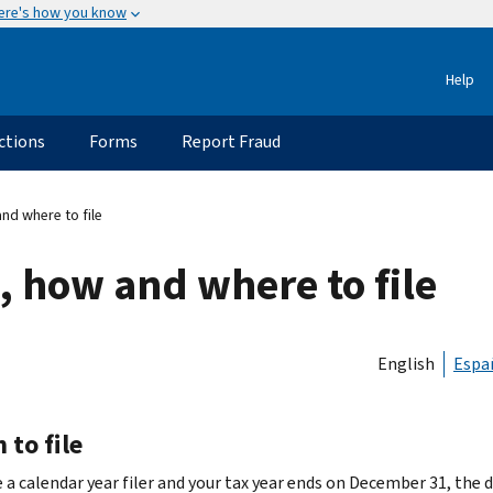
ere's how you know
Help
ctions
Forms
Report Fraud
nd where to file
, how and where to file
English
Espa
to file
e a calendar year filer and your tax year ends on December 31, the d