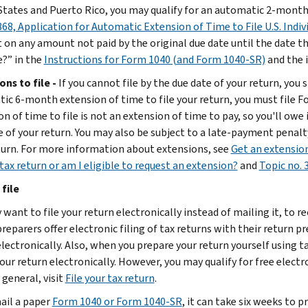
States and Puerto Rico, you may qualify for an automatic 2-month e
68, Application for Automatic Extension of Time to File U.S. Indi
 on any amount not paid by the original due date until the date the 
?” in the
Instructions for Form 1040 (and Form 1040-SR)
and the 
ons to file -
If you cannot file by the due date of your return, you
ic 6-month extension of time to file your return, you must file Fo
n of time to file is not an extension of time to pay, so you'll owe 
e of your return. You may also be subject to a late-payment penalty
turn. For more information about extensions, see
Get an extension
tax return or am I eligible to request an extension?
and
Topic no. 
file
want to file your return electronically instead of mailing it, to r
reparers offer electronic filing of tax returns with their return p
electronically. Also, when you prepare your return yourself using 
your return electronically. However, you may qualify for free elect
n general, visit
File your tax return
.
mail a paper
Form 1040 or Form 1040-SR
, it can take six weeks to p