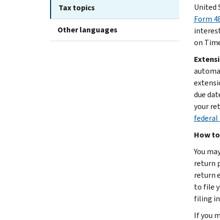
United 
Tax topics
Form 48
Other languages
interest
on Time
Extensi
automat
extensio
due dat
your re
federal 
How to 
You may 
return p
return 
to file 
filing i
If you 