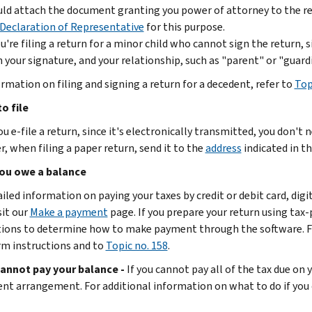
ld attach the document granting you power of attorney to the re
Declaration of Representative
for this purpose.
ou're filing a return for a minor child who cannot sign the return,
 your signature, and your relationship, such as "parent" or "guardi
ormation on filing and signing a return for a decedent, refer to
Top
o file
 e-file a return, since it's electronically transmitted, you don't 
, when filing a paper return, send it to the
address
indicated in th
ou owe a balance
ailed information on paying your taxes by credit or debit card, dig
sit our
Make a payment
page. If you prepare your return using tax
tions to determine how to make payment through the software. Fo
rm instructions and to
Topic no. 158
.
cannot pay your balance -
If you cannot pay all of the tax due on 
nt arrangement. For additional information on what to do if you 