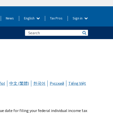
News
English
Tax Pros
Sign in
ñol
中文 (繁體)
한국어
Русский
Tiếng Việt
ue date for filing your federal individual income tax