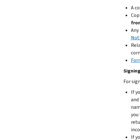
A co
Cop
fro
Any 
Noti
Rel
corn
For
Signing
For sign
If y
and 
name
you 
retu
inco
If y