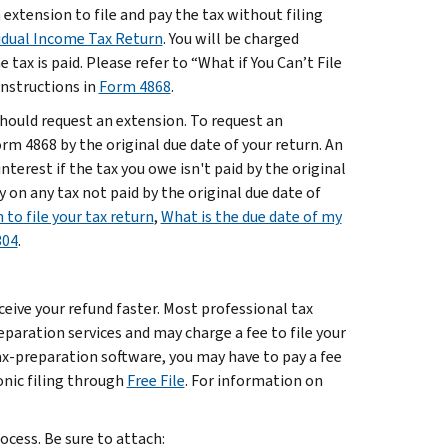
xtension to file and pay the tax without filing
vidual Income Tax Return
. You will be charged
tax is paid. Please refer to “What if You Can’t File
instructions in
Form 4868
.
 should request an extension. To request an
rm 4868 by the original due date of your return. An
interest if the tax you owe isn't paid by the original
 on any tax not paid by the original due date of
 to file your tax return
,
What is the due date of my
304
.
eceive your refund faster. Most professional tax
reparation services and may charge a fee to file your
tax-preparation software, you may have to pay a fee
ronic filing through
Free File
. For information on
rocess. Be sure to attach: