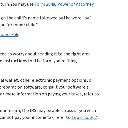
turn. You may use
Form 2848, Power of Attorney
 sign the child's name followed by the word "by,"
an for minor child."
ic no. 356
.
need to worry about sending it to the right area.
e instructions for the form you're filing.
ital wallet, other electronic payment options, or
-preparation software, consult your software's
r more information on paying your taxes, refer to
your return, the IRS may be able to assist you with
cannot pay your income tax, refer to
Topic no. 202
.