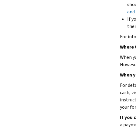
shou
and 
If y
then
For inf
Where t
When you
However
When y
For det
cash, vi
instruc
your fo
If you 
a payme