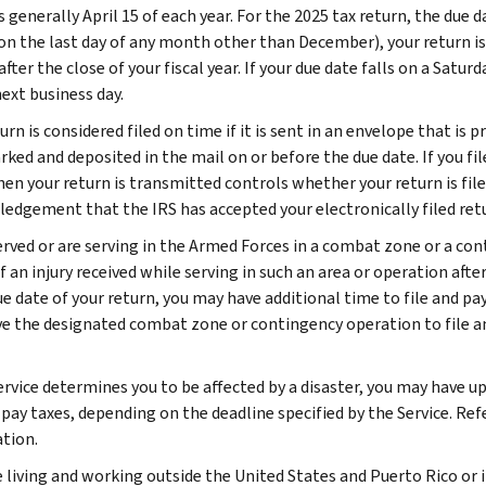
s generally April 15 of each year. For the 2025 tax return, the due dat
on the last day of any month other than December), your return is
ter the close of your fiscal year. If your due date falls on a Saturd
ext business day.
urn is considered filed on time if it is sent in an envelope that is
ked and deposited in the mail on or before the due date. If you fil
n your return is transmitted controls whether your return is filed 
edgement that the IRS has accepted your electronically filed ret
served or are serving in the Armed Forces in a combat zone or a c
f an injury received while serving in such an area or operation aft
ue date of your return, you may have additional time to file and pay
ve the designated combat zone or contingency operation to file a
ervice determines you to be affected by a disaster, you may have up
 pay taxes, depending on the deadline specified by the Service. Ref
tion.
e living and working outside the United States and Puerto Rico or i