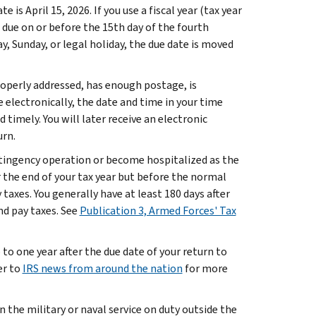
e is April 15, 2026. If you use a fiscal year (tax year
 due on or before the 15th day of the fourth
ay, Sunday, or legal holiday, the due date is moved
 properly addressed, has enough postage, is
e electronically, the date and time in your time
timely. You will later receive an electronic
urn.
ontingency operation or become hospitalized as the
er the end of your tax year but before the normal
 taxes. You generally have at least 180 days after
nd pay taxes. See
Publication 3, Armed Forces' Tax
 to one year after the due date of your return to
er to
IRS news from around the nation
for more
n the military or naval service on duty outside the