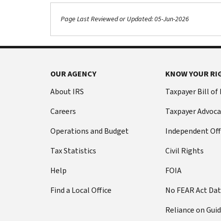
Page Last Reviewed or Updated: 05-Jun-2026
OUR AGENCY
KNOW YOUR RI
About IRS
Taxpayer Bill of
Careers
Taxpayer Advoca
Operations and Budget
Independent Off
Tax Statistics
Civil Rights
Help
FOIA
Find a Local Office
No FEAR Act Da
Reliance on Gui