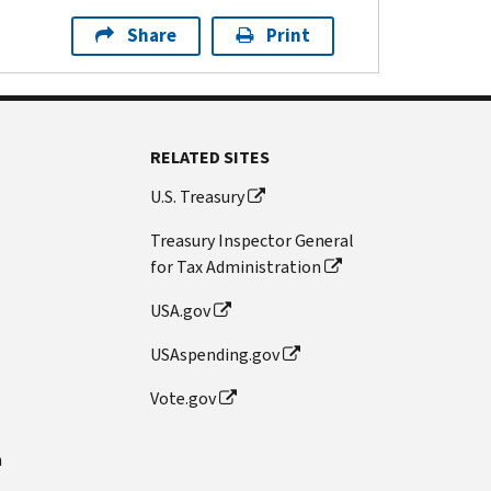
Share
Print
RELATED SITES
U.S. Treasury
Treasury Inspector General
for Tax Administration
USA.gov
USAspending.gov
Vote.gov
n