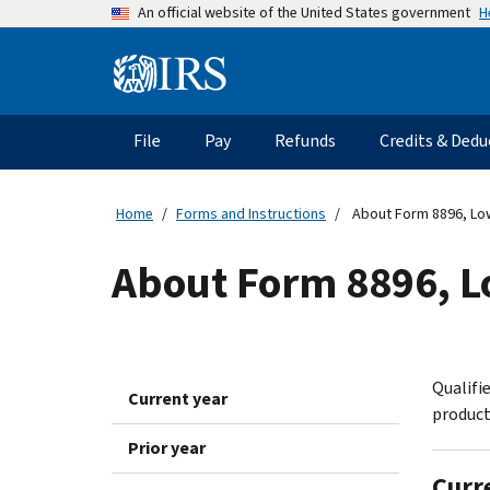
Skip
H
An official website of the United States government
to
main
Information
content
Menu
File
Pay
Refunds
Credits & Dedu
Main
navigation
Home
Forms and Instructions
About Form 8896, Low 
About Form 8896, Lo
Qualifie
Current year
product
Prior year
Curr