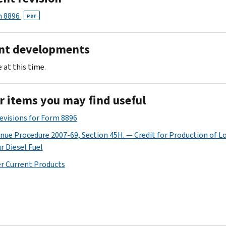
 8896
PDF
nt developments
 at this time.
r items you may find useful
Revisions for Form 8896
nue Procedure 2007-69, Section 45H. — Credit for Production of L
r Diesel Fuel
r Current Products