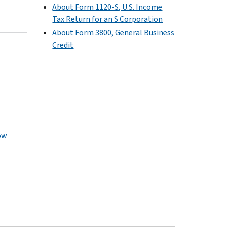
About Form 1120-S, U.S. Income
Tax Return for an S Corporation
About Form 3800, General Business
Credit
ow