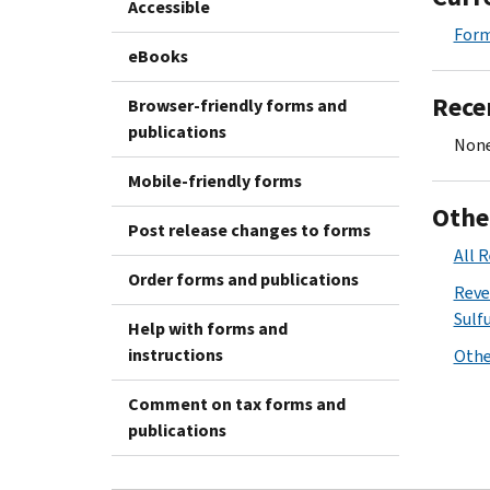
Accessible
Form
eBooks
Rece
Browser-friendly forms and
publications
None
Mobile-friendly forms
Othe
Post release changes to forms
All 
Order forms and publications
Reve
Sulfu
Help with forms and
instructions
Othe
Comment on tax forms and
publications