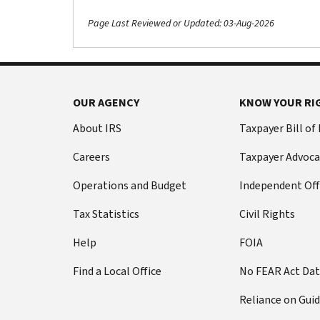
Page Last Reviewed or Updated: 03-Aug-2026
OUR AGENCY
KNOW YOUR RI
About IRS
Taxpayer Bill of
Careers
Taxpayer Advoca
Operations and Budget
Independent Off
Tax Statistics
Civil Rights
Help
FOIA
Find a Local Office
No FEAR Act Da
Reliance on Gui