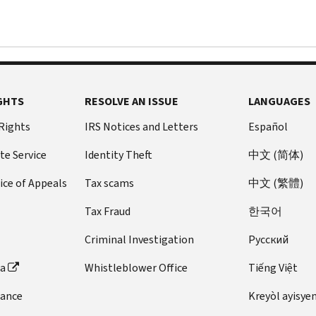
GHTS
RESOLVE AN ISSUE
LANGUAGES
 Rights
IRS Notices and Letters
Español
te Service
Identity Theft
中文 (简体)
ice of Appeals
Tax scams
中文 (繁體)
Tax Fraud
한국어
Criminal Investigation
Pусский
ta
Whistleblower Office
Tiếng Việt
dance
Kreyòl ayisye