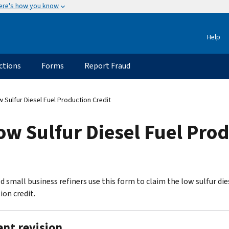
ere's how you know
Help
ctions
Forms
Report Fraud
Sulfur Diesel Fuel Production Credit
w Sulfur Diesel Fuel Prod
d small business refiners use this form to claim the low sulfur die
ion credit.
ent revision