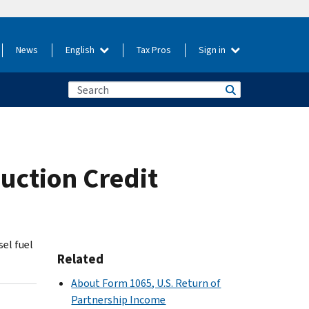
News
English
Tax Pros
Sign in
uction Credit
sel fuel
Related
About Form 1065, U.S. Return of
Partnership Income