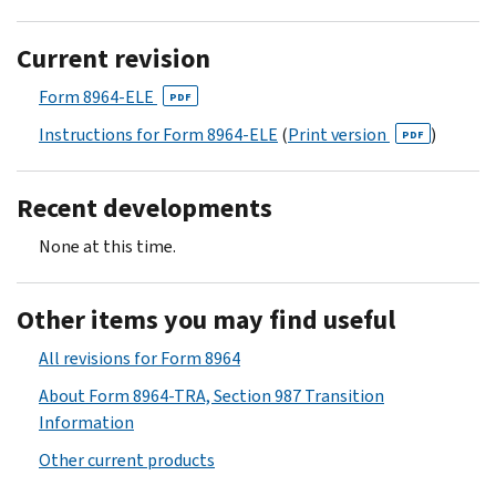
Current revision
Form 8964-ELE
PDF
Instructions for Form 8964-ELE
(
Print version
)
PDF
Recent developments
None at this time.
Other items you may find useful
All revisions for Form 8964
About Form 8964-TRA, Section 987 Transition
Information
Other current products