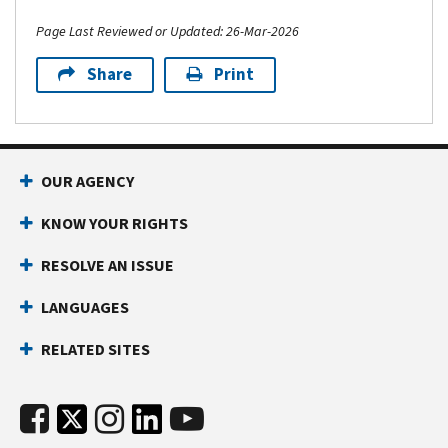
Page Last Reviewed or Updated: 26-Mar-2026
Share
Print
OUR AGENCY
KNOW YOUR RIGHTS
RESOLVE AN ISSUE
LANGUAGES
RELATED SITES