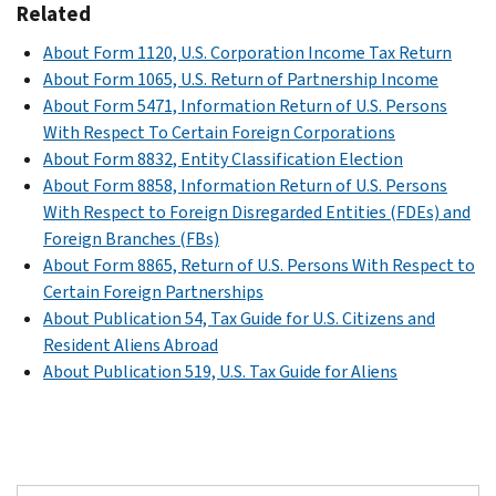
Related
About Form 1120, U.S. Corporation Income Tax Return
About Form 1065, U.S. Return of Partnership Income
About Form 5471, Information Return of U.S. Persons
With Respect To Certain Foreign Corporations
About Form 8832, Entity Classification Election
About Form 8858, Information Return of U.S. Persons
With Respect to Foreign Disregarded Entities (FDEs) and
Foreign Branches (FBs)
About Form 8865, Return of U.S. Persons With Respect to
Certain Foreign Partnerships
About Publication 54, Tax Guide for U.S. Citizens and
Resident Aliens Abroad
About Publication 519, U.S. Tax Guide for Aliens