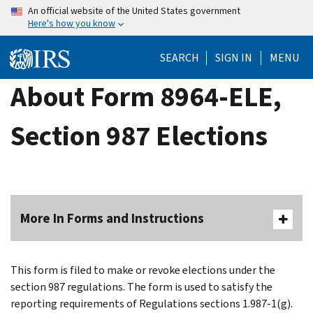
Skip
An official website of the United States government
Here's how you know
to
main
SEARCH
SIGN IN
MENU
content
About Form 8964-ELE,
Section 987 Elections
More In Forms and Instructions
This form is filed to make or revoke elections under the
section 987 regulations. The form is used to satisfy the
reporting requirements of Regulations sections 1.987-1(g).