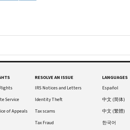
GHTS
RESOLVE AN ISSUE
LANGUAGES
 Rights
IRS Notices and Letters
Español
te Service
Identity Theft
中文 (简体)
ice of Appeals
Tax scams
中文 (繁體)
Tax Fraud
한국어