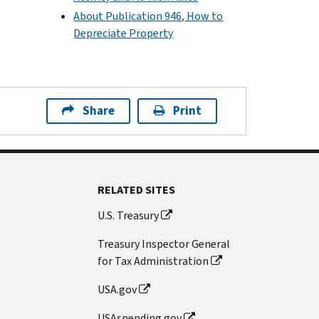
About Publication 946, How to
Depreciate Property
Share
Print
RELATED SITES
U.S. Treasury
Treasury Inspector General
for Tax Administration
USA.gov
USAspending.gov