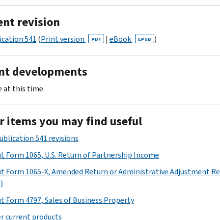
ent revision
ication 541
(
Print version
|
eBook
)
PDF
EPUB
nt developments
 at this time.
r items you may find useful
ublication 541 revisions
t Form 1065, U.S. Return of Partnership Income
t Form 1065-X, Amended Return or Administrative Adjustment R
)
t Form 4797, Sales of Business Property
r current products