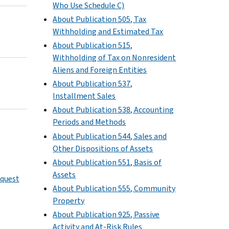
Who Use Schedule C)
About Publication 505, Tax
Withholding and Estimated Tax
About Publication 515,
Withholding of Tax on Nonresident
Aliens and Foreign Entities
About Publication 537,
Installment Sales
About Publication 538, Accounting
Periods and Methods
About Publication 544, Sales and
Other Dispositions of Assets
About Publication 551, Basis of
Assets
equest
About Publication 555, Community
Property
About Publication 925, Passive
Activity and At-Risk Rules