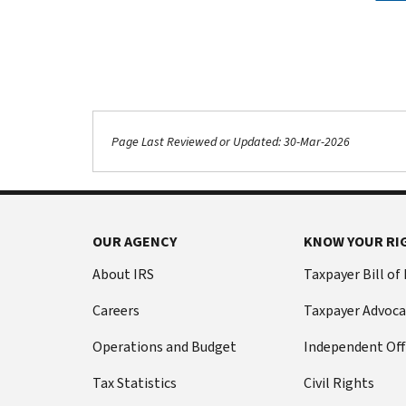
Page Last Reviewed or Updated: 30-Mar-2026
OUR AGENCY
KNOW YOUR RI
About IRS
Taxpayer Bill of
Careers
Taxpayer Advoca
Operations and Budget
Independent Off
Tax Statistics
Civil Rights