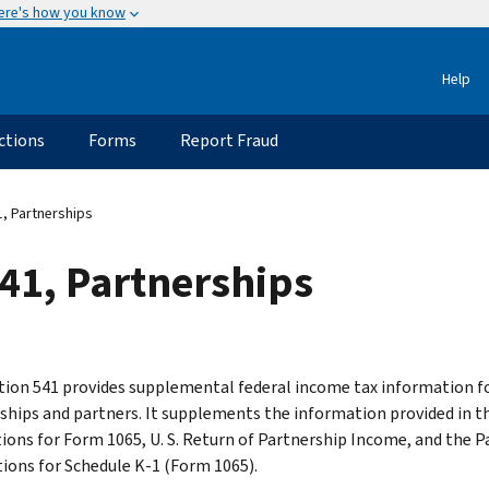
ere's how you know
Help
ctions
Forms
Report Fraud
, Partnerships
41, Partnerships
tion 541 provides supplemental federal income tax information f
ships and partners. It supplements the information provided in t
tions for Form 1065, U. S. Return of Partnership Income, and the P
tions for Schedule K-1 (Form 1065).