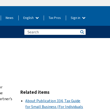
News
English
Tax Pros
Sign in
or
Related items
he
artner’s
About Publication 334, Tax Guide
for Small Business (For Individuals