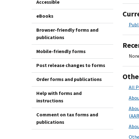
Accessible
Curr
eBooks
Publ
Browser-friendly forms and
publications
Rece
Mobile-friendly forms
None
Post release changes to forms
Othe
Order forms and publications
All P
Help with forms and
Abou
instructions
Abou
Comment on tax forms and
(AAR
publications
Abou
Othe