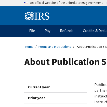
Skip
H
An official website of the United States government
to
main
Information
content
Menu
File
Pay
Refunds
Credits & Dedu
Main
navigation
Home
Forms and Instructions
About Publication 541
About Publication 5
Publica
Current year
partner
instruc
Prior year
Instruc