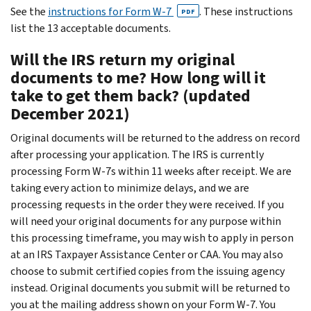
See the
instructions for Form W-7
. These instructions
PDF
list the 13 acceptable documents.
Will the IRS return my original
documents to me? How long will it
take to get them back? (updated
December 2021)
Original documents will be returned to the address on record
after processing your application. The IRS is currently
processing Form W-7s within 11 weeks after receipt. We are
taking every action to minimize delays, and we are
processing requests in the order they were received. If you
will need your original documents for any purpose within
this processing timeframe, you may wish to apply in person
at an IRS Taxpayer Assistance Center or CAA. You may also
choose to submit certified copies from the issuing agency
instead. Original documents you submit will be returned to
you at the mailing address shown on your Form W-7. You