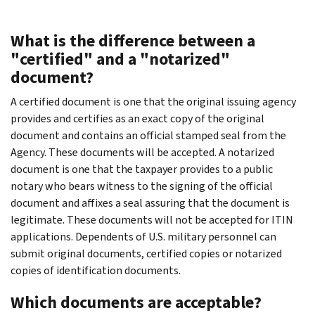
What is the difference between a
"certified" and a "notarized"
document?
A certified document is one that the original issuing agency
provides and certifies as an exact copy of the original
document and contains an official stamped seal from the
Agency. These documents will be accepted. A notarized
document is one that the taxpayer provides to a public
notary who bears witness to the signing of the official
document and affixes a seal assuring that the document is
legitimate. These documents will not be accepted for ITIN
applications. Dependents of U.S. military personnel can
submit original documents, certified copies or notarized
copies of identification documents.
Which documents are acceptable?