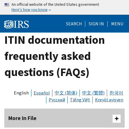
Skip
An official website of the United States government
Here's how you know
to
main
SEARCH
SIGN IN
MENU
content
ITIN documentation
frequently asked
questions (FAQs)
English
Español
中文 (简体)
中文 (繁體)
한국어
Русский
Tiếng Việt
Kreyòl ayisyen
More In File