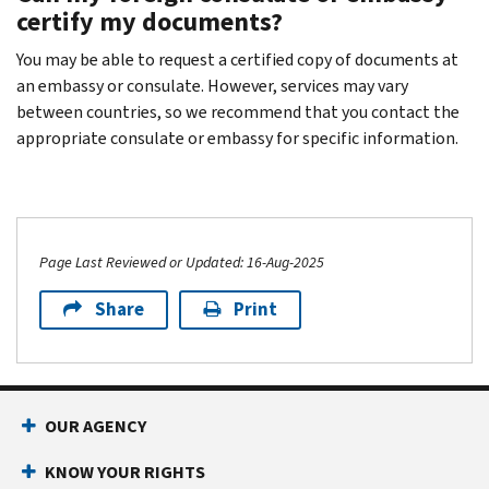
certify my documents?
You may be able to request a certified copy of documents at
an embassy or consulate. However, services may vary
between countries, so we recommend that you contact the
appropriate consulate or embassy for specific information.
Page Last Reviewed or Updated: 16-Aug-2025
Share
Print
OUR AGENCY
KNOW YOUR RIGHTS