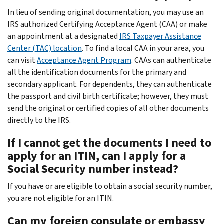
In lieu of sending original documentation, you may use an
IRS authorized Certifying Acceptance Agent (CAA) or make
an appointment at a designated
IRS Taxpayer Assistance
Center (TAC) location
. To find a local CAA in your area, you
can visit
Acceptance Agent Program
. CAAs can authenticate
all the identification documents for the primary and
secondary applicant. For dependents, they can authenticate
the passport and civil birth certificate; however, they must
send the original or certified copies of all other documents
directly to the IRS.
If I cannot get the documents I need to
apply for an ITIN, can I apply for a
Social Security number instead?
If you have or are eligible to obtain a social security number,
you are not eligible for an ITIN.
Can my foreign consulate or embassy