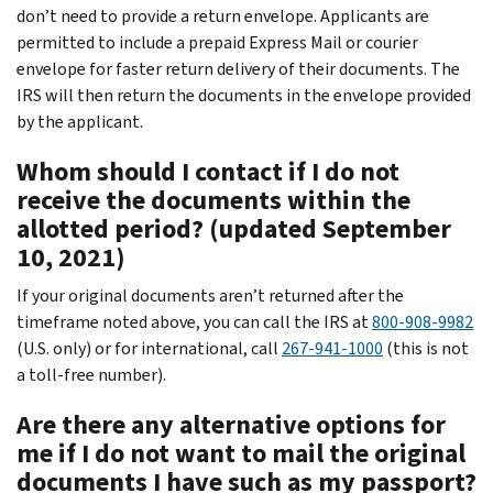
don’t need to provide a return envelope. Applicants are
permitted to include a prepaid Express Mail or courier
envelope for faster return delivery of their documents. The
IRS will then return the documents in the envelope provided
by the applicant.
Whom should I contact if I do not
receive the documents within the
allotted period? (updated September
10, 2021)
If your original documents aren’t returned after the
timeframe noted above, you can call the IRS at
800-908-9982
(U.S. only) or for international, call
267-941-1000
(this is not
a toll-free number).
Are there any alternative options for
me if I do not want to mail the original
documents I have such as my passport?