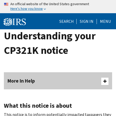
Skip
An official website of the United States government
Here's how you know
to
main
SEARCH
SIGN IN
MENU
content
Understanding your
CP321K notice
More In Help
What this notice is about
This notice is to inform potentially impacted taxpayers they