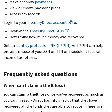
Make and view
payments
View or create payment plans
Access tax records
Login to your
TreasuryDirect account
to:
Review the
TreasuryDirect FAQs
Determine how much money was recovered
Get an
identity protection PIN (IP PIN)
. An IP PIN can help
prevent misuse of your SSN or ITIN on fraudulent federal
income tax returns.
Frequently asked questions
When can I claim a theft loss?
You can claim a theft loss once you’ve recovered as much as
you can. TreasuryDirect has informed us that they have
recovered all the funds they are able to recover. Therefore,