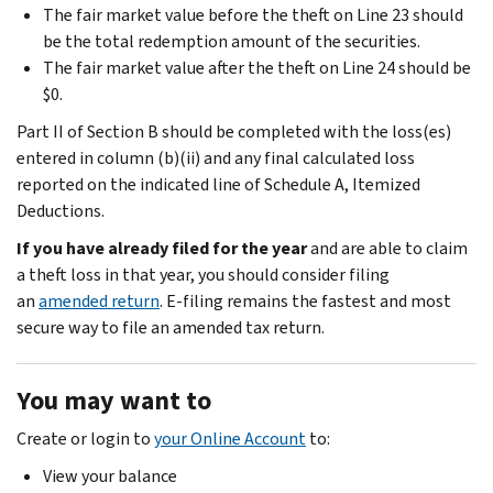
The fair market value before the theft on Line 23 should
be the total redemption amount of the securities.
The fair market value after the theft on Line 24 should be
$0.
Part II of Section B should be completed with the loss(es)
entered in column (b)(ii) and any final calculated loss
reported on the indicated line of Schedule A, Itemized
Deductions.
If you have already filed for the year
and are able to claim
a theft loss in that year, you should consider filing
an
amended return
. E-filing remains the fastest and most
secure way to file an amended tax return.
You may want to
Create or login to
your Online Account
to:
View your balance