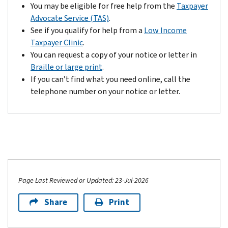
You may be eligible for free help from the
Taxpayer
Advocate Service (TAS)
.
See if you qualify for help from a
Low Income
Taxpayer Clinic
.
You can request a copy of your notice or letter in
Braille or large print
.
If you can’t find what you need online, call the
telephone number on your notice or letter.
Page Last Reviewed or Updated: 23-Jul-2026
Share
Print