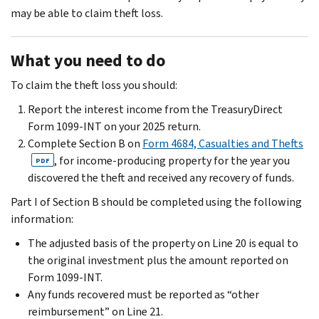
may be able to claim theft loss.
What you need to do
To claim the theft loss you should:
Report the interest income from the TreasuryDirect
Form 1099-INT on your 2025 return.
Complete Section B on
Form 4684, Casualties and Thefts
, for income-producing property for the year you
PDF
discovered the theft and received any recovery of funds.
Part I of Section B should be completed using the following
information:
The adjusted basis of the property on Line 20 is equal to
the original investment plus the amount reported on
Form 1099-INT.
Any funds recovered must be reported as “other
reimbursement” on Line 21.