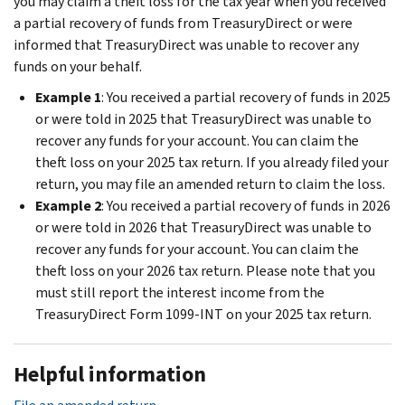
you may claim a theft loss for the tax year when you received
a partial recovery of funds from TreasuryDirect or were
informed that TreasuryDirect was unable to recover any
funds on your behalf.
Example 1
: You received a partial recovery of funds in 2025
or were told in 2025 that TreasuryDirect was unable to
recover any funds for your account. You can claim the
theft loss on your 2025 tax return. If you already filed your
return, you may file an amended return to claim the loss.
Example 2
: You received a partial recovery of funds in 2026
or were told in 2026 that TreasuryDirect was unable to
recover any funds for your account. You can claim the
theft loss on your 2026 tax return. Please note that you
must still report the interest income from the
TreasuryDirect Form 1099-INT on your 2025 tax return.
Helpful information