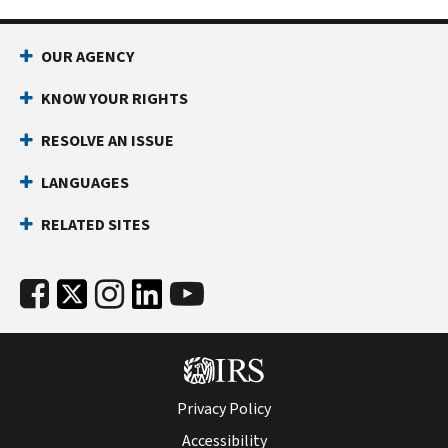
OUR AGENCY
KNOW YOUR RIGHTS
RESOLVE AN ISSUE
LANGUAGES
RELATED SITES
Privacy Policy
Accessibility