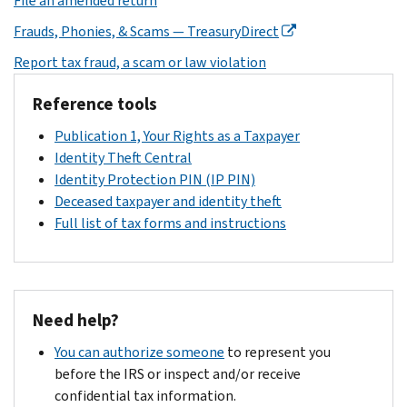
File an amended return
Frauds, Phonies, & Scams — TreasuryDirect
Report tax fraud, a scam or law violation
Reference tools
Publication 1, Your Rights as a Taxpayer
Identity Theft Central
Identity Protection PIN (IP PIN)
Deceased taxpayer and identity theft
Full list of tax forms and instructions
Need help?
You can authorize someone
to represent you
before the IRS or inspect and/or receive
confidential tax information.