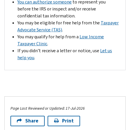
You can authorize someone
to represent you
problems.
returns,
before the IRS or inspect and/or receive
Contact
etc.)
confidential tax information.
us
or
You may be eligible for free help from the
Taxpayer
by
have
Advocate Service (TAS)
.
your
the
You may qualify for help from a
Low Income
payment's
paperwork
Taxpayer Clinic
.
due
ready
If you didn’t receive a letter or notice, use
Let us
date.
if
help you
.
Based
you
on
call.
your
situation,
we
may
be
able
Page Last Reviewed or Updated: 17-Jul-2026
to
Share
Print
remove
the