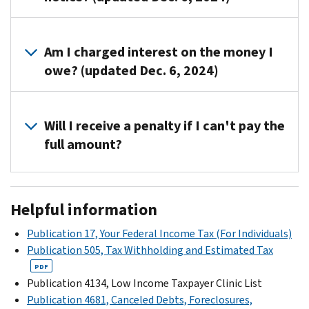
the
toll-
You
free
can
Am I charged interest on the money I
number
write
owe? (updated Dec. 6, 2024)
on
or
your
call
You
notice
us
won’t
Will I receive a penalty if I can't pay the
to
using
be
discuss
full amount?
our
charged
payment
contact
interest
plans
.
Yes,
information
on
you'll
found
Helpful information
the
receive
on
amount
a
the
Publication 17, Your Federal Income Tax (For Individuals)
shown
late
notice.
Publication 505, Tax Withholding and Estimated Tax
on
payment
If
PDF
the
penalty.
you
Publication 4134, Low Income Taxpayer Clinic List
notice
You
write
Publication 4681, Canceled Debts, Foreclosures,
if