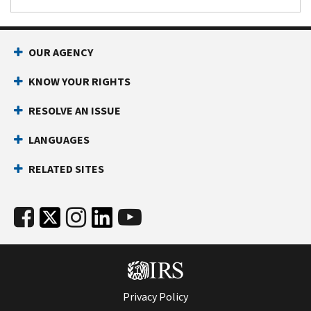
penalty.
OUR AGENCY
KNOW YOUR RIGHTS
RESOLVE AN ISSUE
LANGUAGES
RELATED SITES
Privacy Policy