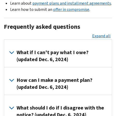
Learn about
payment plans and installment agreements
.
Learn how to submit an
offer in compromise
.
Frequently asked questions
Expand all
What if I can't pay what I owe?
(updated Dec. 6, 2024)
You
can
How can I make a payment plan?
request
(updated Dec. 6, 2024)
a
payment
Call
plan
.
us
What should I do if I disagree with the
at
notice? (updated Dec. 6, 2024)