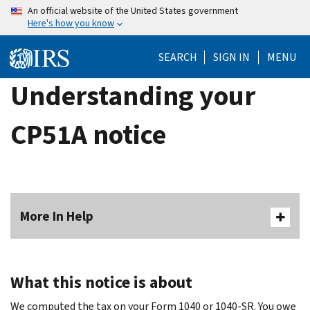
Skip
An official website of the United States government
Here's how you know
to
main
SEARCH
SIGN IN
MENU
content
Understanding your
CP51A notice
More In Help
What this notice is about
We computed the tax on your Form 1040 or 1040-SR. You owe