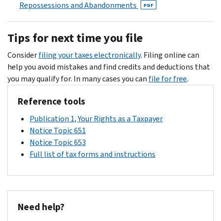
can
us,
Repossessions and Abandonments
PDF
you
call
be
pay
us
sure
the
Tips for next time you file
at
to
amount
the
explain
Consider
filing your taxes electronically
. Filing online can
owed
number
why
help you avoid mistakes and find credits and deductions that
in
on
you
you may qualify for. In many cases you can
file for free
.
full
your
disagree
on
notice
and
Reference tools
or
if
provide
before
Publication 1, Your Rights as a Taxpayer
you
any
the
Notice Topic 651
can't
information
"pay
Notice Topic 653
pay
you
by"
Full list of tax forms and instructions
the
have
date.
full
(such
amount
as
because
cancelled
of
checks,
Need help?
financial
amended