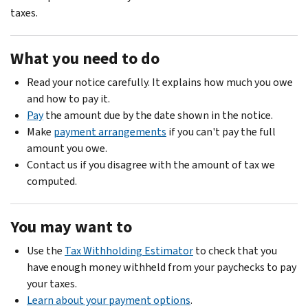
taxes.
What you need to do
Read your notice carefully. It explains how much you owe
and how to pay it.
Pay
the amount due by the date shown in the notice.
Make
payment arrangements
if you can't pay the full
amount you owe.
Contact us if you disagree with the amount of tax we
computed.
You may want to
Use the
Tax Withholding Estimator
to check that you
have enough money withheld from your paychecks to pay
your taxes.
Learn about your payment options
.