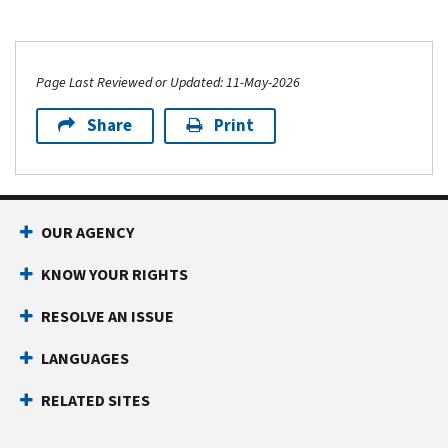
Page Last Reviewed or Updated: 11-May-2026
Share
Print
OUR AGENCY
KNOW YOUR RIGHTS
RESOLVE AN ISSUE
LANGUAGES
RELATED SITES