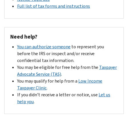
Full list of tax forms and instructions
Need help?
You can authorize someone
to represent you
before the IRS or inspect and/or receive
confidential tax information.
You may be eligible for free help from the
Taxpayer
Advocate Service (TAS)
.
You may qualify for help from a
Low Income
Taxpayer Clinic
.
If you didn’t receive a letter or notice, use
Let us
help you
.