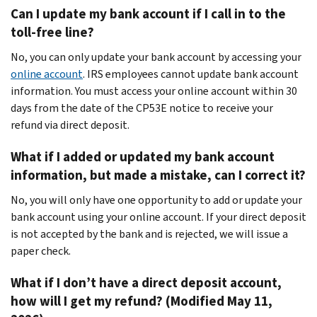
Can I update my bank account if I call in to the
toll-free line?
No, you can only update your bank account by accessing your
online account
. IRS employees cannot update bank account
information. You must access your online account within 30
days from the date of the CP53E notice to receive your
refund via direct deposit.
What if I added or updated my bank account
information, but made a mistake, can I correct it?
No, you will only have one opportunity to add or update your
bank account using your online account. If your direct deposit
is not accepted by the bank and is rejected, we will issue a
paper check.
What if I don’t have a direct deposit account,
how will I get my refund? (Modified May 11,