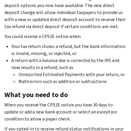
deposit options you now have available. The new direct
deposit change will allow individual taxpayers to provide us
with a new or updated direct deposit account to receive their
tax refund via direct deposit if certain conditions are met.
You could receive a CP53E notice when:
Your tax return shows a refund, but the bank information
is invalid, missing, or rejected, or
A return with a balance due is corrected by the IRS and
now results in a refund, such as
Unreported Estimated Payments with your return, or
Math errors such as addition or subtractions
What you need to do
When you receive the CP53E notice you have 30 days to
update or add a new bank account or select an exception
condition to allow a paper check.
If you opted-in to receive refund status notifications in your