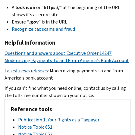
A
lock icon
or “
https://
” at the beginning of the URL
shows it’s a secure site
Ensure “
.gov
” is in the URL
Recognize tax scams and fraud
Helpful Information
Questions and answers about Executive Order 14247:
Modernizing Payments To and From America’s Bank Account
Latest news releases
: Modernizing payments to and from
America’s bank account
If you can’t find what you need online, contact us by calling
the toll-free number shown on your notice.
Reference tools
Publication 1, Your Rights as a Taxpayer
Notice Topic 651
Notice Topic 653