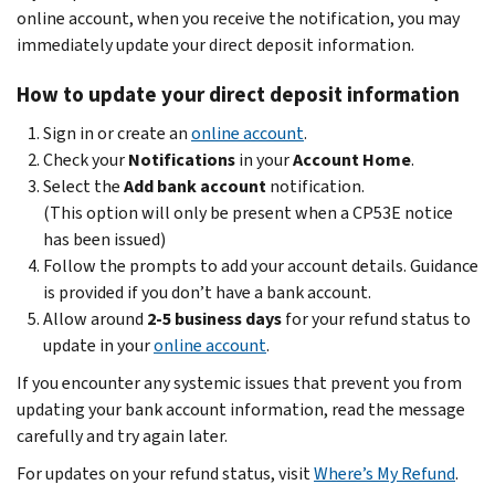
online account, when you receive the notification, you may
immediately update your direct deposit information.
How to update your direct deposit information
Sign in or create an
online account
.
Check your
Notifications
in your
Account Home
.
Select the
Add bank account
notification.
(This option will only be present when a CP53E notice
has been issued)
Follow the prompts to add your account details. Guidance
is provided if you don’t have a bank account.
Allow around
2-5 business days
for your refund status to
update in your
online account
.
If you encounter any systemic issues that prevent you from
updating your bank account information, read the message
carefully and try again later.
For updates on your refund status, visit
Where’s My Refund
.