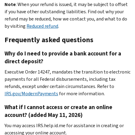
Note
: When your refund is issued, it may be subject to offset
if you have other outstanding liabilities. Find out why your
refund may be reduced, how we contact you, and what to do
by visiting
Reduced refund
.
Frequently asked questions
Why do I need to provide a bank account for a
direct deposit?
Executive Order 14247, mandates the transition to electronic
payments for all Federal disbursements, including tax
refunds, except under certain circumstances. Refer to
IRS.gov/ModernPayments
for more information.
What if I cannot access or create an online
account? (added May 11, 2026)
You may access IRS.help.id.me for assistance in creating or
accessing your online account.