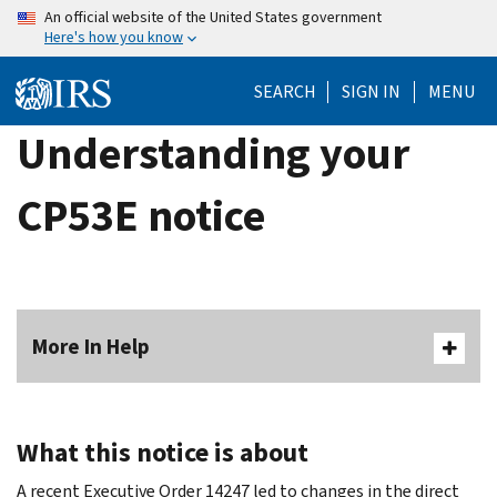
Skip
An official website of the United States government
Here's how you know
to
main
SEARCH
SIGN IN
MENU
content
Understanding your
CP53E notice
More In Help
What this notice is about
A recent Executive Order 14247 led to changes in the direct