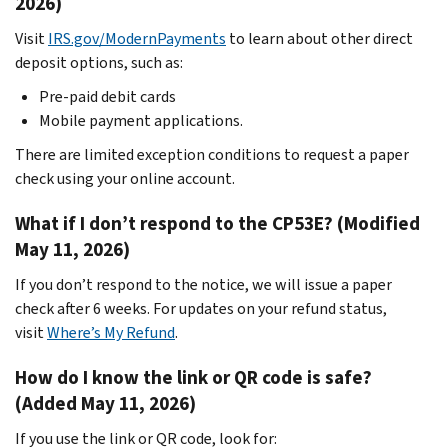
2026)
Visit
IRS.gov/ModernPayments
to learn about other direct
deposit options, such as:
Pre-paid debit cards
Mobile payment applications.
There are limited exception conditions to request a paper
check using your online account.
What if I don’t respond to the CP53E? (Modified
May 11, 2026)
If you don’t respond to the notice, we will issue a paper
check after 6 weeks. For updates on your refund status,
visit
Where’s My Refund
.
How do I know the link or QR code is safe?
(Added May 11, 2026)
If you use the link or QR code, look for: