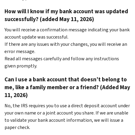
How will I know if my bank account was updated
successfully? (added May 11, 2026)
You will receive a confirmation message indicating your bank
account update was successful.
If there are any issues with your changes, you will receive an
error message.
Read all messages carefully and follow any instructions
given promptly.
Can I use a bank account that doesn’t belong to
me, like a family member or a friend? (Added May
11, 2026)
No, the IRS requires you to use a direct deposit account under
your own name or a joint account you share. If we are unable
to validate your bank account information, we will issue a
paper check.