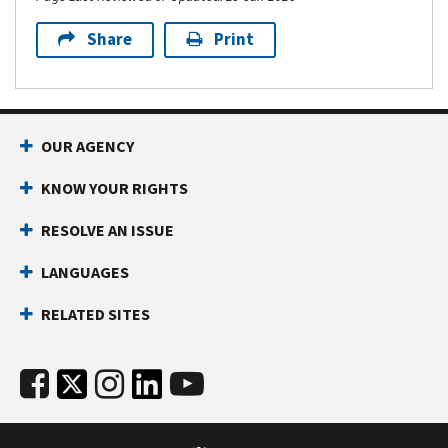
Share
Print
OUR AGENCY
KNOW YOUR RIGHTS
RESOLVE AN ISSUE
LANGUAGES
RELATED SITES