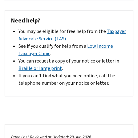
Need help?
You may be eligible for free help from the
Taxpayer
Advocate Service (TAS)
.
See if you qualify for help from a
Low Income
Taxpayer Clinic
.
You can request a copy of your notice or letter in
Braille or large print
.
If you can’t find what you need online, call the
telephone number on your notice or letter.
Page Last Reviewed or Updated: 29-Jun-2026