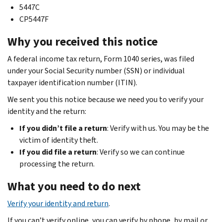
5447C
CP5447F
Why you received this notice
A federal income tax return, Form 1040 series, was filed
under your Social Security number (SSN) or individual
taxpayer identification number (ITIN).
We sent you this notice because we need you to verify your
identity and the return:
If you didn’t file a return
: Verify with us. You may be the
victim of identity theft.
If you did file a return
: Verify so we can continue
processing the return.
What you need to do next
Verify your identity and return
.
If you can’t verify online, you can verify by phone, by mail or