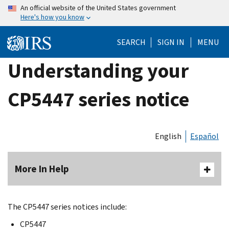
Skip
An official website of the United States government
Here's how you know
to
main
SEARCH
SIGN IN
MENU
content
Understanding your
CP5447 series notice
English
Español
More In Help
The CP5447 series notices include:
CP5447