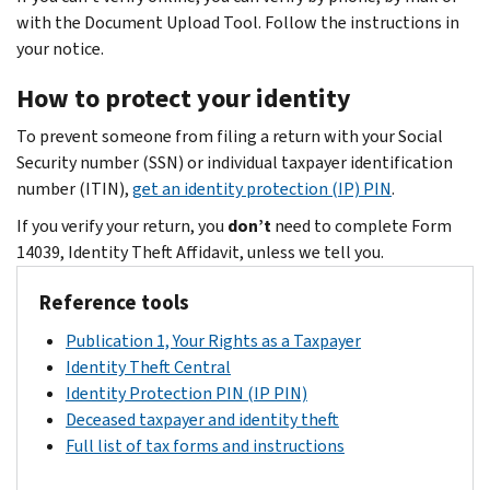
with the Document Upload Tool. Follow the instructions in
your notice.
How to protect your identity
To prevent someone from filing a return with your Social
Security number (SSN) or individual taxpayer identification
number (ITIN),
get an identity protection (IP) PIN
.
If you verify your return, you
don’t
need to complete Form
14039, Identity Theft Affidavit, unless we tell you.
Reference tools
Publication 1, Your Rights as a Taxpayer
Identity Theft Central
Identity Protection PIN (IP PIN)
Deceased taxpayer and identity theft
Full list of tax forms and instructions