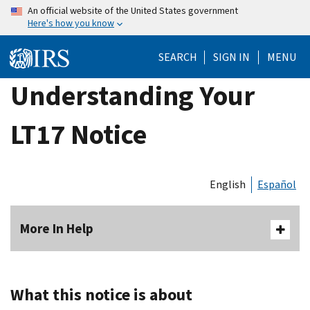
Skip
An official website of the United States government
Here's how you know
to
main
SEARCH
SIGN IN
MENU
content
Understanding Your
LT17 Notice
English
Español
More In Help
What this notice is about