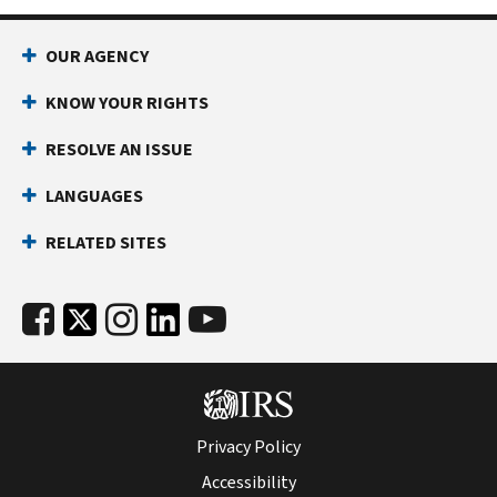
OUR AGENCY
KNOW YOUR RIGHTS
RESOLVE AN ISSUE
LANGUAGES
RELATED SITES
Privacy Policy
Accessibility