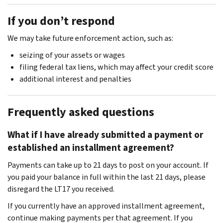
If you don’t respond
We may take future enforcement action, such as:
seizing of your assets or wages
filing federal tax liens, which may affect your credit score
additional interest and penalties
Frequently asked questions
What if I have already submitted a payment or
established an installment agreement?
Payments can take up to 21 days to post on your account. If
you paid your balance in full within the last 21 days, please
disregard the LT17 you received.
If you currently have an approved installment agreement,
continue making payments per that agreement. If you