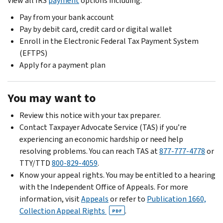
View all IRS
payment
options including:
Pay from your bank account
Pay by debit card, credit card or digital wallet
Enroll in the Electronic Federal Tax Payment System
(EFTPS)
Apply for a payment plan
You may want to
Review this notice with your tax preparer.
Contact Taxpayer Advocate Service (TAS) if you’re
experiencing an economic hardship or need help
resolving problems. You can reach TAS at
877-777-4778
or
TTY/TTD
800-829-4059
.
Know your appeal rights. You may be entitled to a hearing
with the Independent Office of Appeals. For more
information, visit
Appeals
or refer to
Publication 1660,
Collection Appeal Rights
.
PDF