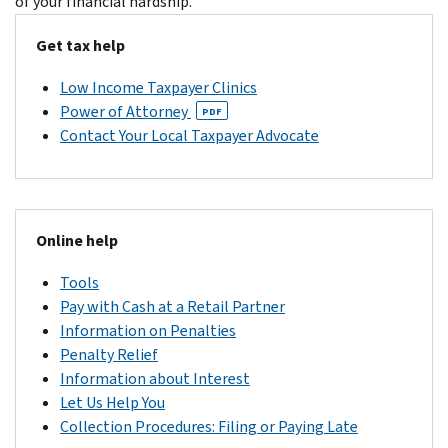
of your financial hardship.
Get tax help
Low Income Taxpayer Clinics
Power of Attorney
PDF
Contact Your Local Taxpayer Advocate
Online help
Tools
Pay with Cash at a Retail Partner
Information on Penalties
Penalty Relief
Information about Interest
Let Us Help You
Collection Procedures: Filing or Paying Late