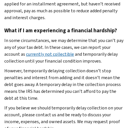
applied for an installment agreement, but haven’t received
approval, pay as much as possible to reduce added penalty
and interest charges.
What if I am experiencing a financial hardship?
In some circumstances, we may determine that you can’t pay
any of your tax debt. In these cases, we can report your
account as
currently not collectible
and temporarily delay
collection until your financial condition improves.
However, temporarily delaying collection doesn’t stop
penalties and interest from adding and it doesn’t mean the
debt goes away. A temporary delay in the collection process
means the IRS has determined you can’t afford to pay the
debt at this time.
If you believe we should temporarily delay collection on your
account, please contact us and be ready to discuss your
income, expenses, and owned assets. We may request proof