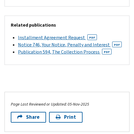
Related publications
Installment Agreement Request
PDF
Notice 746, Your Notice, Penalty and Interest
PDF
Publication 594, The Collection Process
PDF
Page Last Reviewed or Updated: 05-Nov-2025
Share
Print