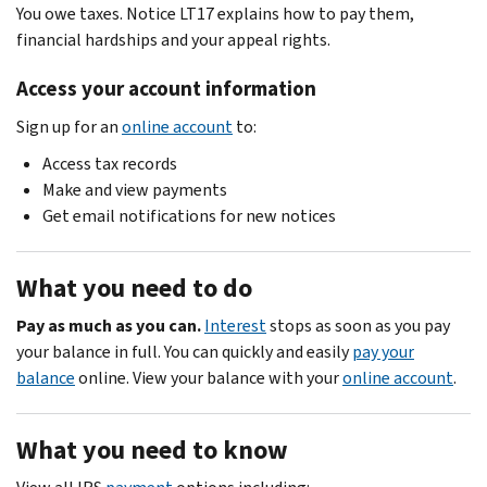
You owe taxes. Notice LT17 explains how to pay them,
financial hardships and your appeal rights.
Access your account information
Sign up for an
online account
to:
Access tax records
Make and view payments
Get email notifications for new notices
What you need to do
Pay as much as you can.
Interest
stops as soon as you pay
your balance in full. You can quickly and easily
pay your
balance
online. View your balance with your
online account
.
What you need to know