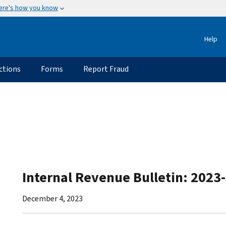
ere's how you know
Help
ctions
Forms
Report Fraud
Internal Revenue Bulletin: 2023
December 4, 2023