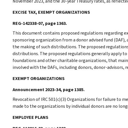
November 2023, and the 30-year Treasury rates, as reflected 
EXCISE TAX, EXEMPT ORGANIZATIONS
REG-142338-07, page 1363.
This document contains proposed regulations regarding exc
sponsoring organization from a donor advised fund (DAF),
the making of such distributions. The proposed regulation
distributions. The proposed regulations generally apply t
foundations and other charitable organizations, that main
involved with the DAFs, including donors, donor-advisors, 
EXEMPT ORGANIZATIONS
Announcement 2023-34, page 1385.
Revocation of IRC 501(c)(3) Organizations for failure to m
made to the organizations by individual donors are no longe
EMPLOYEE PLANS