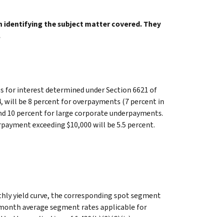
in identifying the subject matter covered. They
.
 for interest determined under Section 6621 of
, will be 8 percent for overpayments (7 percent in
and 10 percent for large corporate underpayments.
rpayment exceeding $10,000 will be 5.5 percent.
hly yield curve, the corresponding spot segment
-month average segment rates applicable for