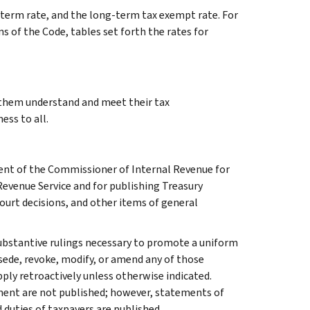
g-term rate, and the long-term tax exempt rate. For
s of the Code, tables set forth the rates for
g them understand and meet their tax
ess to all.
ment of the Commissioner of Internal Revenue for
Revenue Service and for publishing Treasury
court decisions, and other items of general
l substantive rulings necessary to promote a uniform
rsede, revoke, modify, or amend any of those
apply retroactively unless otherwise indicated.
ment are not published; however, statements of
 duties of taxpayers are published.