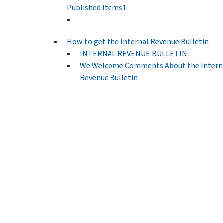
Published Items1
How to get the Internal Revenue Bulletin
INTERNAL REVENUE BULLETIN
We Welcome Comments About the Intern
Revenue Bulletin