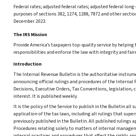
Federal rates; adjusted federal rates; adjusted federal lon
purposes of sections 382, 1274, 1288, 7872 and other section
December 2023.
The IRS Mission
Provide America’s taxpayers top-quality service by helpin
responsibilities and enforce the law with integrity and fairn
Introduction
The Internal Revenue Bulletin is the authoritative instru
announcing official rulings and procedures of the Internal 
Decisions, Executive Orders, Tax Conventions, legislation, 
interest. It is published weekly.
It is the policy of the Service to publish in the Bulletin al
application of the tax laws, including all rulings that supe
previously published in the Bulletin. All published rulings 
Procedures relating solely to matters of internal manage
internal practices and procedures that affect the rights and