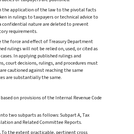
 the application of the law to the pivotal facts
ken in rulings to taxpayers or technical advice to
 a confidential nature are deleted to prevent
tory requirements.
e the force and effect of Treasury Department
 rulings will not be relied on, used, or cited as
 cases. In applying published rulings and
ns, court decisions, rulings, and procedures must
 are cautioned against reaching the same
ces are substantially the same.
s based on provisions of the Internal Revenue Code
 into two subparts as follows: Subpart A, Tax
slation and Related Committee Reports.
.
To the extent practicable, pertinent cross