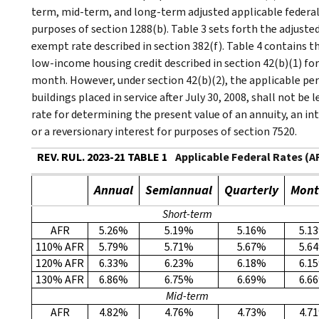
term, mid-term, and long-term adjusted applicable federal
purposes of section 1288(b). Table 3 sets forth the adjust
exempt rate described in section 382(f). Table 4 contains 
low-income housing credit described in section 42(b)(1) for 
month. However, under section 42(b)(2), the applicable pe
buildings placed in service after July 30, 2008, shall not be 
rate for determining the present value of an annuity, an inte
or a reversionary interest for purposes of section 7520.
REV. RUL. 2023-21 TABLE 1
Applicable Federal Rates (
Annual
Semiannual
Quarterly
Mont
Short-term
AFR
5.26%
5.19%
5.16%
5.1
110% AFR
5.79%
5.71%
5.67%
5.6
120% AFR
6.33%
6.23%
6.18%
6.1
130% AFR
6.86%
6.75%
6.69%
6.6
Mid-term
AFR
4.82%
4.76%
4.73%
4.7