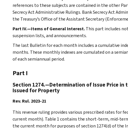
references to these subjects are contained in the other Part
Secrecy Act Administrative Rulings. Bank Secrecy Act Admin
the Treasury’s Office of the Assistant Secretary (Enforceme
Part IV.—Items of General Interest.
This part includes no
suspension lists, and announcements.
The last Bulletin for each month includes a cumulative ind
months. These monthly indexes are cumulated on a semiannu
of each semiannual period.
Part I
Section 1274.—Determination of Issue Price in 
Issued for Property
Rev. Rul. 2023-21
This revenue ruling provides various prescribed rates for 
current month). Table 1 contains the short-term, mid-term
the current month for purposes of section 1274(d) of the I