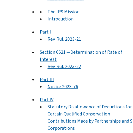
The IRS Mission
Introduction
Part I
Rev. Rul. 2023-21
Section 6621.—Determination of Rate of
Interest
Rev. Rul. 2023-22
Part III
Notice 2023-76
Part IV
Statutory Disallowance of Deductions for
Certain Qualified Conservation
Contributions Made by Partnerships and S
Corporations