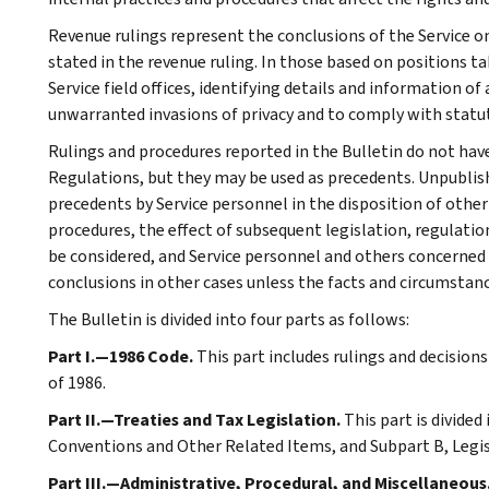
Revenue rulings represent the conclusions of the Service on
stated in the revenue ruling. In those based on positions ta
Service field offices, identifying details and information of
unwarranted invasions of privacy and to comply with statu
Rulings and procedures reported in the Bulletin do not hav
Regulations, but they may be used as precedents. Unpublished
precedents by Service personnel in the disposition of other
procedures, the effect of subsequent legislation, regulatio
be considered, and Service personnel and others concerned
conclusions in other cases unless the facts and circumstan
The Bulletin is divided into four parts as follows:
Part I.—1986 Code.
This part includes rulings and decision
of 1986.
Part II.—Treaties and Tax Legislation.
This part is divided
Conventions and Other Related Items, and Subpart B, Legi
Part III.—Administrative, Procedural, and Miscellaneous