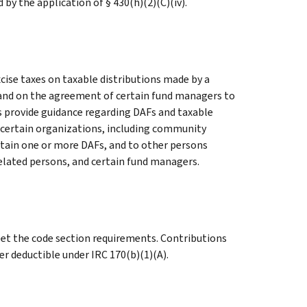
by the application of § 430(h)(2)(C)(iv).
ise taxes on taxable distributions made by a
 and on the agreement of certain fund managers to
s provide guidance regarding DAFs and taxable
o certain organizations, including community
tain one or more DAFs, and to other persons
related persons, and certain fund managers.
eet the code section requirements. Contributions
r deductible under IRC 170(b)(1)(A).