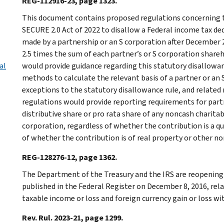
REG-112916-23, page 1323.
This document contains proposed regulations concerning t
SECURE 2.0 Act of 2022 to disallow a Federal income tax ded
made by a partnership or an S corporation after December 2
2.5 times the sum of each partner’s or S corporation share
al
would provide guidance regarding this statutory disallowanc
methods to calculate the relevant basis of a partner or an
exceptions to the statutory disallowance rule, and related
regulations would provide reporting requirements for part
distributive share or pro rata share of any noncash charita
corporation, regardless of whether the contribution is a q
of whether the contribution is of real property or other n
REG-128276-12, page 1362.
The Department of the Treasury and the IRS are reopenin
published in the Federal Register on December 8, 2016, rel
taxable income or loss and foreign currency gain or loss wit
Rev. Rul. 2023-21, page 1299.