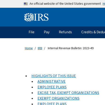
Skip to main content
H
An official website of the United States government
Information Menu
Main navigation
File
Pay
Refunds
Credits & Dedu
Home
IRB
Internal Revenue Bulletin: 2023-49
HIGHLIGHTS OF THIS ISSUE
ADMINISTRATIVE
EMPLOYEE PLANS
EXCISE TAX, EXEMPT ORGANIZATIONS
EXEMPT ORGANIZATIONS
EMPLOYEE PLANS