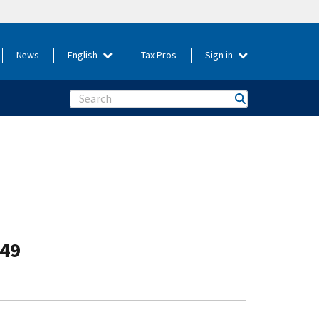
News
English
Tax Pros
Sign in
Search
-49