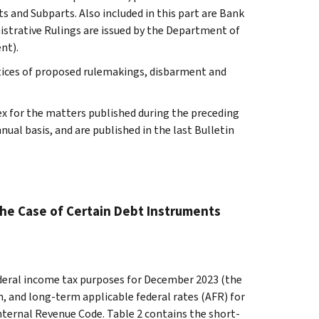
s and Subparts. Also included in this part are Bank
istrative Rulings are issued by the Department of
nt).
tices of proposed rulemakings, disbarment and
ex for the matters published during the preceding
al basis, and are published in the last Bulletin
the Case of Certain Debt Instruments
federal income tax purposes for December 2023 (the
, and long-term applicable federal rates (AFR) for
nternal Revenue Code. Table 2 contains the short-