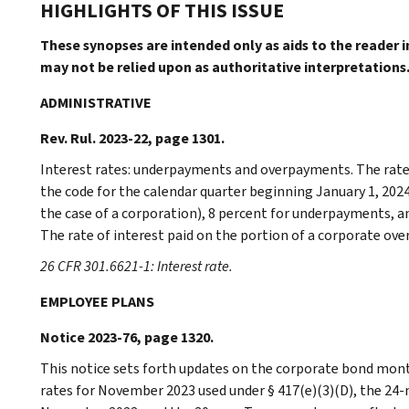
HIGHLIGHTS OF THIS ISSUE
These synopses are intended only as aids to the reader 
may not be relied upon as authoritative interpretations
ADMINISTRATIVE
Rev. Rul. 2023-22, page 1301.
Interest rates: underpayments and overpayments. The rates
the code for the calendar quarter beginning January 1, 2024
the case of a corporation), 8 percent for underpayments, 
The rate of interest paid on the portion of a corporate ove
26 CFR 301.6621-1: Interest rate.
EMPLOYEE PLANS
Notice 2023-76, page 1320.
This notice sets forth updates on the corporate bond mont
rates for November 2023 used under § 417(e)(3)(D), the 24