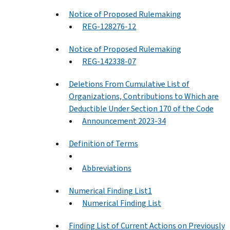
Notice of Proposed Rulemaking
REG-128276-12
Notice of Proposed Rulemaking
REG-142338-07
Deletions From Cumulative List of
Organizations, Contributions to Which are
Deductible Under Section 170 of the Code
Announcement 2023-34
Definition of Terms
Abbreviations
Numerical Finding List1
Numerical Finding List
Finding List of Current Actions on Previously