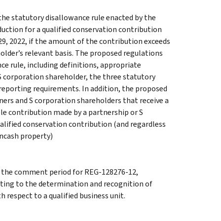
he statutory disallowance rule enacted by the
uction for a qualified conservation contribution
9, 2022, if the amount of the contribution exceeds
holder’s relevant basis. The proposed regulations
e rule, including definitions, appropriate
 S corporation shareholder, the three statutory
 reporting requirements. In addition, the proposed
ners and S corporation shareholders that receive a
ble contribution made by a partnership or S
ualified conservation contribution (and regardless
oncash property)
g the comment period for REG-128276-12,
ating to the determination and recognition of
h respect to a qualified business unit.