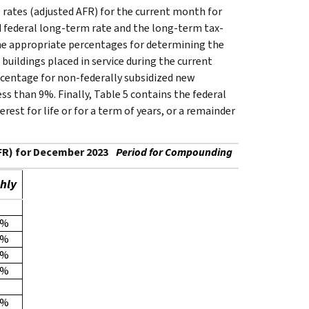
 rates (adjusted AFR) for the current month for
ed federal long-term rate and the long-term tax-
the appropriate percentages for determining the
buildings placed in service during the current
rcentage for non-federally subsidized new
less than 9%. Finally, Table 5 contains the federal
rest for life or for a term of years, or a remainder
AFR) for December 2023
Period for Compounding
hly
3%
4%
5%
6%
1%