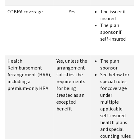
COBRA coverage
Yes
The issuer if
insured
The plan
sponsor if
self-insured
Health
Yes, unless the
The plan
Reimbursement
arrangement
sponsor
Arrangement (HRA),
satisfies the
See below for
including a
requirements
special rules
premium-only HRA
for being
for coverage
treated as an
under
excepted
multiple
benefit
applicable
self-insured
health plans
and special
counting rules