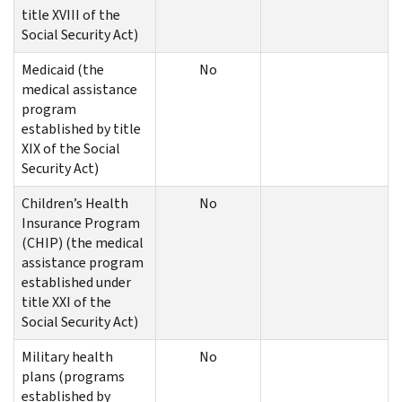
title XVIII of the
Social Security Act)
Medicaid (the
No
medical assistance
program
established by title
XIX of the Social
Security Act)
Children’s Health
No
Insurance Program
(CHIP) (the medical
assistance program
established under
title XXI of the
Social Security Act)
Military health
No
plans (programs
established by