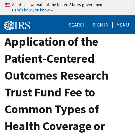
Skip
An official website of the United States government
Here's how you know
to
main
SEARCH
SIGN IN
MENU
content
Application of the
Patient-Centered
Outcomes Research
Trust Fund Fee to
Common Types of
Health Coverage or