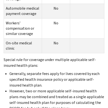
Automobile medical
No
payment coverage
Workers’
No
compensation or
similar coverage
On-site medical
No
clinic
Special rule for coverage under multiple applicable self-
insured health plans:
Generally, separate fees apply for lives covered by each
specified health insurance policy or applicable self-
insured health plan.
However, two or more applicable self-insured health
plans may be combined and treated as a single applicable
self-insured health plan for purposes of calculating the