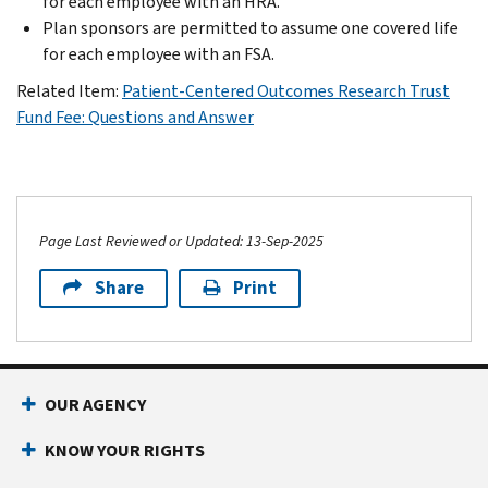
for each employee with an HRA.
Plan sponsors are permitted to assume one covered life
for each employee with an FSA.
Related Item:
Patient-Centered Outcomes Research Trust
Fund Fee: Questions and Answer
Page Last Reviewed or Updated: 13-Sep-2025
Share
Print
OUR AGENCY
KNOW YOUR RIGHTS