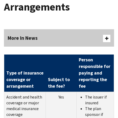
Arrangements
More In News
Person
responsible for
Type of insurance
paying and
coverage or
Subject to
reporting the
arrangement
the fee?
fee
Accident and health
Yes
The issuer if
coverage or major
insured
medical insurance
The plan
coverage
sponsor if