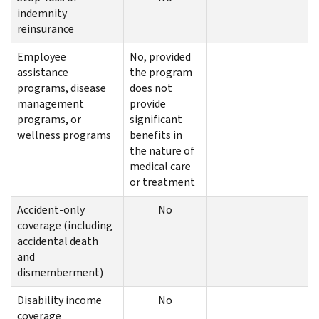
indemnity
reinsurance
Employee
No, provided
assistance
the program
programs, disease
does not
management
provide
programs, or
significant
wellness programs
benefits in
the nature of
medical care
or treatment
Accident-only
No
coverage (including
accidental death
and
dismemberment)
Disability income
No
coverage