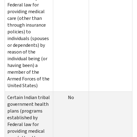
Federal law for
providing medical
care (other than
through insurance
policies) to
individuals (spouses
or dependents) by
reason of the
individual being (or
having been) a
member of the
Armed Forces of the
United States)
Certain Indian tribal
No
government health
plans (programs
established by
Federal law for
providing medical