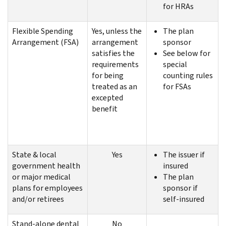
for HRAs
Flexible Spending
Yes, unless the
The plan
Arrangement (FSA)
arrangement
sponsor
satisfies the
See below for
requirements
special
for being
counting rules
treated as an
for FSAs
excepted
benefit
State & local
Yes
The issuer if
government health
insured
or major medical
The plan
plans for employees
sponsor if
and/or retirees
self-insured
Stand-alone dental
No