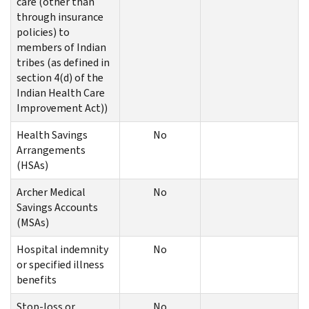
care (other than
through insurance
policies) to
members of Indian
tribes (as defined in
section 4(d) of the
Indian Health Care
Improvement Act))
Health Savings
No
Arrangements
(HSAs)
Archer Medical
No
Savings Accounts
(MSAs)
Hospital indemnity
No
or specified illness
benefits
Stop-loss or
No