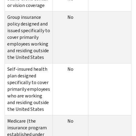
or vision coverage
Group insurance
No
policy designed and
issued specifically to
cover primarily
employees working
and residing outside
the United States
Self-insured health
No
plan designed
specifically to cover
primarily employees
who are working
and residing outside
the United States
Medicare (the
No
insurance program
established under