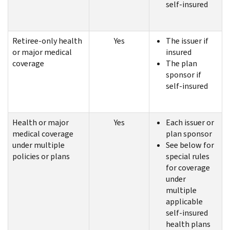
self-insured
Retiree-only health
Yes
The issuer if
or major medical
insured
coverage
The plan
sponsor if
self-insured
Health or major
Yes
Each issuer or
medical coverage
plan sponsor
under multiple
See below for
policies or plans
special rules
for coverage
under
multiple
applicable
self-insured
health plans