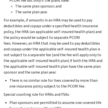
PCORI fee but only if the plans have:
The same plan sponsor; and
The same plan year.
For example, if amounts in an HRA may be used to pay
deductibles and copays under a specified health insurance
policy, the HRA (an applicable self-insured health plan) and
the policy would be subject to separate PCORI
fees. However, an HRA that may be used to pay deductibles
and copays under the applicable self-insured health plan is
not subject to a separate fee (and the fee will apply only to
the applicable self-insured health plan) if both the HRA and
the applicable self-insured health plan have the same plan
sponsor and the same plan year.
There is no similar rule for lives covered by more than
one insurance policy subject to the PCORI fee.
Special counting rule for HRAs and FSAs:
Plan sponsors are permitted to assume one covered life